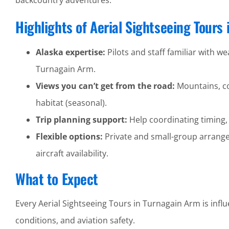
backcountry adventures.
Highlights of Aerial Sightseeing Tours
Alaska expertise:
Pilots and staff familiar with wea
Turnagain Arm.
Views you can’t get from the road:
Mountains, coa
habitat (seasonal).
Trip planning support:
Help coordinating timing,
Flexible options:
Private and small-group arrang
aircraft availability.
What to Expect
Every Aerial Sightseeing Tours in Turnagain Arm is infl
conditions, and aviation safety.