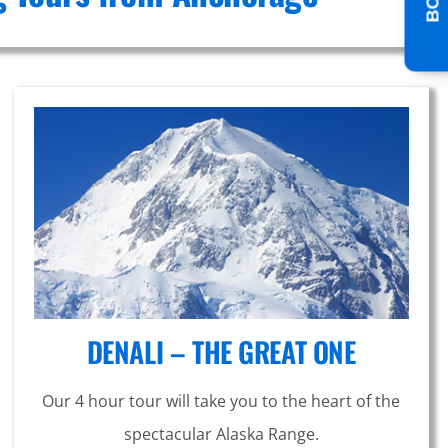
DENALI – THE GREAT ONE
Our 4 hour tour will take you to the heart of the
spectacular Alaska Range.