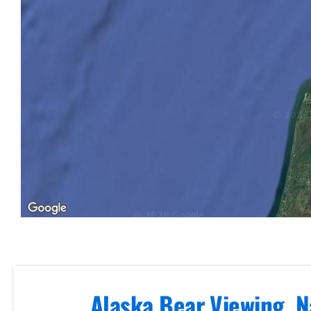
Volcano
Air Tours
in Brooks
Falls
Mt. Spurr
Alaska
Range
Volcano
Flightseeing
Private
Alaska Bear Viewing, N
Flightseeing