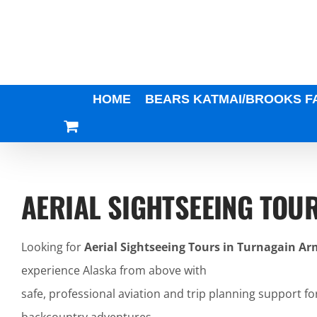
Skip
to
content
HOME
BEARS KATMAI/BROOKS F
AERIAL SIGHTSEEING TOU
Looking for
Aerial Sightseeing Tours in Turnagain Ar
experience Alaska from above with
safe, professional aviation and trip planning support fo