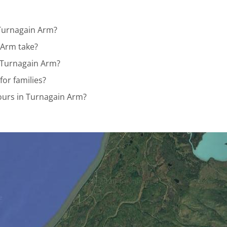
 Turnagain Arm?
 Arm take?
n Turnagain Arm?
for families?
Tours in Turnagain Arm?