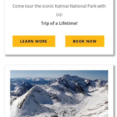
Come tour the iconic Katmai National Park with
Us!
Trip of a Lifetime!
LEARN MORE
BOOK NOW