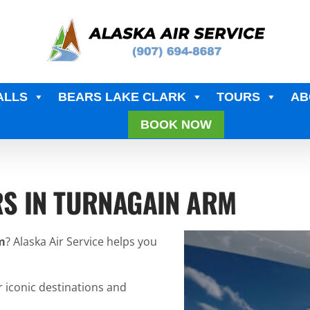
ALLS
BEARS LAKE CLARK
TOURS
AB
BOOK NOW
RS IN TURNAGAIN ARM
m
? Alaska Air Service helps you
r iconic destinations and