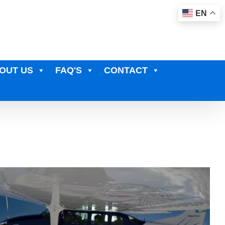
EN
OUT US
FAQ'S
CONTACT