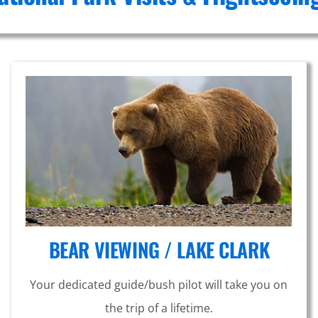
BEAR VIEWING / LAKE CLARK
Your dedicated guide/bush pilot will take you on
the trip of a lifetime.