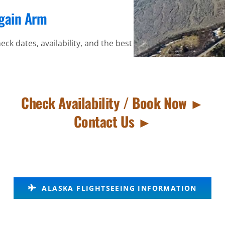
again Arm
eck dates, availability, and the best
Check Availability / Book Now ►
Contact Us ►
ALASKA FLIGHTSEEING INFORMATION