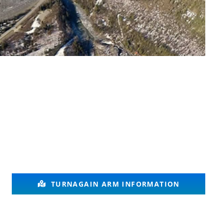
TURNAGAIN ARM INFORMATION