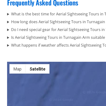
Frequently Asked Questions
National
Park
What is the best time for Aerial Sightseeing Tours in
How long does Aerial Sightseeing Tours in Turnagain
Do I need special gear for Aerial Sightseeing Tours i
Alaska
Is Aerial Sightseeing Tours in Turnagain Arm suitable 
Wildlife
What happens if weather affects Aerial Sightseeing 
Tours in
Cook Inlet
Map
Satellite
Private Air
Tours in
Alaska