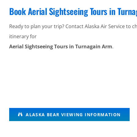
Book Aerial Sightseeing Tours in Turn
Ready to plan your trip? Contact Alaska Air Service to ch
itinerary for
Aerial Sightseeing Tours in Turnagain Arm
.
Glacier Air
ALASKA BEAR VIEWING INFORMATION
Tours in
Lake Clark