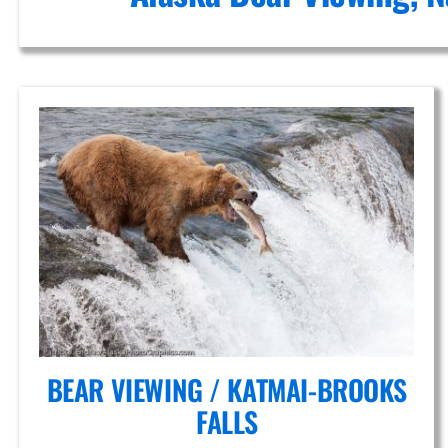
in Mount
Spurr
BEAR VIEWING / KATMAI-BROOKS
FALLS