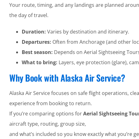
Your route, timing, and any landings are planned aroun
the day of travel.
Duration:
Varies by destination and itinerary.
Departures:
Often from Anchorage (and other loc
Best season:
Depends on Aerial Sightseeing Tour
What to bring:
Layers, eye protection (glare), cam
Why Book with Alaska Air Service?
Alaska Air Service focuses on safe flight operations, 
experience from booking to return.
If you’re comparing options for
Aerial Sightseeing To
aircraft type, routing, group size,
and what’s included so you know exactly what you’re ge