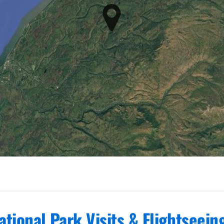
ational Park Visits & Flightseei