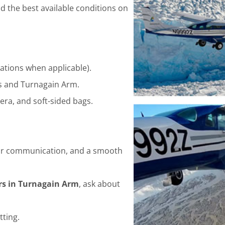
d the best available conditions on
ations when applicable).
s and Turnagain Arm.
era, and soft-sided bags.
clear communication, and a smooth
urs in Turnagain Arm
, ask about
tting.