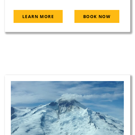
LEARN MORE
BOOK NOW