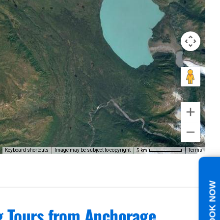
Keyboard shortcuts
Image may be subject to copyright
Terms
5 km
BOOK NOW
ng Tours from Anchorage