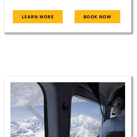
LEARN MORE
BOOK NOW