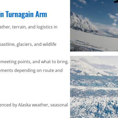
 in Turnagain Arm
ther, terrain, and logistics in
stline, glaciers, and wildlife
 meeting points, and what to bring.
ements depending on route and
uenced by Alaska weather, seasonal