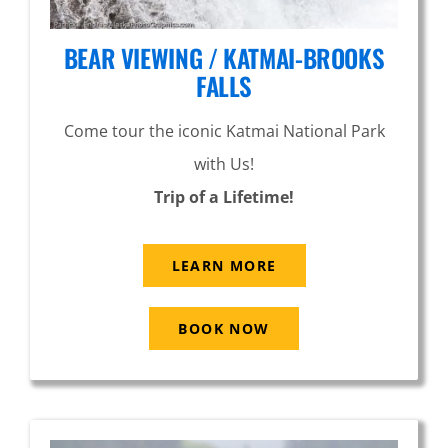
BEAR VIEWING / KATMAI-BROOKS
FALLS
Come tour the iconic Katmai National Park
with Us!
Trip of a Lifetime!
LEARN MORE
BOOK NOW