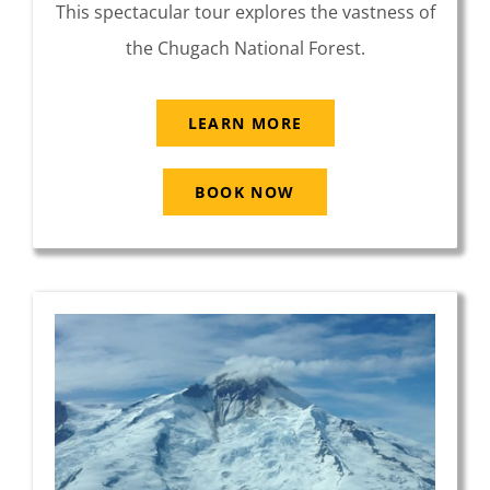
This spectacular tour explores the vastness of
the Chugach National Forest.
LEARN MORE
BOOK NOW