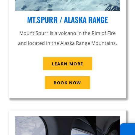
MT.SPURR / ALASKA RANGE
Mount Spurr is a volcano in the Rim of Fire
and located in the Alaska Range Mountains.
LEARN MORE
BOOK NOW