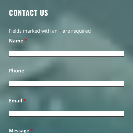
CONTACT US
Fields marked with an
*
are required
Name
*
Phone
Email
*
Message
*