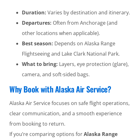
Duration:
Varies by destination and itinerary.
Departures:
Often from Anchorage (and
other locations when applicable).
Best season:
Depends on Alaska Range
Flightseeing and Lake Clark National Park.
What to bring:
Layers, eye protection (glare),
camera, and soft-sided bags.
Why Book with Alaska Air Service?
Alaska Air Service focuses on safe flight operations,
clear communication, and a smooth experience
from booking to return.
If you’re comparing options for
Alaska Range