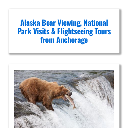
Alaska Bear Viewing, National
Park Visits & Flightseeing Tours
from Anchorage