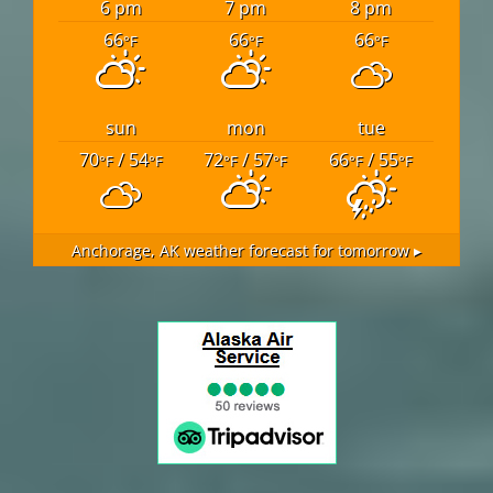
6 pm
7 pm
8 pm
66
66
66
°F
°F
°F
sun
mon
tue
70
/ 54
72
/ 57
66
/ 55
°F
°F
°F
°F
°F
°F
Anchorage, AK
weather forecast for tomorrow ▸