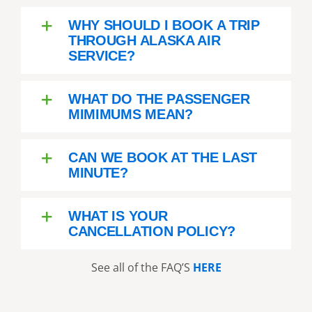
WHY SHOULD I BOOK A TRIP
THROUGH ALASKA AIR
SERVICE?
WHAT DO THE PASSENGER
MIMIMUMS MEAN?
CAN WE BOOK AT THE LAST
MINUTE?
WHAT IS YOUR
CANCELLATION POLICY?
See all of the FAQ’S
HERE