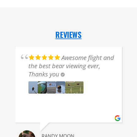
REVIEWS
Awesome flight and
the best bear viewing ever,
Thanks you
e
e
RANDY MOON