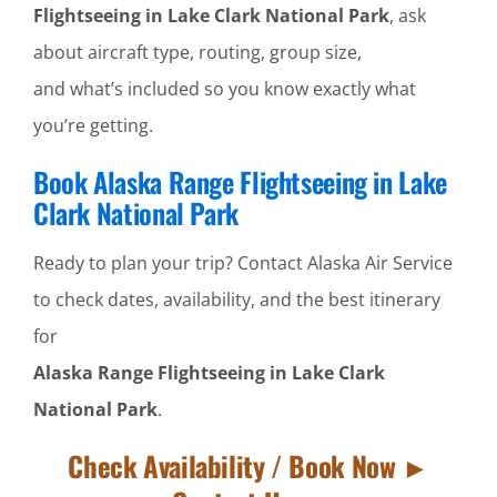
Flightseeing in Lake Clark National Park
, ask
about aircraft type, routing, group size,
and what’s included so you know exactly what
you’re getting.
Book Alaska Range Flightseeing in Lake
Clark National Park
Ready to plan your trip? Contact Alaska Air Service
to check dates, availability, and the best itinerary
for
Alaska Range Flightseeing in Lake Clark
National Park
.
Check Availability / Book Now ►