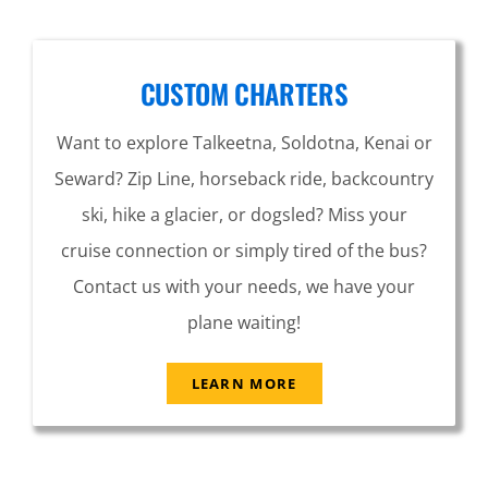
CUSTOM CHARTERS
Want to explore Talkeetna, Soldotna, Kenai or
Seward? Zip Line, horseback ride, backcountry
ski, hike a glacier, or dogsled? Miss your
cruise connection or simply tired of the bus?
Contact us with your needs, we have your
plane waiting!
LEARN MORE