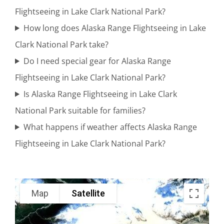
Knik
Flightseeing in Lake Clark National Park?
Glacier
How long does Alaska Range Flightseeing in Lake
Clark National Park take?
Do I need special gear for Alaska Range
Wildlife
Flightseeing in Lake Clark National Park?
Sightseeing
Is Alaska Range Flightseeing in Lake Clark
in Knik
National Park suitable for families?
Glacier
What happens if weather affects Alaska Range
Flightseeing in Lake Clark National Park?
Adventure
Flights in
Map
Satellite
Mount
Spurr