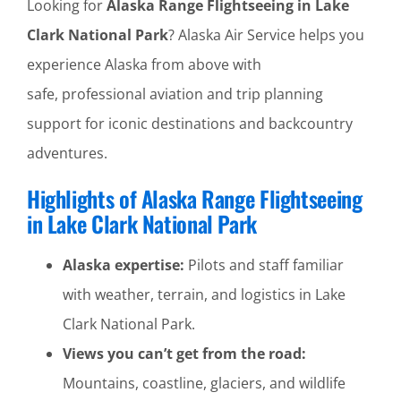
Looking for
Alaska Range Flightseeing in Lake
Clark National Park
? Alaska Air Service helps you
experience Alaska from above with
safe, professional aviation and trip planning
support for iconic destinations and backcountry
adventures.
Highlights of Alaska Range Flightseeing
in Lake Clark National Park
Alaska expertise:
Pilots and staff familiar
with weather, terrain, and logistics in Lake
Clark National Park.
Views you can’t get from the road:
Mountains, coastline, glaciers, and wildlife