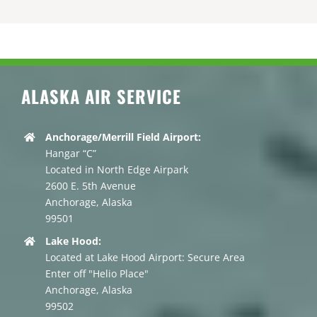
ALASKA AIR SERVICE
Anchorage/Merrill Field Airport:
Hangar “C”
Located in North Edge Airpark
2600 E. 5th Avenue
Anchorage, Alaska
99501
Lake Hood:
Located at Lake Hood Airport: Secure Area
Enter off "Helio Place"
Anchorage, Alaska
99502