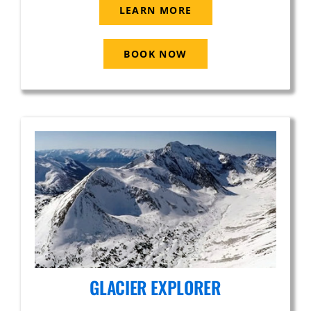
LEARN MORE
BOOK NOW
GLACIER EXPLORER