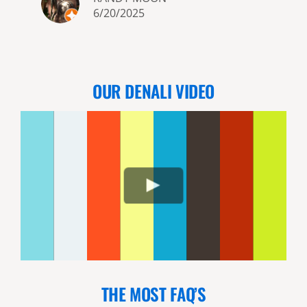
6/20/2025
OUR DENALI VIDEO
THE MOST FAQ’S