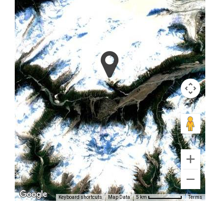
Photography
Flights in
Alaska
Keyboard shortcuts
Map Data
Terms
5 km