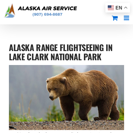
Skip
EN
to
content
ALASKA RANGE FLIGHTSEEING IN
LAKE CLARK NATIONAL PARK