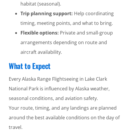
habitat (seasonal).
Trip planning support:
Help coordinating
timing, meeting points, and what to bring.
Flexible options:
Private and small-group
arrangements depending on route and
aircraft availability.
What to Expect
Every Alaska Range Flightseeing in Lake Clark
National Park is influenced by Alaska weather,
seasonal conditions, and aviation safety.
Your route, timing, and any landings are planned
around the best available conditions on the day of
travel.