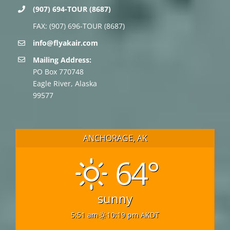
(907) 694-TOUR (8687)
FAX: (907) 696-TOUR (8687)
info@flyakair.com
Mailing Address:
PO Box 770748
Eagle River, Alaska
99577
ANCHORAGE, AK
64°
sunny
5:51 am
10:19 pm AKDT