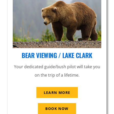
BEAR VIEWING / LAKE CLARK
Your dedicated guide/bush pilot will take you
on the trip of a lifetime.
LEARN MORE
BOOK NOW