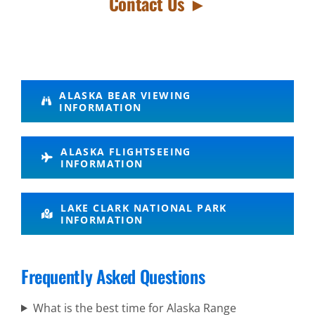
Contact Us ►
Success
ALASKA BEAR VIEWING
INFORMATION
Denali
Scenic
ALASKA FLIGHTSEEING
Flights in
INFORMATION
Cook Inlet
LAKE CLARK NATIONAL PARK
INFORMATION
Denali
Frequently Asked Questions
Scenic
Flights in
What is the best time for Alaska Range