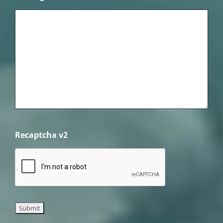
Recaptcha v2