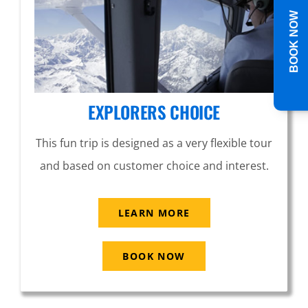
BOOK NOW
EXPLORERS CHOICE
This fun trip is designed as a very flexible tour
and based on customer choice and interest.
LEARN MORE
BOOK NOW