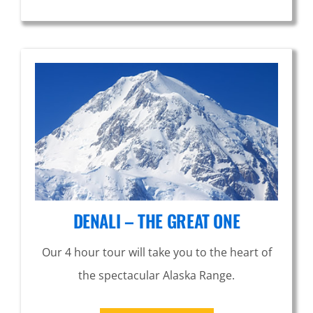
DENALI – THE GREAT ONE
Our 4 hour tour will take you to the heart of
the spectacular Alaska Range.