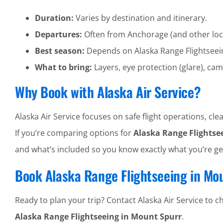
Duration:
Varies by destination and itinerary.
Departures:
Often from Anchorage (and other loc
Best season:
Depends on Alaska Range Flightseei
What to bring:
Layers, eye protection (glare), cam
Why Book with Alaska Air Service?
Alaska Air Service focuses on safe flight operations, 
If you’re comparing options for
Alaska Range Flightse
and what’s included so you know exactly what you’re ge
Book Alaska Range Flightseeing in Mo
Ready to plan your trip? Contact Alaska Air Service to che
Alaska Range Flightseeing in Mount Spurr
.