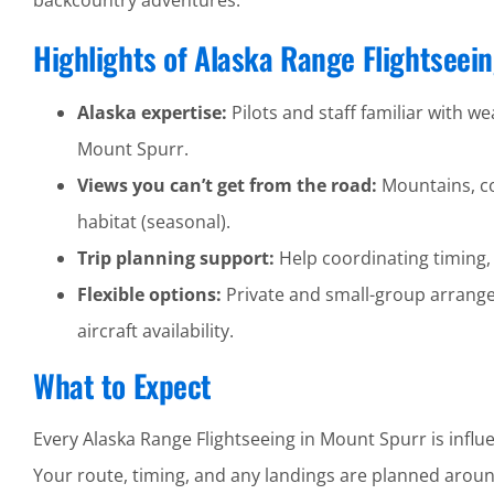
backcountry adventures.
Highlights of Alaska Range Flightseei
Alaska expertise:
Pilots and staff familiar with wea
Mount Spurr.
Views you can’t get from the road:
Mountains, coa
habitat (seasonal).
Trip planning support:
Help coordinating timing,
Flexible options:
Private and small-group arrang
aircraft availability.
What to Expect
Every Alaska Range Flightseeing in Mount Spurr is influ
Your route, timing, and any landings are planned around