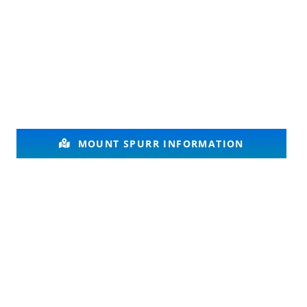
MOUNT SPURR INFORMATION