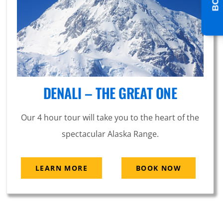
DENALI – THE GREAT ONE
Our 4 hour tour will take you to the heart of the
spectacular Alaska Range.
LEARN MORE
BOOK NOW