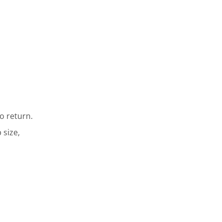
o return.
 size,