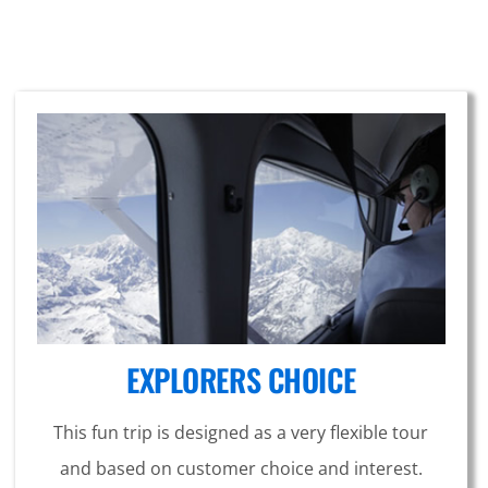
EXPLORERS CHOICE
This fun trip is designed as a very flexible tour
and based on customer choice and interest.