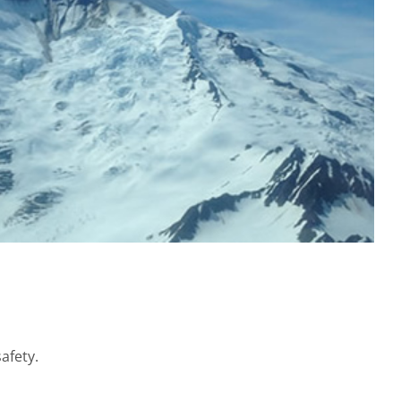
afety.