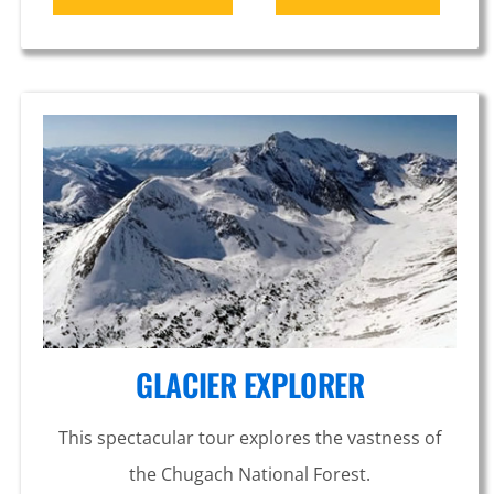
GLACIER EXPLORER
This spectacular tour explores the vastness of
the Chugach National Forest.