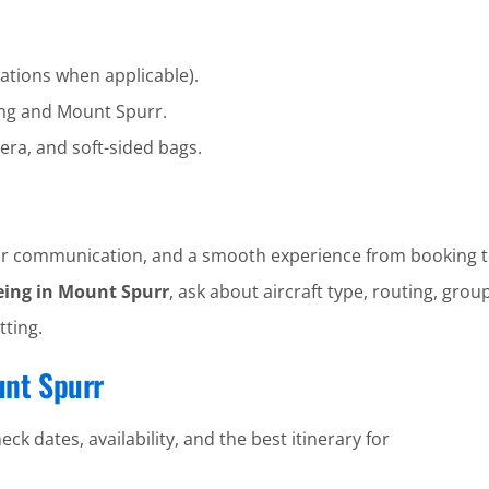
ations when applicable).
ng and Mount Spurr.
era, and soft-sided bags.
clear communication, and a smooth experience from booking t
eing in Mount Spurr
, ask about aircraft type, routing, group
tting.
unt Spurr
ck dates, availability, and the best itinerary for