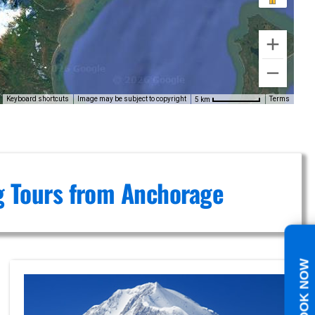
Keyboard shortcuts
Image may be subject to copyright
Terms
5 km
ng Tours from Anchorage
BOOK NOW