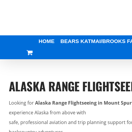
Skip
to
content
HOME
BEARS KATMAI/BROOKS F
ALASKA RANGE FLIGHTSEE
Looking for
Alaska Range Flightseeing in Mount Spur
experience Alaska from above with
safe, professional aviation and trip planning support fo