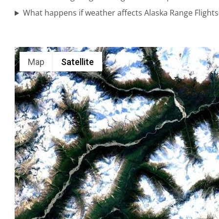
Bear
What happens if weather affects Alaska Range Flight
Viewing
Tours in
Anchorage
Map
Satellite
Glacier
Sightseeing
Flights in
Turnagain
Arm
Photography