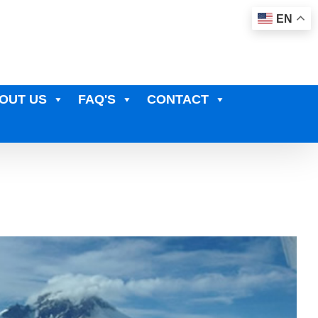
EN
OUT US
FAQ'S
CONTACT