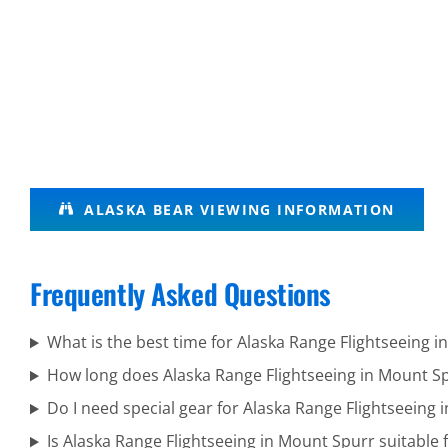
Alaska
ALASKA BEAR VIEWING INFORMATION
Wildlife
Tours in
Frequently Asked Questions
Knik
Glacier
What is the best time for Alaska Range Flightseeing 
How long does Alaska Range Flightseeing in Mount Sp
Do I need special gear for Alaska Range Flightseeing
Guided
Is Alaska Range Flightseeing in Mount Spurr suitable f