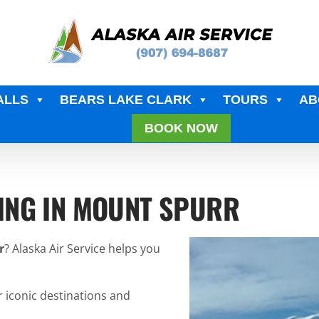
ALLS
BEARS LAKE CLARK
TOURS
AB
BOOK NOW
ING IN MOUNT SPURR
r
? Alaska Air Service helps you
r iconic destinations and