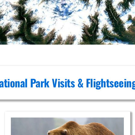
ational Park Visits & Flightseei