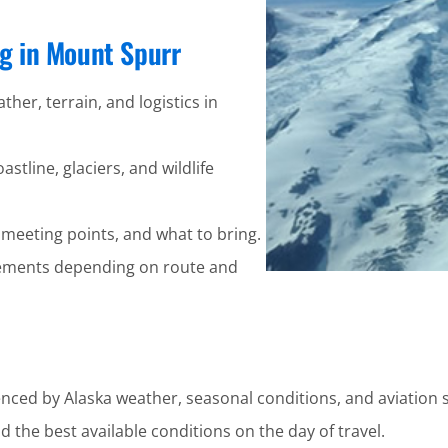
ng in Mount Spurr
ther, terrain, and logistics in
stline, glaciers, and wildlife
 meeting points, and what to bring.
ements depending on route and
enced by Alaska weather, seasonal conditions, and aviation s
 the best available conditions on the day of travel.