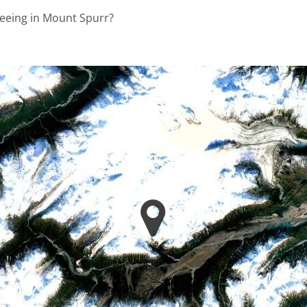
seeing in Mount Spurr?