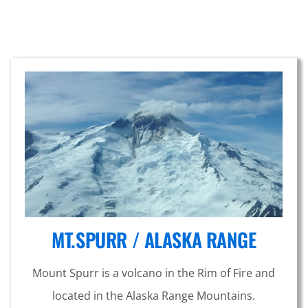
MT.SPURR / ALASKA RANGE
Mount Spurr is a volcano in the Rim of Fire and
located in the Alaska Range Mountains.