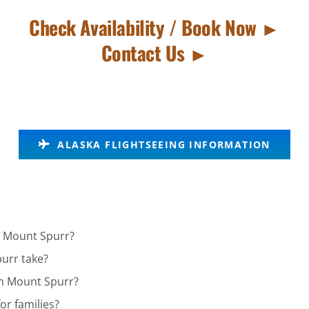
Check Availability / Book Now ►
Contact Us ►
ALASKA FLIGHTSEEING INFORMATION
in Mount Spurr?
urr take?
 in Mount Spurr?
or families?