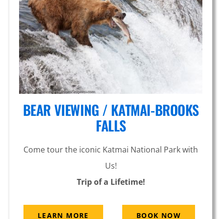
Knik
Glacier
BEAR VIEWING / KATMAI-BROOKS
FALLS
Come tour the iconic Katmai National Park with
Us!
Trip of a Lifetime!
LEARN MORE
BOOK NOW