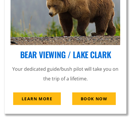
BEAR VIEWING / LAKE CLARK
Your dedicated guide/bush pilot will take you on
the trip of a lifetime.
LEARN MORE
BOOK NOW