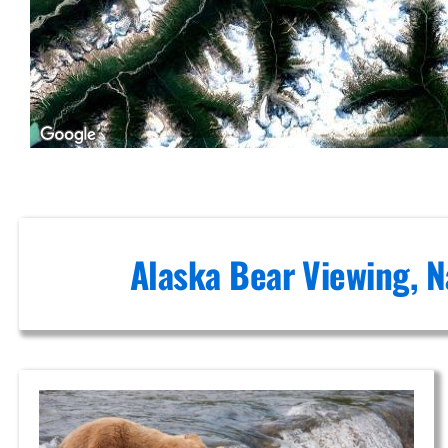
Flights in
Cook Inlet
Guided
Wildlife
Tours in
Turnagain
Alaska Bear Viewing, N
Arm
Aerial
Photography
Tours in