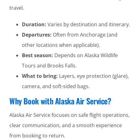
travel.
Duration:
Varies by destination and itinerary.
Departures:
Often from Anchorage (and
other locations when applicable).
Best season:
Depends on Alaska Wildlife
Tours and Brooks Falls.
What to bring:
Layers, eye protection (glare),
camera, and soft-sided bags.
Why Book with Alaska Air Service?
Alaska Air Service focuses on safe flight operations,
clear communication, and a smooth experience
from booking to return.