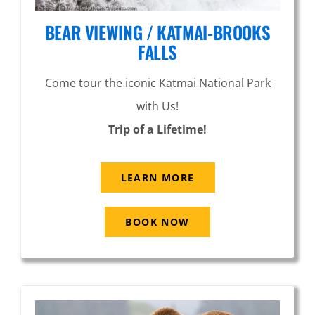
BEAR VIEWING / KATMAI-BROOKS
FALLS
Come tour the iconic Katmai National Park
with Us!
Trip of a Lifetime!
LEARN MORE
BOOK NOW