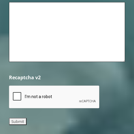
Recaptcha v2