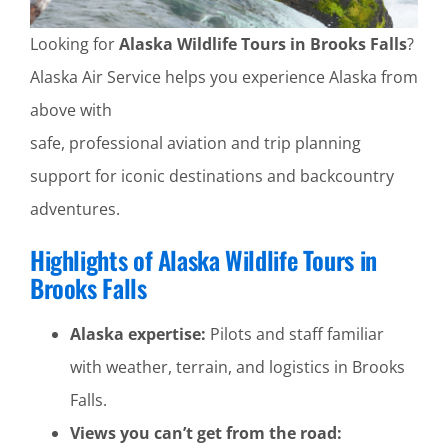
Looking for
Alaska Wildlife Tours in Brooks Falls
?
Alaska Air Service helps you experience Alaska from
above with
safe, professional aviation and trip planning
support for iconic destinations and backcountry
adventures.
Highlights of Alaska Wildlife Tours in
Brooks Falls
Alaska expertise:
Pilots and staff familiar
with weather, terrain, and logistics in Brooks
Falls.
Views you can’t get from the road: