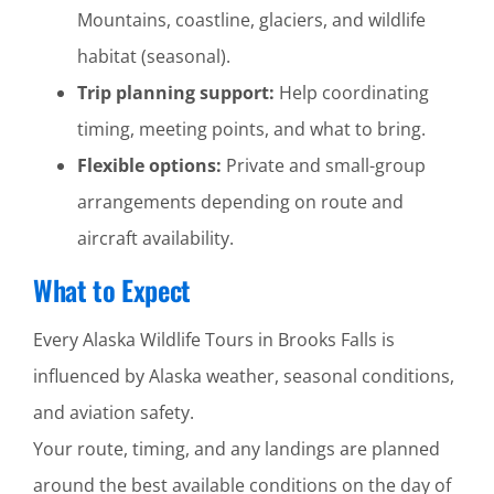
Mountains, coastline, glaciers, and wildlife
habitat (seasonal).
Trip planning support:
Help coordinating
timing, meeting points, and what to bring.
Flexible options:
Private and small-group
arrangements depending on route and
aircraft availability.
What to Expect
Every Alaska Wildlife Tours in Brooks Falls is
influenced by Alaska weather, seasonal conditions,
and aviation safety.
Your route, timing, and any landings are planned
around the best available conditions on the day of