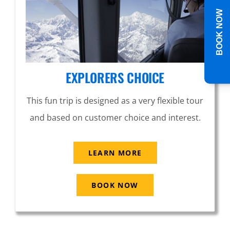
BOOK NOW
EXPLORERS CHOICE
This fun trip is designed as a very flexible tour
and based on customer choice and interest.
LEARN MORE
BOOK NOW