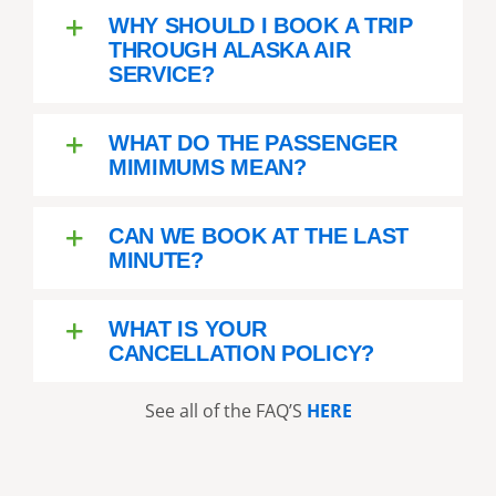
WHY SHOULD I BOOK A TRIP
THROUGH ALASKA AIR
SERVICE?
WHAT DO THE PASSENGER
MIMIMUMS MEAN?
CAN WE BOOK AT THE LAST
MINUTE?
WHAT IS YOUR
CANCELLATION POLICY?
See all of the FAQ’S
HERE