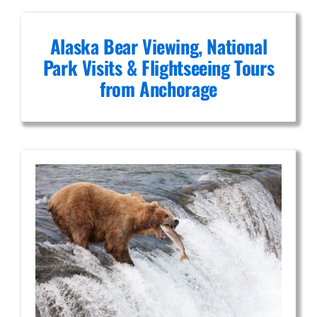
Alaska Bear Viewing, National
Park Visits & Flightseeing Tours
from Anchorage