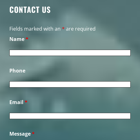
CONTACT US
Fields marked with an
*
are required
Name
*
Phone
Email
*
Message
*