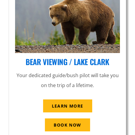
BEAR VIEWING / LAKE CLARK
Your dedicated guide/bush pilot will take you
on the trip of a lifetime.
LEARN MORE
BOOK NOW