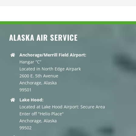
ALASKA AIR SERVICE
Anchorage/Merrill Field Airport:
Hangar “C”
Located in North Edge Airpark
2600 E. 5th Avenue
Anchorage, Alaska
99501
Lake Hood:
Located at Lake Hood Airport: Secure Area
Enter off "Helio Place"
Anchorage, Alaska
99502