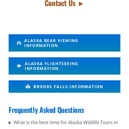
Contact Us ►
Wildlife
ALASKA BEAR VIEWING
INFORMATION
Viewing in
Knik
ALASKA FLIGHTSEEING
Glacier
INFORMATION
BROOKS FALLS INFORMATION
Aerial
Sightseeing
Frequently Asked Questions
Tours in
Alaska
What is the best time for Alaska Wildlife Tours in