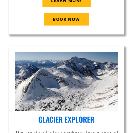
LEARN MORE
BOOK NOW
GLACIER EXPLORER
This spectacular tour explores the vastness of