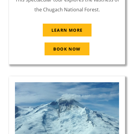
the Chugach National Forest.
LEARN MORE
BOOK NOW