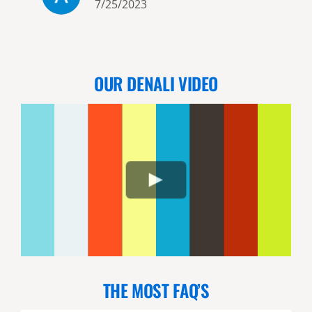
7/25/2023
exceeded ALL our expectations!!
The scenery on the flights to
and from the bear viewing sites
is spectacular. I think Bill, the
OUR DENALI VIDEO
owner and our 2 pilots/guides
d
were just as excited as we were
that we had such a great day! It
o
is apparent that they love what
they do! I would highly
recommend this company!!
n
THE MOST FAQ’S