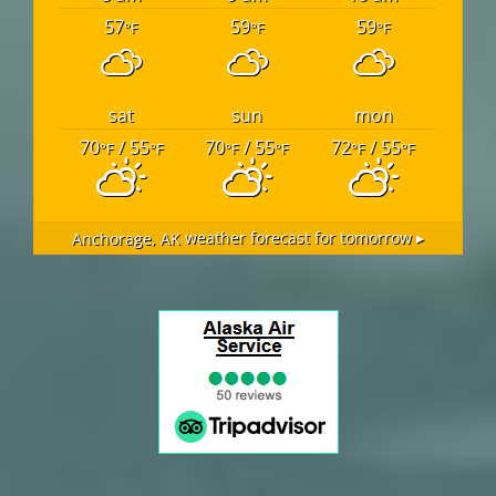
57
59
59
°F
°F
°F
sat
sun
mon
70
/ 55
70
/ 55
72
/ 55
°F
°F
°F
°F
°F
°F
Anchorage, AK
weather forecast for tomorrow ▸