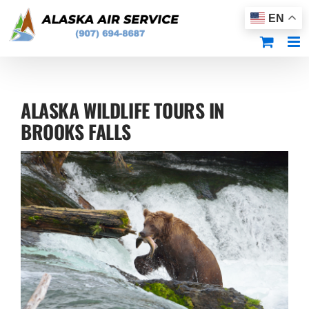
Skip
EN
to
content
ALASKA WILDLIFE TOURS IN
BROOKS FALLS