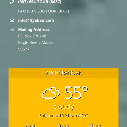
(907) 694-TOUR (8687)
FAX: (907) 696-TOUR (8687)
info@flyakair.com
Mailing Address:
PO Box 770748
Eagle River, Alaska
99577
ANCHORAGE, AK
55°
cloudy
5:48 am
10:21 pm AKDT
8 am
9 am
10 am