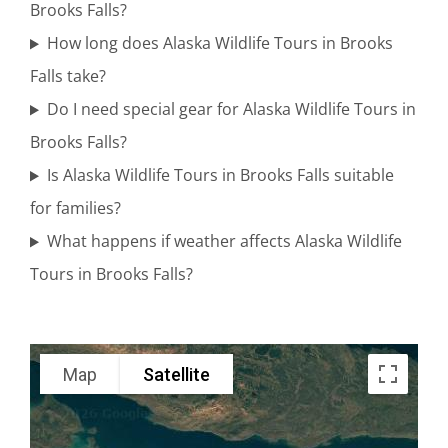
Range
Brooks Falls?
How long does Alaska Wildlife Tours in Brooks
Falls take?
Flightseeing
Do I need special gear for Alaska Wildlife Tours in
Tours in
Brooks Falls?
Turnagain
Is Alaska Wildlife Tours in Brooks Falls suitable
Arm
for families?
What happens if weather affects Alaska Wildlife
Tours in Brooks Falls?
Glacier Air
Tours in
Katmai
Map
Satellite
National
Park