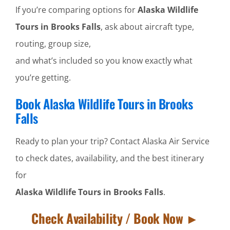
If you’re comparing options for
Alaska Wildlife
Tours in Brooks Falls
, ask about aircraft type,
routing, group size,
and what’s included so you know exactly what
you’re getting.
Book Alaska Wildlife Tours in Brooks
Falls
Ready to plan your trip? Contact Alaska Air Service
to check dates, availability, and the best itinerary
for
Alaska Wildlife Tours in Brooks Falls
.
Check Availability / Book Now ►