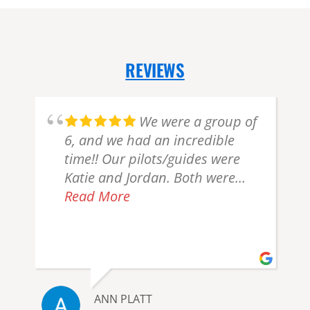
REVIEWS
We were a group of
6, and we had an incredible
time!! Our pilots/guides were
n
Katie and Jordan. Both were
very professional and friendly.
Read More
We were allowed as much time
as needed to enjoy the majesty
of the bears. Everything from
start to finish was too notch!!!
o
We were looking forward to this
ANN PLATT
experience, but it definitely