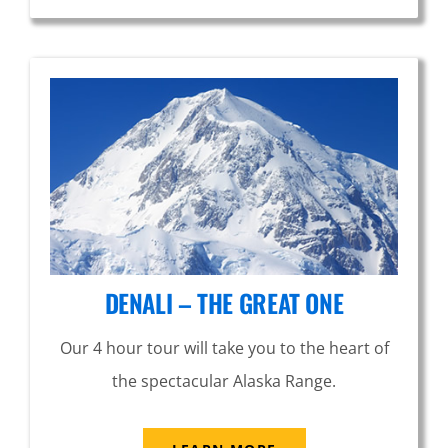
DENALI – THE GREAT ONE
Our 4 hour tour will take you to the heart of
the spectacular Alaska Range.