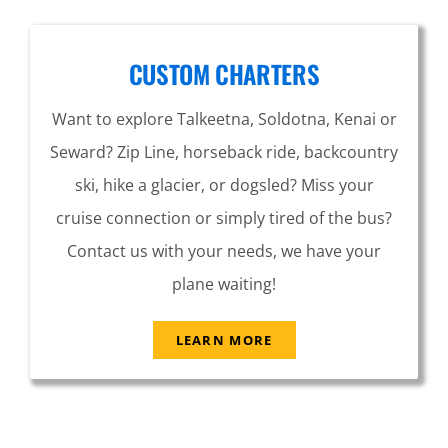
CUSTOM CHARTERS
Want to explore Talkeetna, Soldotna, Kenai or
Seward? Zip Line, horseback ride, backcountry
ski, hike a glacier, or dogsled? Miss your
cruise connection or simply tired of the bus?
Contact us with your needs, we have your
plane waiting!
LEARN MORE