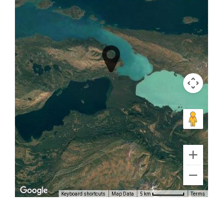
Volcano
Air Tours
in
Turnagain
Arm
Book Now
Keyboard shortcuts
Map Data
Terms
5 km