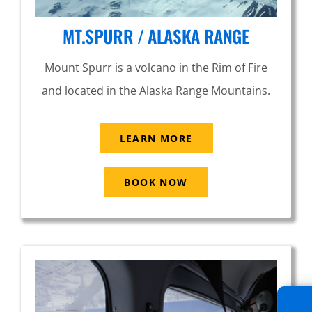
MT.SPURR / ALASKA RANGE
Mount Spurr is a volcano in the Rim of Fire
and located in the Alaska Range Mountains.
LEARN MORE
BOOK NOW