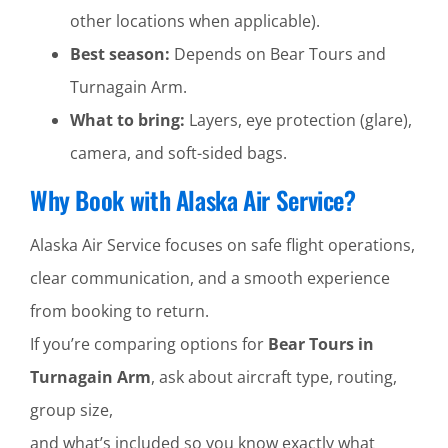
other locations when applicable).
Best season:
Depends on Bear Tours and
Turnagain Arm.
What to bring:
Layers, eye protection (glare),
camera, and soft-sided bags.
Why Book with Alaska Air Service?
Alaska Air Service focuses on safe flight operations,
clear communication, and a smooth experience
from booking to return.
If you’re comparing options for
Bear Tours in
Turnagain Arm
, ask about aircraft type, routing,
group size,
and what’s included so you know exactly what