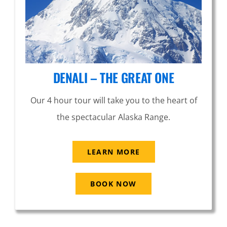
DENALI – THE GREAT ONE
Our 4 hour tour will take you to the heart of
the spectacular Alaska Range.
LEARN MORE
BOOK NOW