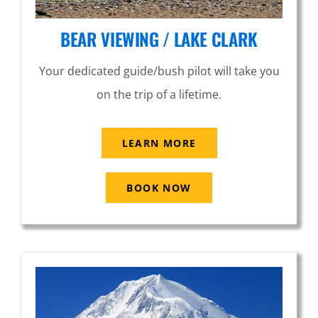
BEAR VIEWING / LAKE CLARK
Your dedicated guide/bush pilot will take you
on the trip of a lifetime.
LEARN MORE
BOOK NOW