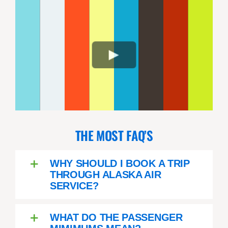
THE MOST FAQ’S
WHY SHOULD I BOOK A TRIP
THROUGH ALASKA AIR
SERVICE?
WHAT DO THE PASSENGER