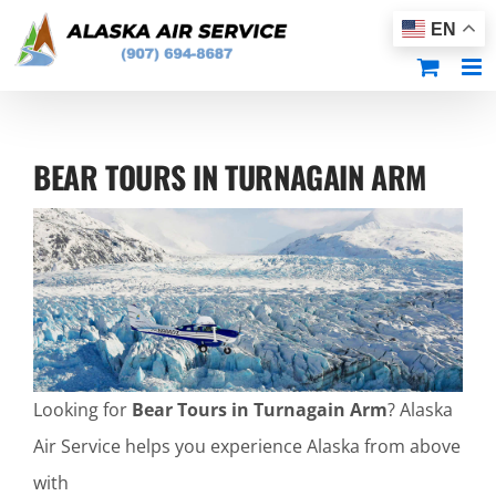
Skip
EN
to
content
BEAR TOURS IN TURNAGAIN ARM
Looking for
Bear Tours in Turnagain Arm
? Alaska
Air Service helps you experience Alaska from above
with