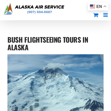
Skip
EN
to
content
BUSH FLIGHTSEEING TOURS IN
ALASKA