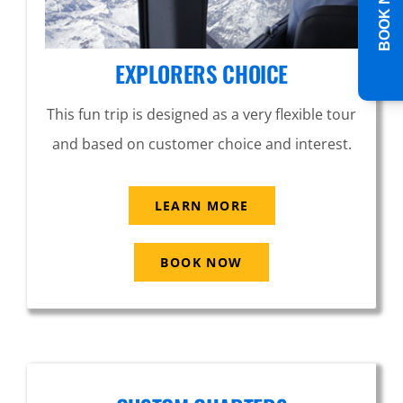
BOOK NOW
EXPLORERS CHOICE
This fun trip is designed as a very flexible tour
and based on customer choice and interest.
LEARN MORE
BOOK NOW