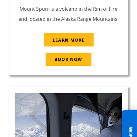
Mount Spurr is a volcano in the Rim of Fire
and located in the Alaska Range Mountains.
LEARN MORE
BOOK NOW