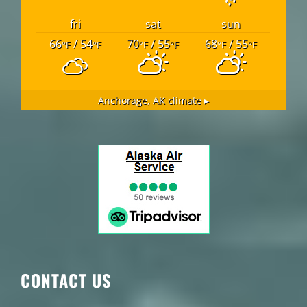
fri
sat
sun
66
/ 54
70
/ 55
68
/ 55
°F
°F
°F
°F
°F
°F
Anchorage, AK
climate ▸
CONTACT US