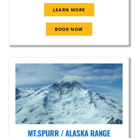
LEARN MORE
BOOK NOW
MT.SPURR / ALASKA RANGE