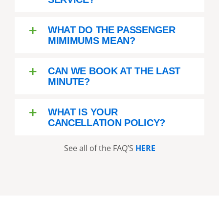
WHAT DO THE PASSENGER
MIMIMUMS MEAN?
CAN WE BOOK AT THE LAST
MINUTE?
WHAT IS YOUR
CANCELLATION POLICY?
See all of the FAQ’S
HERE