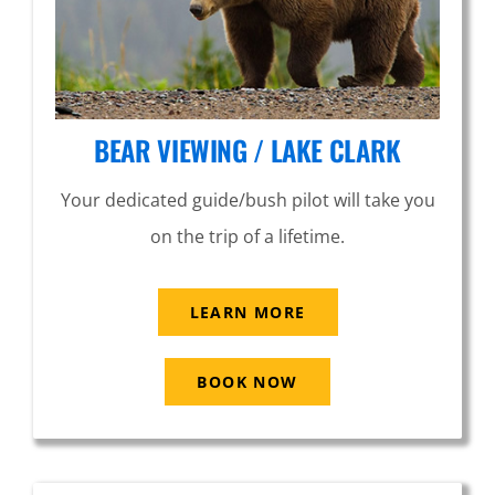
BEAR VIEWING / LAKE CLARK
Your dedicated guide/bush pilot will take you
on the trip of a lifetime.
LEARN MORE
BOOK NOW