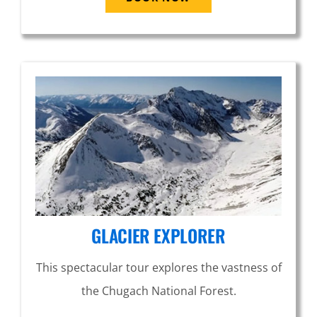
GLACIER EXPLORER
This spectacular tour explores the vastness of
the Chugach National Forest.