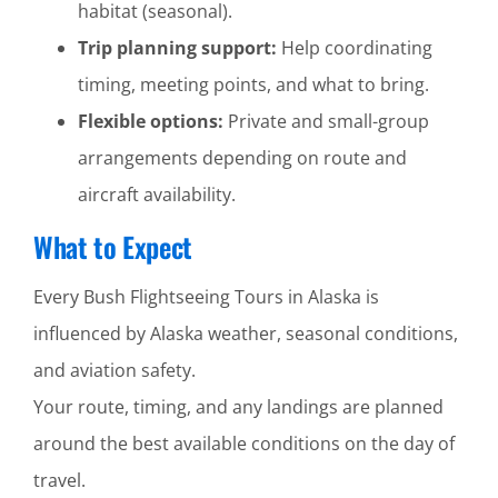
habitat (seasonal).
Trip planning support:
Help coordinating
timing, meeting points, and what to bring.
Flexible options:
Private and small-group
arrangements depending on route and
aircraft availability.
What to Expect
Every Bush Flightseeing Tours in Alaska is
influenced by Alaska weather, seasonal conditions,
and aviation safety.
Your route, timing, and any landings are planned
around the best available conditions on the day of
travel.