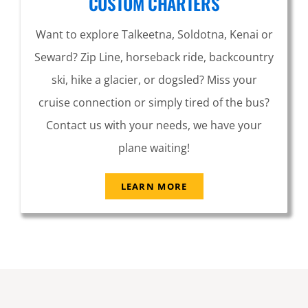
CUSTOM CHARTERS
Want to explore Talkeetna, Soldotna, Kenai or
Seward? Zip Line, horseback ride, backcountry
ski, hike a glacier, or dogsled? Miss your
cruise connection or simply tired of the bus?
Contact us with your needs, we have your
plane waiting!
LEARN MORE