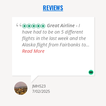
REVIEWS
Great Airline
I
have had to be on 5 different
flights in the last week and the
Alaska flight from Fairbanks to
Seattle was by far the best
Read More
experience ever. Everyone was
r
so nice, from check-in, TSA,
Stewards, to listening to the
Pilot. The plane seats are roomy
and comfortable. I wish all my
JMH523
flights were that nice.
7/02/2025