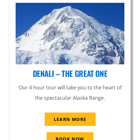
DENALI – THE GREAT ONE
Our 4 hour tour will take you to the heart of
the spectacular Alaska Range.
LEARN MORE
BOOK NOW