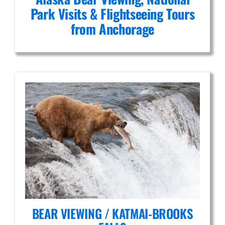
Park Visits & Flightseeing Tours
from Anchorage
BEAR VIEWING / KATMAI-BROOKS