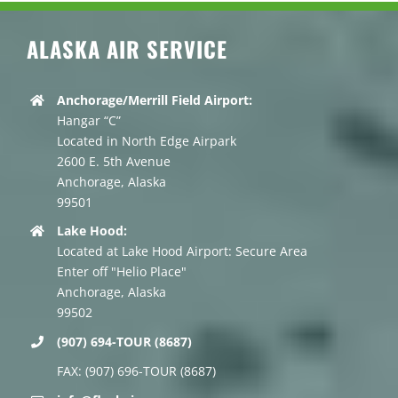
ALASKA AIR SERVICE
Anchorage/Merrill Field Airport:
Hangar “C”
Located in North Edge Airpark
2600 E. 5th Avenue
Anchorage, Alaska
99501
Lake Hood:
Located at Lake Hood Airport: Secure Area
Enter off "Helio Place"
Anchorage, Alaska
99502
(907) 694-TOUR (8687)
FAX: (907) 696-TOUR (8687)