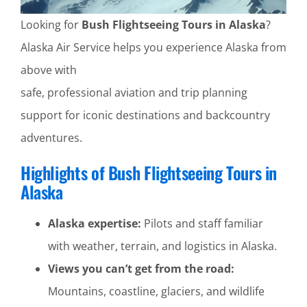
Looking for
Bush Flightseeing Tours in Alaska
?
Alaska Air Service helps you experience Alaska from
above with
safe, professional aviation and trip planning
support for iconic destinations and backcountry
adventures.
Highlights of Bush Flightseeing Tours in
Alaska
Alaska expertise:
Pilots and staff familiar
with weather, terrain, and logistics in Alaska.
Views you can’t get from the road:
Mountains, coastline, glaciers, and wildlife