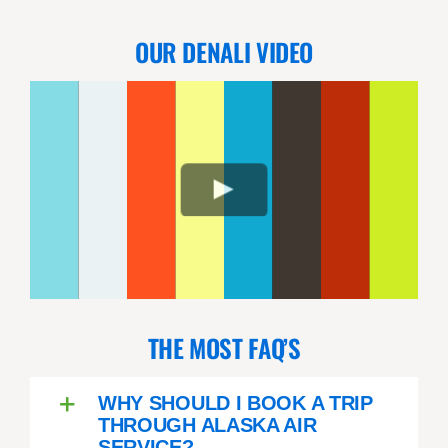
OUR DENALI VIDEO
THE MOST FAQ’S
WHY SHOULD I BOOK A TRIP
THROUGH ALASKA AIR
SERVICE?