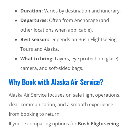
Duration:
Varies by destination and itinerary.
Departures:
Often from Anchorage (and
other locations when applicable).
Best season:
Depends on Bush Flightseeing
Tours and Alaska.
What to bring:
Layers, eye protection (glare),
camera, and soft-sided bags.
Why Book with Alaska Air Service?
Alaska Air Service focuses on safe flight operations,
clear communication, and a smooth experience
from booking to return.
If you’re comparing options for
Bush Flightseeing