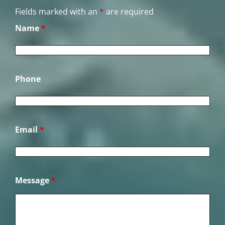
Fields marked with an
*
are required
Name
*
Phone
Email
*
Message
*