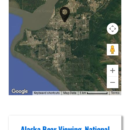
Falls
Photography
Flights in
Alaska
Range
Keyboard shortcuts
Map Data
Terms
5 km
Alaska Bear Viewing, National