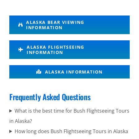
Wilderness
ALASKA BEAR VIEWING
INFORMATION
Flightseeing
in Knik
ALASKA FLIGHTSEEING
Glacier
INFORMATION
ALASKA INFORMATION
Volcanic
Scenic
Frequently Asked Questions
Flights in
Anchorage
What is the best time for Bush Flightseeing Tours
in Alaska?
How long does Bush Flightseeing Tours in Alaska
Photography