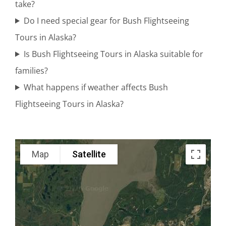
take?
Flights in
Do I need special gear for Bush Flightseeing
Mount
Tours in Alaska?
Spurr
Is Bush Flightseeing Tours in Alaska suitable for
families?
What happens if weather affects Bush
Private Air
Flightseeing Tours in Alaska?
Tours in
Alaska
Range
Map
Satellite
Scenic
Flightseeing
in Brooks