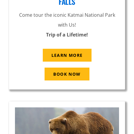
FALLS
Come tour the iconic Katmai National Park
with Us!
Trip of a Lifetime!
LEARN MORE
BOOK NOW