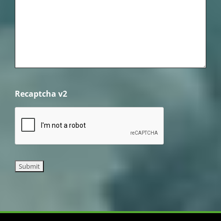
Recaptcha v2