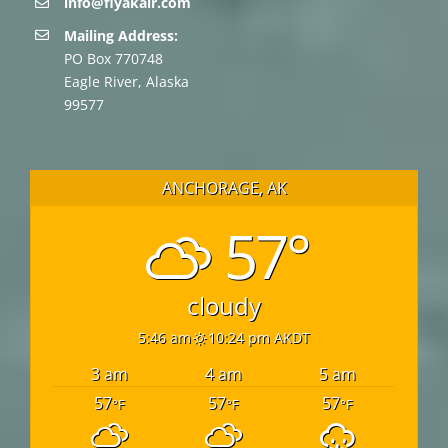
info@flyakair.com
Mailing Address:
PO Box 770748
Eagle River, Alaska
99577
ANCHORAGE, AK
57°
cloudy
5:46 am
10:24 pm AKDT
3 am
4 am
5 am
57
57
57
°F
°F
°F