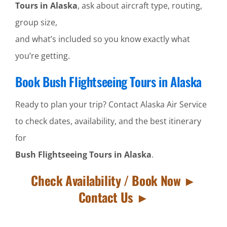
Tours in Alaska
, ask about aircraft type, routing,
group size,
and what’s included so you know exactly what
you’re getting.
Book Bush Flightseeing Tours in Alaska
Ready to plan your trip? Contact Alaska Air Service
to check dates, availability, and the best itinerary
for
Bush Flightseeing Tours in Alaska
.
Check Availability / Book Now ►
Contact Us ►