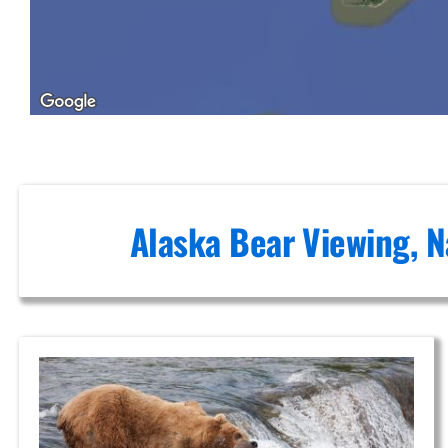
Bush
Plane
Tours in
Alaska
Alaska Bear Viewing, N
Scenic
Photography
Flights in
Brooks
Falls