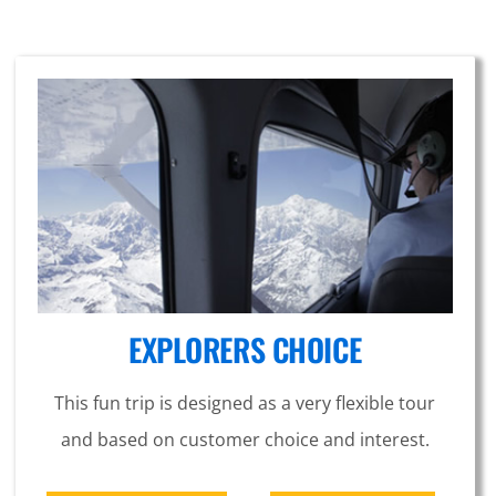
EXPLORERS CHOICE
This fun trip is designed as a very flexible tour
and based on customer choice and interest.