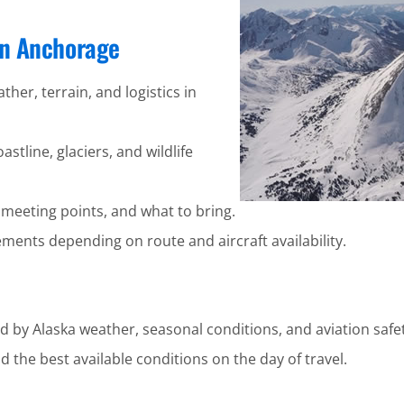
 in Anchorage
ther, terrain, and logistics in
stline, glaciers, and wildlife
 meeting points, and what to bring.
ents depending on route and aircraft availability.
d by Alaska weather, seasonal conditions, and aviation safet
 the best available conditions on the day of travel.