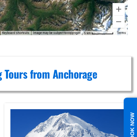
Keyboard shortcuts
Image may be subject to copyright
Terms
5 km
ng Tours from Anchorage
BOOK NOW