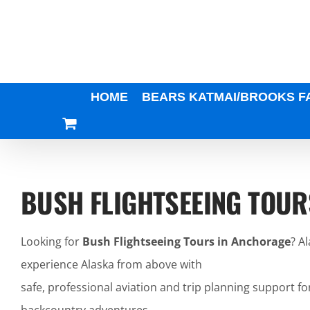
Skip
to
content
HOME
BEARS KATMAI/BROOKS F
BUSH FLIGHTSEEING TOUR
Looking for
Bush Flightseeing Tours in Anchorage
? A
experience Alaska from above with
safe, professional aviation and trip planning support fo