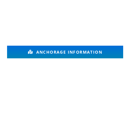
ANCHORAGE INFORMATION