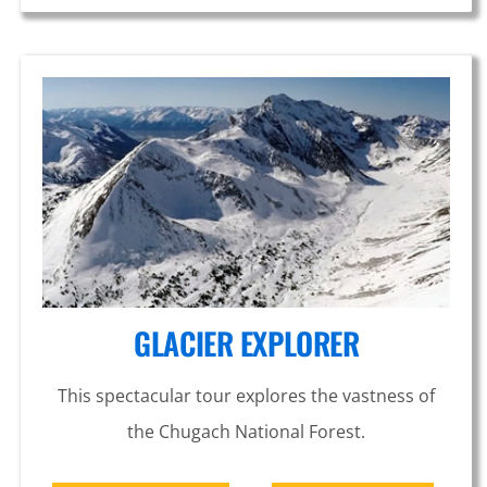
GLACIER EXPLORER
This spectacular tour explores the vastness of
the Chugach National Forest.