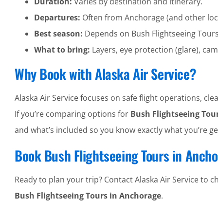
Duration:
Varies by destination and itinerary.
Departures:
Often from Anchorage (and other loc
Best season:
Depends on Bush Flightseeing Tour
What to bring:
Layers, eye protection (glare), cam
Why Book with Alaska Air Service?
Alaska Air Service focuses on safe flight operations, 
If you’re comparing options for
Bush Flightseeing Tou
and what’s included so you know exactly what you’re ge
Book Bush Flightseeing Tours in Anch
Ready to plan your trip? Contact Alaska Air Service to che
Bush Flightseeing Tours in Anchorage
.