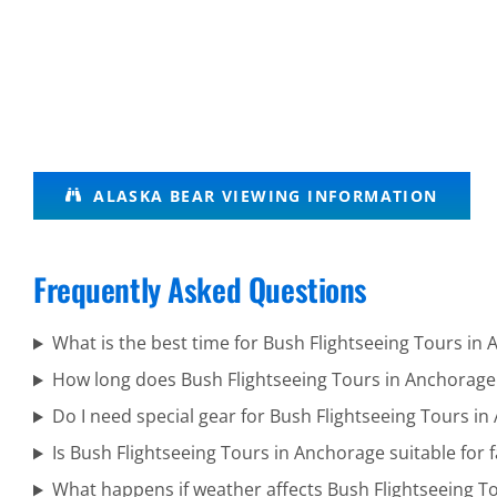
Bear
ALASKA BEAR VIEWING INFORMATION
Tours in
Turnagain
Frequently Asked Questions
Arm
What is the best time for Bush Flightseeing Tours in
How long does Bush Flightseeing Tours in Anchorage
Aerial
Do I need special gear for Bush Flightseeing Tours i
Photography
Is Bush Flightseeing Tours in Anchorage suitable for f
Tours in
What happens if weather affects Bush Flightseeing T