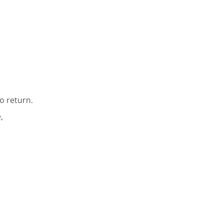
o return.
,