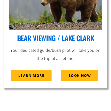
BEAR VIEWING / LAKE CLARK
Your dedicated guide/bush pilot will take you on
the trip of a lifetime.
LEARN MORE
BOOK NOW