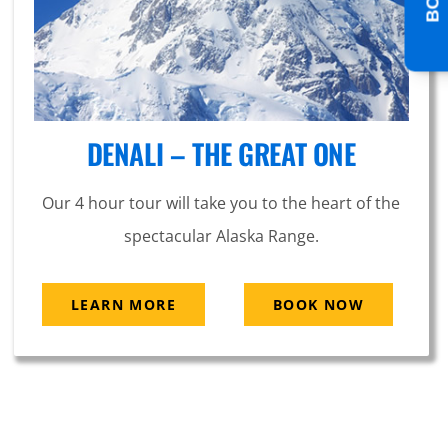
DENALI – THE GREAT ONE
Our 4 hour tour will take you to the heart of the
spectacular Alaska Range.
LEARN MORE
BOOK NOW