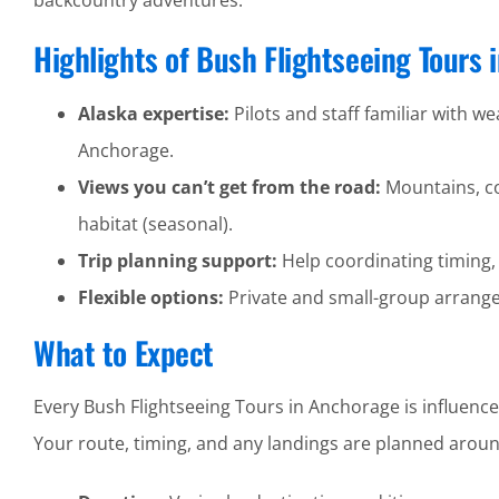
backcountry adventures.
Highlights of Bush Flightseeing Tours
Alaska expertise:
Pilots and staff familiar with wea
Anchorage.
Views you can’t get from the road:
Mountains, coa
habitat (seasonal).
Trip planning support:
Help coordinating timing,
Flexible options:
Private and small-group arrangem
What to Expect
Every Bush Flightseeing Tours in Anchorage is influence
Your route, timing, and any landings are planned around