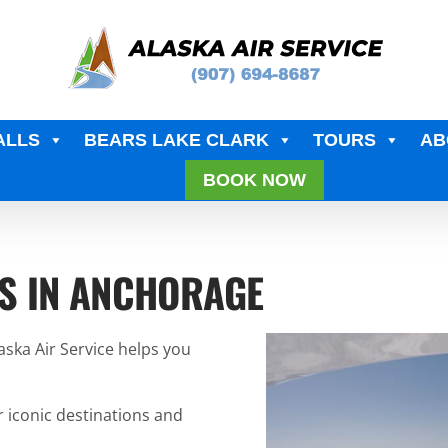
ALLS
BEARS LAKE CLARK
TOURS
AB
BOOK NOW
S IN ANCHORAGE
laska Air Service helps you
r iconic destinations and