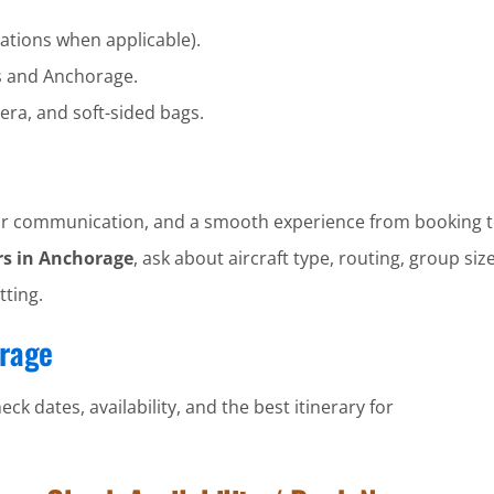
ations when applicable).
s and Anchorage.
era, and soft-sided bags.
clear communication, and a smooth experience from booking t
rs in Anchorage
, ask about aircraft type, routing, group size
tting.
orage
ck dates, availability, and the best itinerary for