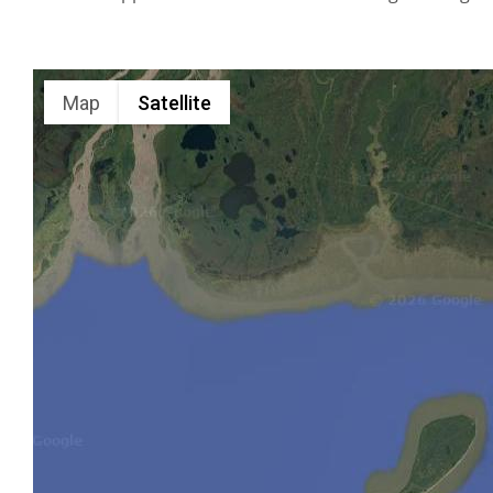
Alaska
Range
Map
Satellite
Custom
Air Tours
in Brooks
Falls
Personalized
Flightseeing
in Alaska
Range