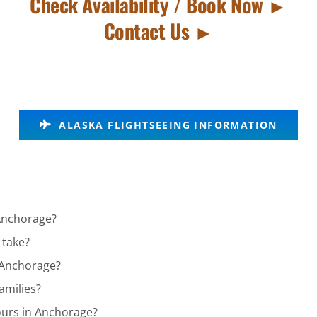
Check Availability / Book Now ►
Contact Us ►
ALASKA FLIGHTSEEING INFORMATION
 Anchorage?
 take?
n Anchorage?
amilies?
ours in Anchorage?