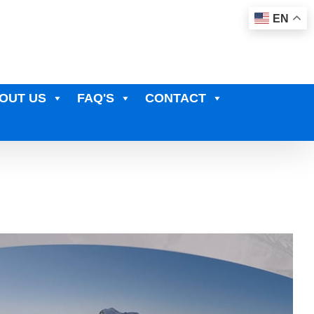
EN
OUT US
FAQ'S
CONTACT