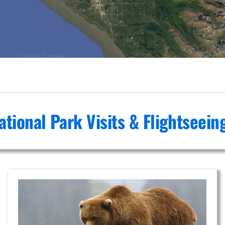
ational Park Visits & Flightseei