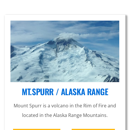
MT.SPURR / ALASKA RANGE
Mount Spurr is a volcano in the Rim of Fire and
located in the Alaska Range Mountains.