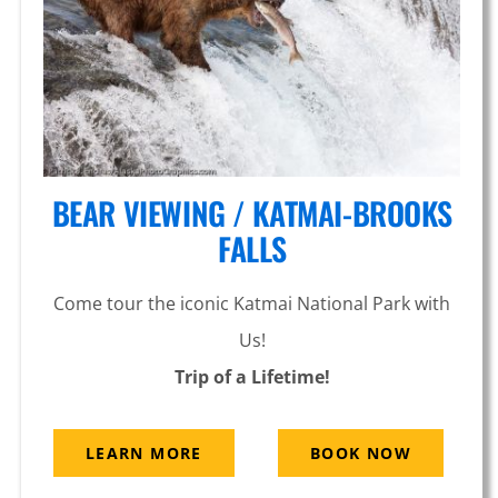
BEAR VIEWING / KATMAI-BROOKS
FALLS
Come tour the iconic Katmai National Park with
Us!
Trip of a Lifetime!
LEARN MORE
BOOK NOW