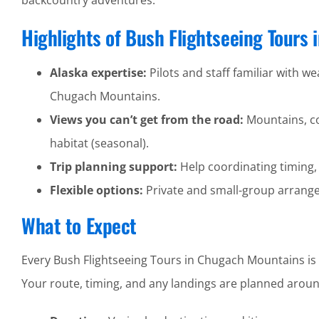
backcountry adventures.
Highlights of Bush Flightseeing Tours
Alaska expertise:
Pilots and staff familiar with wea
Chugach Mountains.
Views you can’t get from the road:
Mountains, coa
habitat (seasonal).
Trip planning support:
Help coordinating timing,
Flexible options:
Private and small-group arrangem
What to Expect
Every Bush Flightseeing Tours in Chugach Mountains is i
Your route, timing, and any landings are planned around