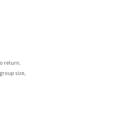
o return.
 group size,