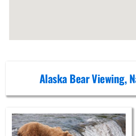
Flightseeing
in Alaska
Aerial
Sightseeing
Tours in
Anchorage
Alaska Bear Viewing, N
Volcanic
Scenic
Flights in
Turnagain