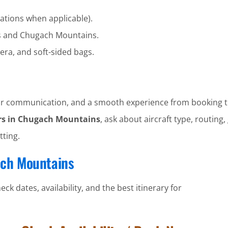
ations when applicable).
s and Chugach Mountains.
era, and soft-sided bags.
clear communication, and a smooth experience from booking t
rs in Chugach Mountains
, ask about aircraft type, routing,
tting.
ach Mountains
ck dates, availability, and the best itinerary for