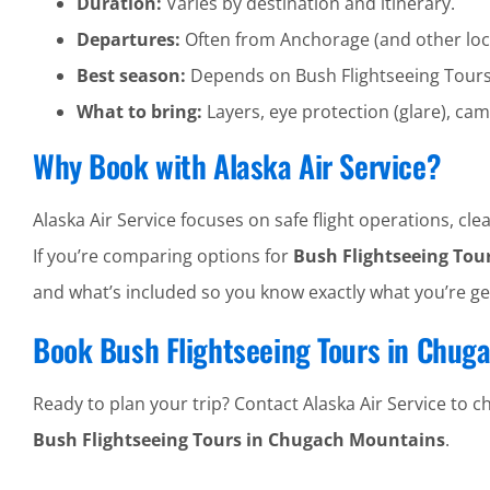
Duration:
Varies by destination and itinerary.
Departures:
Often from Anchorage (and other loc
Best season:
Depends on Bush Flightseeing Tour
What to bring:
Layers, eye protection (glare), cam
Why Book with Alaska Air Service?
Alaska Air Service focuses on safe flight operations, 
If you’re comparing options for
Bush Flightseeing Tou
and what’s included so you know exactly what you’re ge
Book Bush Flightseeing Tours in Chug
Ready to plan your trip? Contact Alaska Air Service to che
Bush Flightseeing Tours in Chugach Mountains
.