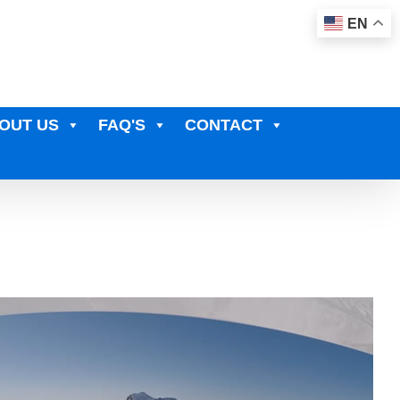
EN
OUT US
FAQ'S
CONTACT