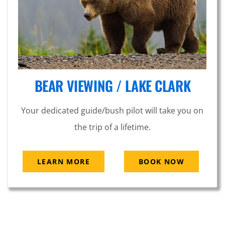
BEAR VIEWING / LAKE CLARK
Your dedicated guide/bush pilot will take you on
the trip of a lifetime.
LEARN MORE
BOOK NOW