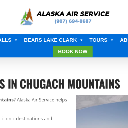
ALLS
BEARS LAKE CLARK
TOURS
AB
BOOK NOW
RS IN CHUGACH MOUNTAINS
ntains
? Alaska Air Service helps
r iconic destinations and