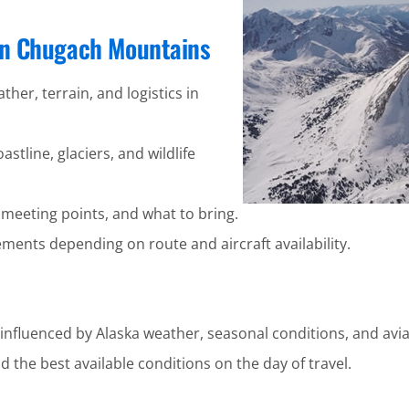
 in Chugach Mountains
ther, terrain, and logistics in
stline, glaciers, and wildlife
 meeting points, and what to bring.
ents depending on route and aircraft availability.
nfluenced by Alaska weather, seasonal conditions, and avia
 the best available conditions on the day of travel.