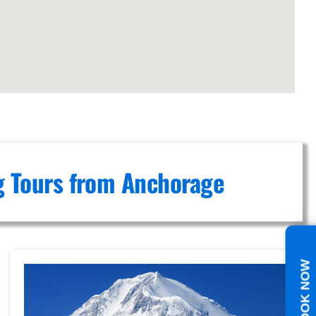
ng Tours from Anchorage
BOOK NOW