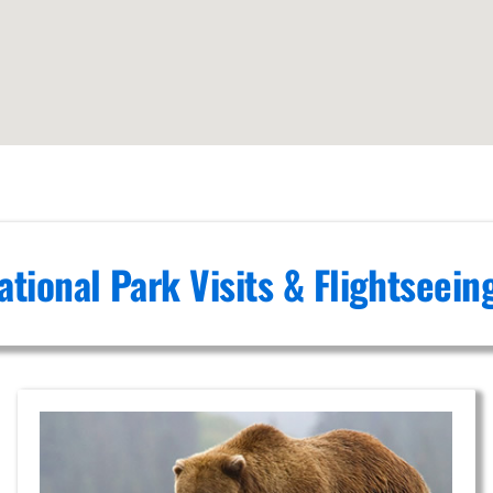
ational Park Visits & Flightseei