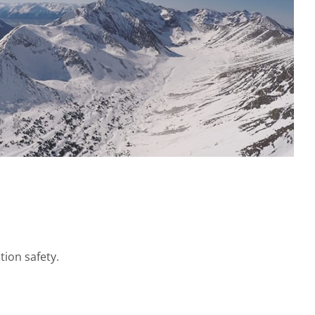
tion safety.