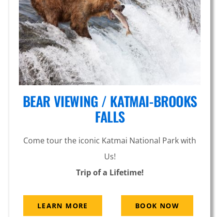
Arm
BEAR VIEWING / KATMAI-BROOKS
FALLS
Come tour the iconic Katmai National Park with
Us!
Trip of a Lifetime!
LEARN MORE
BOOK NOW