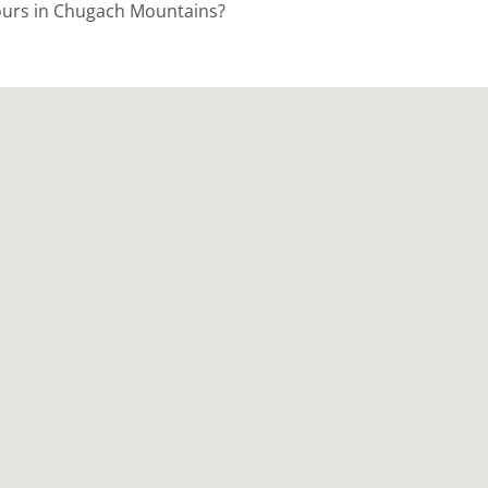
Tours in Chugach Mountains?