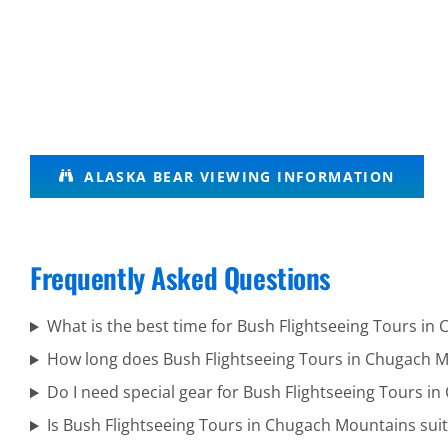
Volcanic
ALASKA BEAR VIEWING INFORMATION
Scenic
Flights in
Mount
Frequently Asked Questions
Spurr
What is the best time for Bush Flightseeing Tours i
How long does Bush Flightseeing Tours in Chugach M
Custom
Do I need special gear for Bush Flightseeing Tours 
Air Tours
Is Bush Flightseeing Tours in Chugach Mountains suita