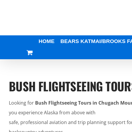
Skip
to
content
HOME
BEARS KATMAI/BROOKS F
BUSH FLIGHTSEEING TOU
Looking for
Bush Flightseeing Tours in Chugach Mou
you experience Alaska from above with
safe, professional aviation and trip planning support fo