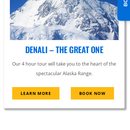
DENALI – THE GREAT ONE
Our 4 hour tour will take you to the heart of the
spectacular Alaska Range.
LEARN MORE
BOOK NOW