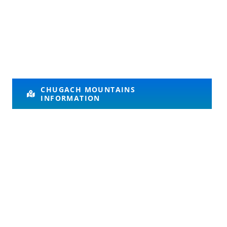
CHUGACH MOUNTAINS
INFORMATION