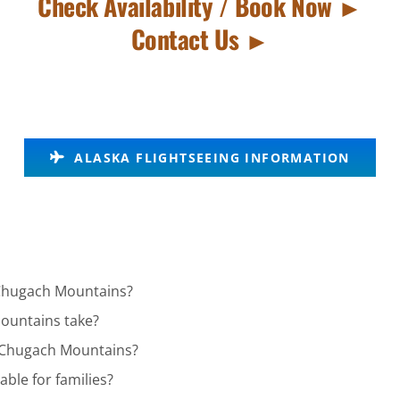
Check Availability / Book Now ►
Contact Us ►
ALASKA FLIGHTSEEING INFORMATION
n Chugach Mountains?
ountains take?
in Chugach Mountains?
ble for families?