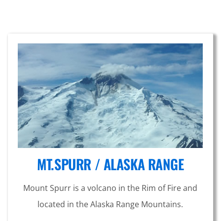
MT.SPURR / ALASKA RANGE
Mount Spurr is a volcano in the Rim of Fire and
located in the Alaska Range Mountains.