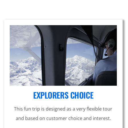
EXPLORERS CHOICE
This fun trip is designed as a very flexible tour
and based on customer choice and interest.