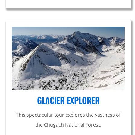
GLACIER EXPLORER
This spectacular tour explores the vastness of
the Chugach National Forest.