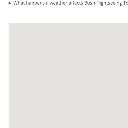
in
What happens if weather affects Bush Flightseeing 
Chugach
Mountains
Scenic Air
Tours in
Katmai
National
Park
Alaska
Range