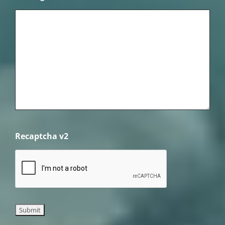
Recaptcha v2