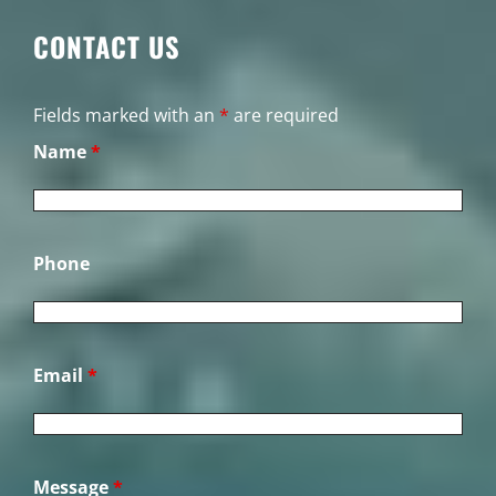
CONTACT US
Fields marked with an
*
are required
Name
*
Phone
Email
*
Message
*