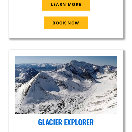
LEARN MORE
BOOK NOW
GLACIER EXPLORER