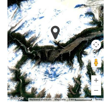
Glacier
Volcano
Flightseeing
in Katmai
National
Park
Keyboard shortcuts
Map Data
Terms
5 km