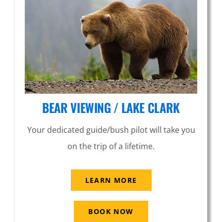
BEAR VIEWING / LAKE CLARK
Your dedicated guide/bush pilot will take you
on the trip of a lifetime.
LEARN MORE
BOOK NOW