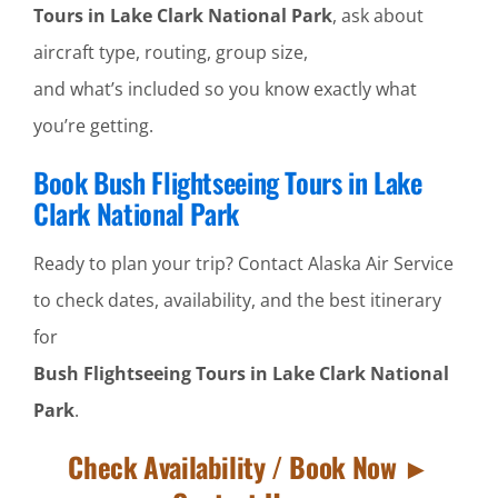
Tours in Lake Clark National Park
, ask about
aircraft type, routing, group size,
and what’s included so you know exactly what
you’re getting.
Book Bush Flightseeing Tours in Lake
Clark National Park
Ready to plan your trip? Contact Alaska Air Service
to check dates, availability, and the best itinerary
for
Bush Flightseeing Tours in Lake Clark National
Park
.
Check Availability / Book Now ►