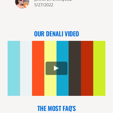
5/27/2022
OUR DENALI VIDEO
THE MOST FAQ’S