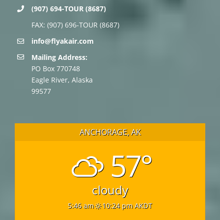
(907) 694-TOUR (8687)
FAX: (907) 696-TOUR (8687)
info@flyakair.com
Mailing Address:
PO Box 770748
Eagle River, Alaska
99577
ANCHORAGE, AK
57°
cloudy
5:46 am
10:24 pm AKDT