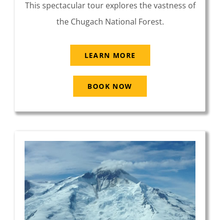
This spectacular tour explores the vastness of
the Chugach National Forest.
LEARN MORE
BOOK NOW