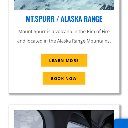
MT.SPURR / ALASKA RANGE
Mount Spurr is a volcano in the Rim of Fire
and located in the Alaska Range Mountains.
LEARN MORE
BOOK NOW