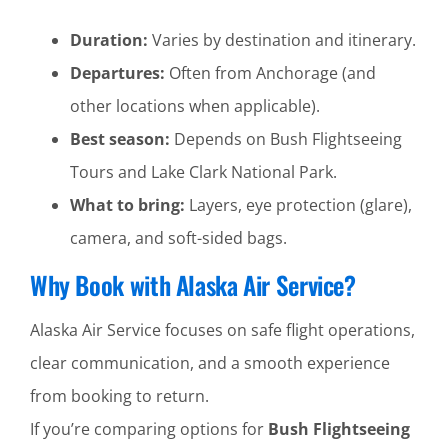
Duration:
Varies by destination and itinerary.
Departures:
Often from Anchorage (and
other locations when applicable).
Best season:
Depends on Bush Flightseeing
Tours and Lake Clark National Park.
What to bring:
Layers, eye protection (glare),
camera, and soft-sided bags.
Why Book with Alaska Air Service?
Alaska Air Service focuses on safe flight operations,
clear communication, and a smooth experience
from booking to return.
If you’re comparing options for
Bush Flightseeing