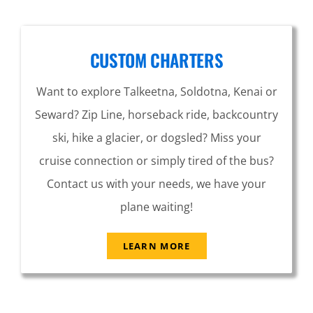
CUSTOM CHARTERS
Want to explore Talkeetna, Soldotna, Kenai or
Seward? Zip Line, horseback ride, backcountry
ski, hike a glacier, or dogsled? Miss your
cruise connection or simply tired of the bus?
Contact us with your needs, we have your
plane waiting!
LEARN MORE