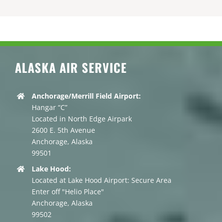
ALASKA AIR SERVICE
Anchorage/Merrill Field Airport:
Hangar “C”
Located in North Edge Airpark
2600 E. 5th Avenue
Anchorage, Alaska
99501
Lake Hood:
Located at Lake Hood Airport: Secure Area
Enter off "Helio Place"
Anchorage, Alaska
99502