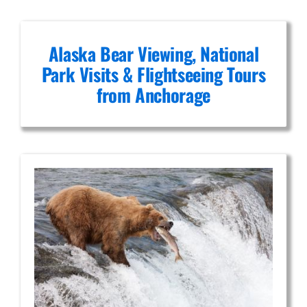
Alaska Bear Viewing, National
Park Visits & Flightseeing Tours
from Anchorage