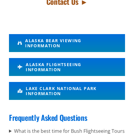
Contact Us ►
Volcano
ALASKA BEAR VIEWING
INFORMATION
Air Tours
in Alaska
ALASKA FLIGHTSEEING
INFORMATION
Wildlife
LAKE CLARK NATIONAL PARK
INFORMATION
Sightseeing
in Cook
Inlet
Frequently Asked Questions
What is the best time for Bush Flightseeing Tours