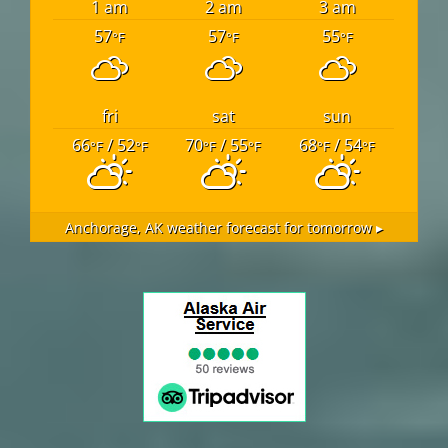
1 am
2 am
3 am
57
57
55
°F
°F
°F
fri
sat
sun
66
/ 52
70
/ 55
68
/ 54
°F
°F
°F
°F
°F
°F
Anchorage, AK
weather forecast for tomorrow ▸