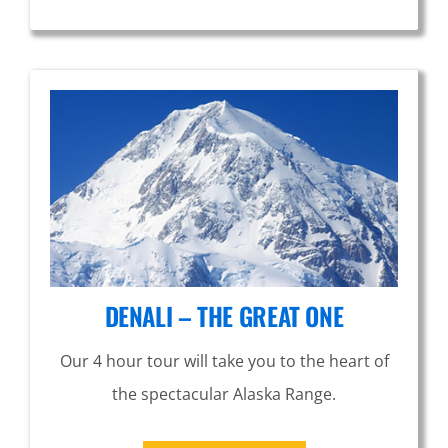
DENALI – THE GREAT ONE
Our 4 hour tour will take you to the heart of
the spectacular Alaska Range.