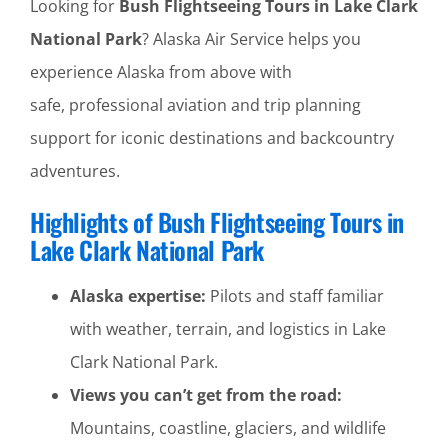
Looking for
Bush Flightseeing Tours in Lake Clark
National Park
? Alaska Air Service helps you
experience Alaska from above with
safe, professional aviation and trip planning
support for iconic destinations and backcountry
adventures.
Highlights of Bush Flightseeing Tours in
Lake Clark National Park
Alaska expertise:
Pilots and staff familiar
with weather, terrain, and logistics in Lake
Clark National Park.
Views you can’t get from the road:
Mountains, coastline, glaciers, and wildlife