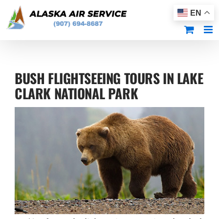
Skip
EN
to
content
BUSH FLIGHTSEEING TOURS IN LAKE
CLARK NATIONAL PARK