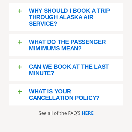
WHY SHOULD I BOOK A TRIP
THROUGH ALASKA AIR
SERVICE?
WHAT DO THE PASSENGER
MIMIMUMS MEAN?
CAN WE BOOK AT THE LAST
MINUTE?
WHAT IS YOUR
CANCELLATION POLICY?
See all of the FAQ’S
HERE