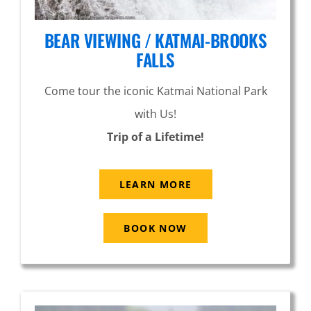
BEAR VIEWING / KATMAI-BROOKS
FALLS
Come tour the iconic Katmai National Park
with Us!
Trip of a Lifetime!
LEARN MORE
BOOK NOW