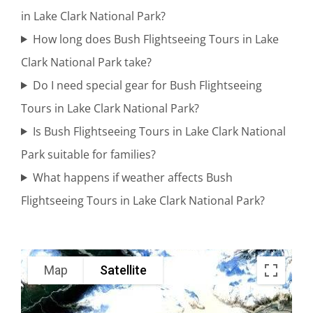
in Lake Clark National Park?
Bear
How long does Bush Flightseeing Tours in Lake
Watching
Clark National Park take?
in Alaska
Do I need special gear for Bush Flightseeing
Tours in Lake Clark National Park?
Glacier
Is Bush Flightseeing Tours in Lake Clark National
Scenic
Park suitable for families?
Flights in
What happens if weather affects Bush
Alaska
Flightseeing Tours in Lake Clark National Park?
Adventure
Map
Satellite
Flights in
Knik