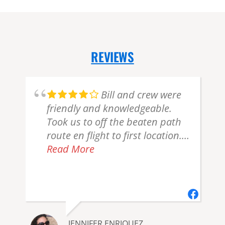
REVIEWS
Bill and crew were
friendly and knowledgeable.
Took us to off the beaten path
route en flight to first location.
Gorgeous! Marine layer/haze
Read More
r
created not enough bear
viewing but can't put that all on
them. Plus they were
accommodating. Recommend
JENNIFER ENRIQUEZ