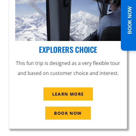
BOOK NOW
EXPLORERS CHOICE
This fun trip is designed as a very flexible tour
and based on customer choice and interest.
LEARN MORE
BOOK NOW