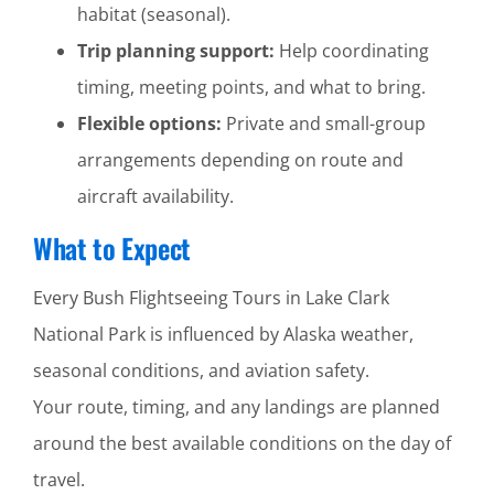
habitat (seasonal).
Trip planning support:
Help coordinating
timing, meeting points, and what to bring.
Flexible options:
Private and small-group
arrangements depending on route and
aircraft availability.
What to Expect
Every Bush Flightseeing Tours in Lake Clark
National Park is influenced by Alaska weather,
seasonal conditions, and aviation safety.
Your route, timing, and any landings are planned
around the best available conditions on the day of
travel.