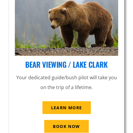
BEAR VIEWING / LAKE CLARK
Your dedicated guide/bush pilot will take you
on the trip of a lifetime.
LEARN MORE
BOOK NOW