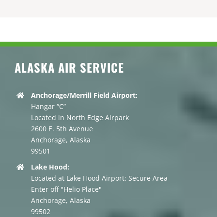
ALASKA AIR SERVICE
Anchorage/Merrill Field Airport:
Hangar “C”
Located in North Edge Airpark
2600 E. 5th Avenue
Anchorage, Alaska
99501
Lake Hood:
Located at Lake Hood Airport: Secure Area
Enter off "Helio Place"
Anchorage, Alaska
99502