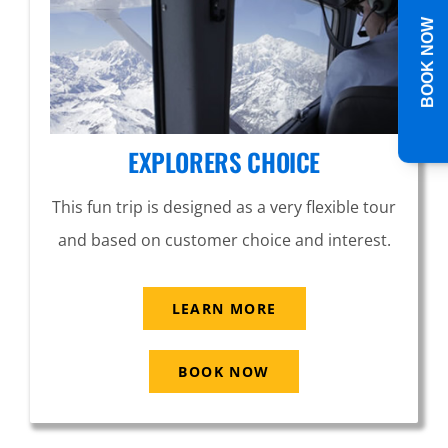
BOOK NOW
EXPLORERS CHOICE
This fun trip is designed as a very flexible tour
and based on customer choice and interest.
LEARN MORE
BOOK NOW