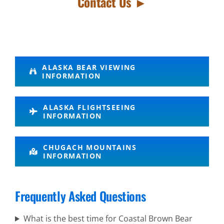
Contact Us ►
Volcano
ALASKA BEAR VIEWING
INFORMATION
Air Tours
in Brooks
ALASKA FLIGHTSEEING
Falls
INFORMATION
Mt. Spurr
CHUGACH MOUNTAINS
Alaska
INFORMATION
Range
Volcano
Frequently Asked Questions
Flightseeing
What is the best time for Coastal Brown Bear