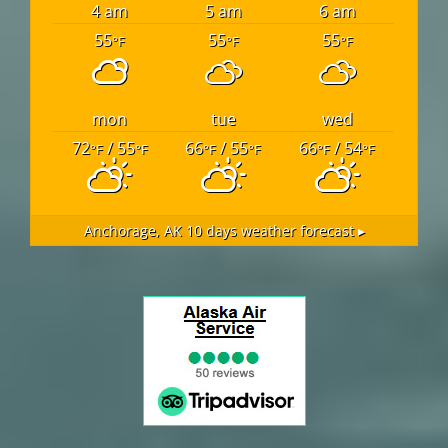
4 am
5 am
6 am
55
55
55
°F
°F
°F
mon
tue
wed
72
/ 55
66
/ 55
66
/ 54
°F
°F
°F
°F
°F
°F
Anchorage, AK
10 days weather forecast ▸