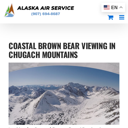
Skip
EN
to
content
COASTAL BROWN BEAR VIEWING IN
CHUGACH MOUNTAINS