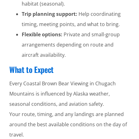
habitat (seasonal).
Trip planning support:
Help coordinating
timing, meeting points, and what to bring.
Flexible options:
Private and small-group
arrangements depending on route and
aircraft availability.
What to Expect
Every Coastal Brown Bear Viewing in Chugach
Mountains is influenced by Alaska weather,
seasonal conditions, and aviation safety.
Your route, timing, and any landings are planned
around the best available conditions on the day of
travel.