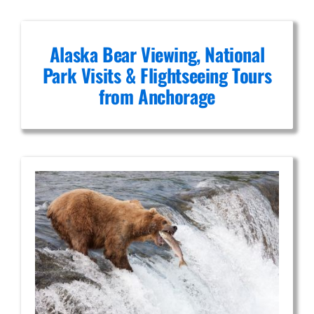
Alaska Bear Viewing, National
Park Visits & Flightseeing Tours
from Anchorage