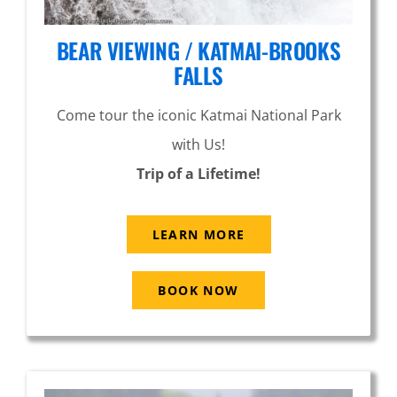
BEAR VIEWING / KATMAI-BROOKS
FALLS
Come tour the iconic Katmai National Park
with Us!
Trip of a Lifetime!
LEARN MORE
BOOK NOW