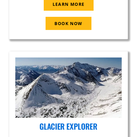
LEARN MORE
BOOK NOW
GLACIER EXPLORER