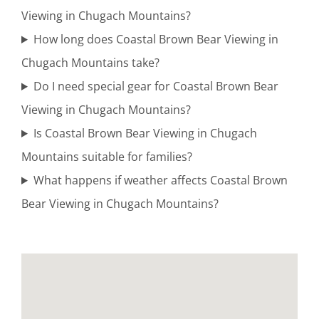
Viewing in Chugach Mountains?
Guided
How long does Coastal Brown Bear Viewing in
Bear
Chugach Mountains take?
Viewing
Do I need special gear for Coastal Brown Bear
Tours in
Viewing in Chugach Mountains?
Cook Inlet
Is Coastal Brown Bear Viewing in Chugach
Mountains suitable for families?
What happens if weather affects Coastal Brown
Aerial
Bear Viewing in Chugach Mountains?
Photography
Tours in
Brooks
Falls