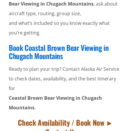
Bear Viewing in Chugach Mountains
, ask about
aircraft type, routing, group size,
and what’s included so you know exactly what
you’re getting.
Book Coastal Brown Bear Viewing in
Chugach Mountains
Ready to plan your trip? Contact Alaska Air Service
to check dates, availability, and the best itinerary
for
Coastal Brown Bear Viewing in Chugach
Mountains
.
Check Availability / Book Now ►