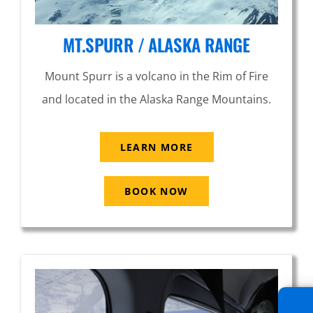
MT.SPURR / ALASKA RANGE
Mount Spurr is a volcano in the Rim of Fire
and located in the Alaska Range Mountains.
LEARN MORE
BOOK NOW