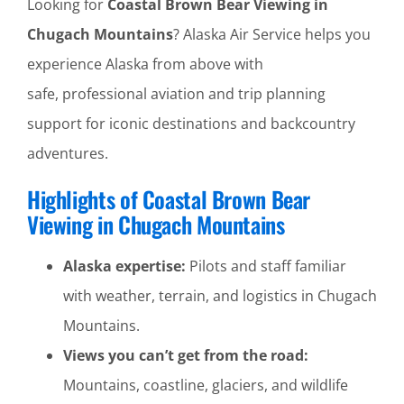
Looking for
Coastal Brown Bear Viewing in
Chugach Mountains
? Alaska Air Service helps you
experience Alaska from above with
safe, professional aviation and trip planning
support for iconic destinations and backcountry
adventures.
Highlights of Coastal Brown Bear
Viewing in Chugach Mountains
Alaska expertise:
Pilots and staff familiar
with weather, terrain, and logistics in Chugach
Mountains.
Views you can’t get from the road:
Mountains, coastline, glaciers, and wildlife