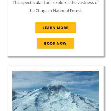
This spectacular tour explores the vastness of
the Chugach National Forest.
LEARN MORE
BOOK NOW