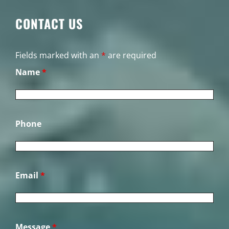
CONTACT US
Fields marked with an
*
are required
Name
*
Phone
Email
*
Message
*