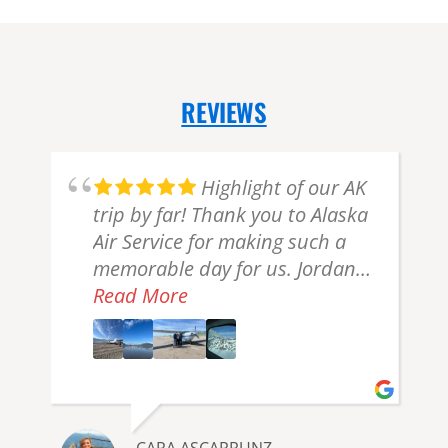
REVIEWS
g
Highlight of our AK
t
trip by far! Thank you to Alaska
Air Service for making such a
e
memorable day for us. Jordan
and Lucas were the pilots for
Read More
the day with our groups. We
had and Jordan and he was an
.
amazing pilot and tour guide
and we had a beautiful day
exploring Lake Clark NP and