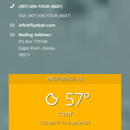
(907) 694-TOUR (8687)
FAX: (907) 696-TOUR (8687)
info@flyakair.com
Mailing Address:
PO Box 770748
Eagle River, Alaska
99577
ANCHORAGE, AK
57°
clear
5:53 am
10:16 pm AKDT