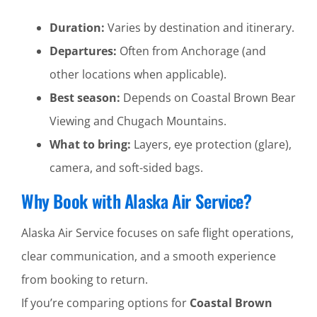
Duration:
Varies by destination and itinerary.
Departures:
Often from Anchorage (and
other locations when applicable).
Best season:
Depends on Coastal Brown Bear
Viewing and Chugach Mountains.
What to bring:
Layers, eye protection (glare),
camera, and soft-sided bags.
Why Book with Alaska Air Service?
Alaska Air Service focuses on safe flight operations,
clear communication, and a smooth experience
from booking to return.
If you’re comparing options for
Coastal Brown