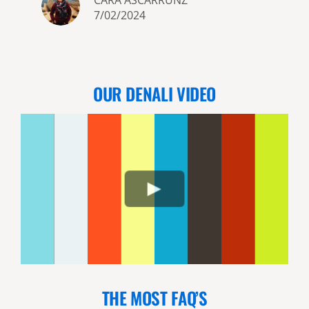
CARA ASCARRUNZ
seeing these beautiful bears up
7/02/2024
close and personal. 10/10
recommend
OUR DENALI VIDEO
THE MOST FAQ’S