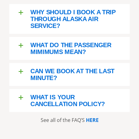
WHY SHOULD I BOOK A TRIP
THROUGH ALASKA AIR
SERVICE?
WHAT DO THE PASSENGER
MIMIMUMS MEAN?
CAN WE BOOK AT THE LAST
MINUTE?
WHAT IS YOUR
CANCELLATION POLICY?
See all of the FAQ’S
HERE