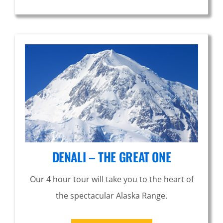
DENALI – THE GREAT ONE
Our 4 hour tour will take you to the heart of
the spectacular Alaska Range.