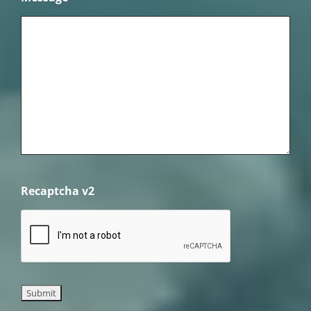
Recaptcha v2