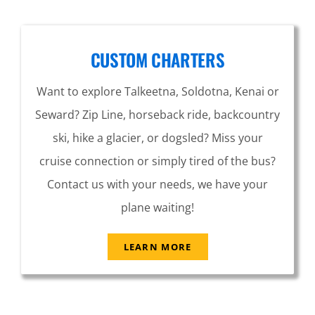
CUSTOM CHARTERS
Want to explore Talkeetna, Soldotna, Kenai or
Seward? Zip Line, horseback ride, backcountry
ski, hike a glacier, or dogsled? Miss your
cruise connection or simply tired of the bus?
Contact us with your needs, we have your
plane waiting!
LEARN MORE