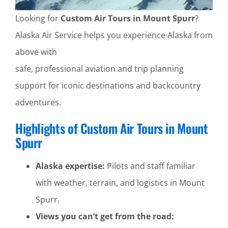
Looking for
Custom Air Tours in Mount Spurr
?
Alaska Air Service helps you experience Alaska from
above with
safe, professional aviation and trip planning
support for iconic destinations and backcountry
adventures.
Highlights of Custom Air Tours in Mount
Spurr
Alaska expertise:
Pilots and staff familiar
with weather, terrain, and logistics in Mount
Spurr.
Views you can’t get from the road: