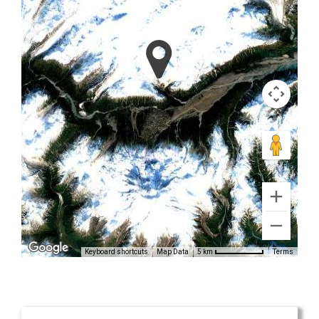
Tours in
Alaska
Mountain
Flightseeing
in Alaska
Range
Keyboard shortcuts
Map Data
Terms
5 km