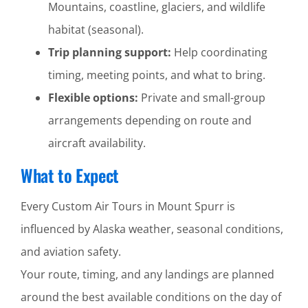
Mountains, coastline, glaciers, and wildlife
habitat (seasonal).
Trip planning support:
Help coordinating
timing, meeting points, and what to bring.
Flexible options:
Private and small-group
arrangements depending on route and
aircraft availability.
What to Expect
Every Custom Air Tours in Mount Spurr is
influenced by Alaska weather, seasonal conditions,
and aviation safety.
Your route, timing, and any landings are planned
around the best available conditions on the day of