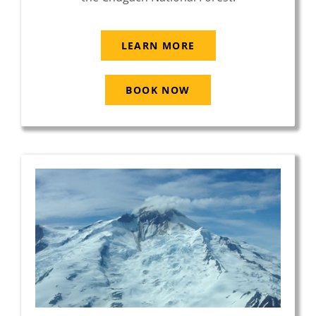
LEARN MORE
BOOK NOW