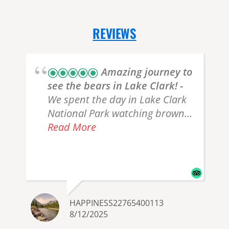
REVIEWS
Amazing journey to
see the bears in Lake Clark!
We spent the day in Lake Clark
National Park watching brown
bears with Katie, an incredibly
Read More
knowledgeable, kind, and funny
guide/pilot. She knew exactly
where to guide us to see bears,
and we got lucky and saw one
just 15 feet from us! The flight
HAPPINESS22765400113
was smooth and I felt very safe.
8/12/2025
She explained everything we