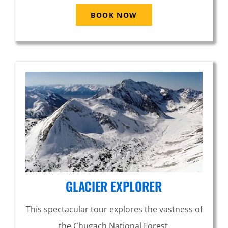
BOOK NOW
GLACIER EXPLORER
This spectacular tour explores the vastness of
the Chugach National Forest.