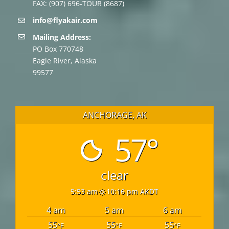
FAX: (907) 696-TOUR (8687)
info@flyakair.com
Mailing Address:
PO Box 770748
Eagle River, Alaska
99577
ANCHORAGE, AK
57°
clear
5:53 am
10:16 pm AKDT
4 am
5 am
6 am
55
55
55
°F
°F
°F