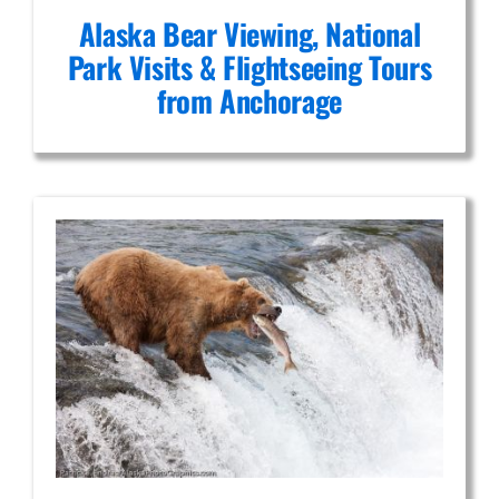
Alaska Bear Viewing, National
Park Visits & Flightseeing Tours
from Anchorage