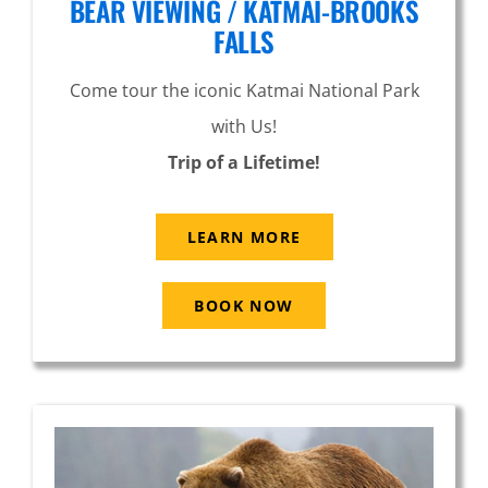
BEAR VIEWING / KATMAI-BROOKS
FALLS
Come tour the iconic Katmai National Park
with Us!
Trip of a Lifetime!
LEARN MORE
BOOK NOW