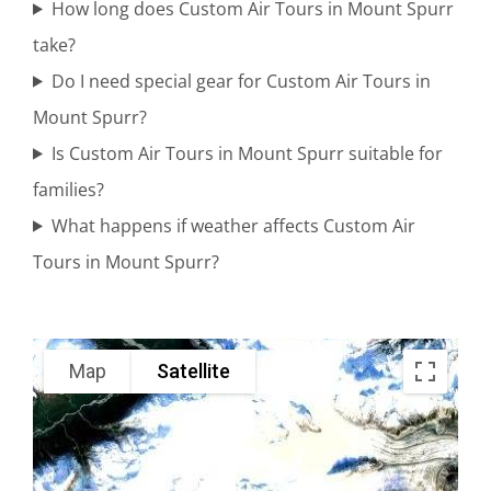
How long does Custom Air Tours in Mount Spurr
take?
Scenic Air
Do I need special gear for Custom Air Tours in
Tours in
Mount Spurr?
Cook Inlet
Is Custom Air Tours in Mount Spurr suitable for
families?
What happens if weather affects Custom Air
Glacier
Tours in Mount Spurr?
Flightseeing
in Brooks
Falls
Map
Satellite
Alaska
Wildlife