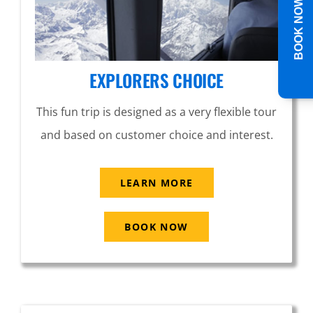
BOOK NOW
EXPLORERS CHOICE
This fun trip is designed as a very flexible tour
and based on customer choice and interest.
LEARN MORE
BOOK NOW