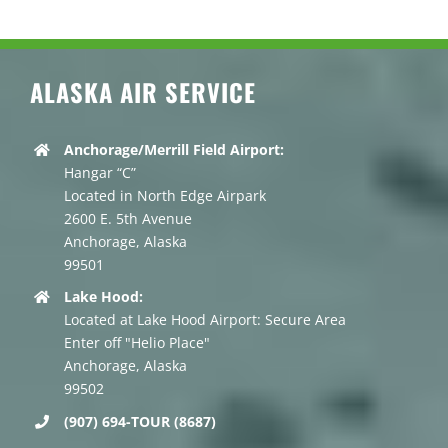
ALASKA AIR SERVICE
Anchorage/Merrill Field Airport:
Hangar “C”
Located in North Edge Airpark
2600 E. 5th Avenue
Anchorage, Alaska
99501
Lake Hood:
Located at Lake Hood Airport: Secure Area
Enter off "Helio Place"
Anchorage, Alaska
99502
(907) 694-TOUR (8687)