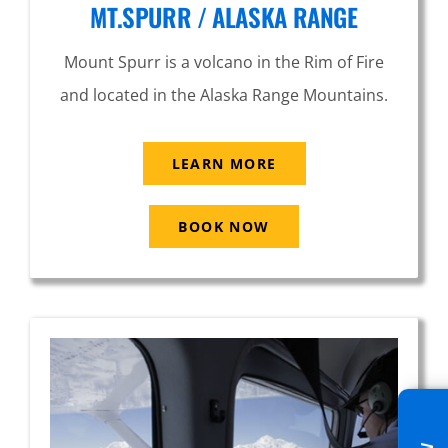
MT.SPURR / ALASKA RANGE
Mount Spurr is a volcano in the Rim of Fire
and located in the Alaska Range Mountains.
LEARN MORE
BOOK NOW