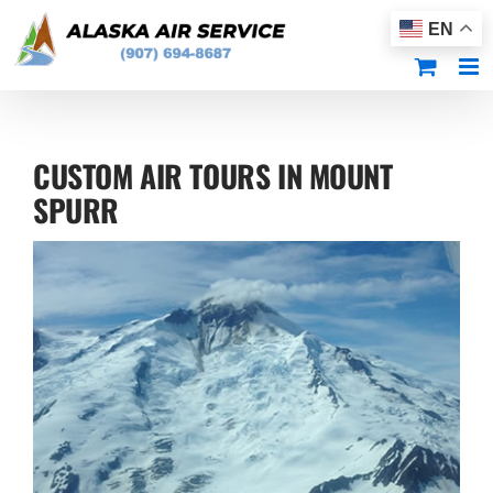
Skip
EN
to
content
CUSTOM AIR TOURS IN MOUNT
SPURR