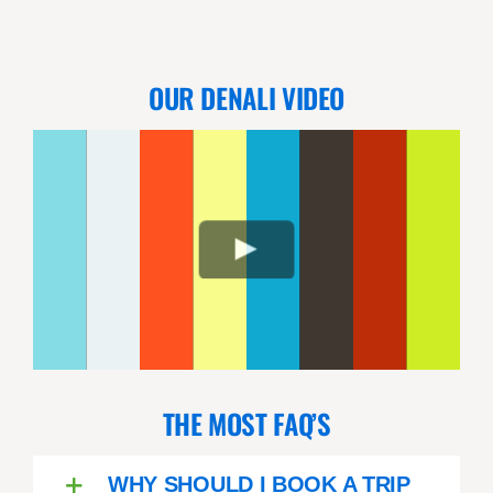
were seeing to us. We got great
photos. An phenomenal day!
OUR DENALI VIDEO
THE MOST FAQ’S
WHY SHOULD I BOOK A TRIP