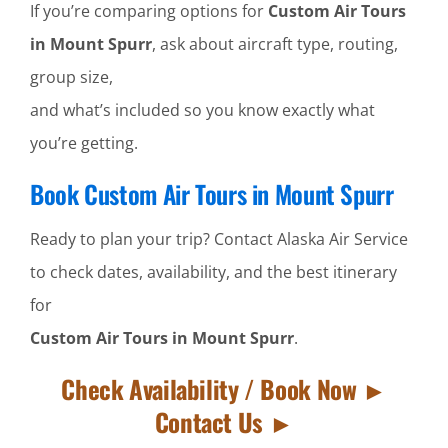
If you’re comparing options for
Custom Air Tours
in Mount Spurr
, ask about aircraft type, routing,
group size,
and what’s included so you know exactly what
you’re getting.
Book Custom Air Tours in Mount Spurr
Ready to plan your trip? Contact Alaska Air Service
to check dates, availability, and the best itinerary
for
Custom Air Tours in Mount Spurr
.
Check Availability / Book Now ►
Contact Us ►