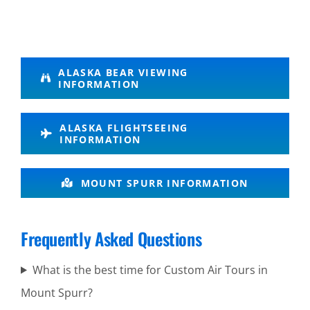
Glacier
ALASKA BEAR VIEWING
INFORMATION
Flightseeing
in Alaska
ALASKA FLIGHTSEEING
INFORMATION
Coastal
MOUNT SPURR INFORMATION
Brown
Bear
Frequently Asked Questions
Viewing in
Alaska
What is the best time for Custom Air Tours in
Range
Mount Spurr?