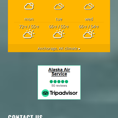
mon
tue
wed
72
/ 55
66
/ 55
66
/ 54
°F
°F
°F
°F
°F
°F
Anchorage, AK
climate ▸
CONTACT US