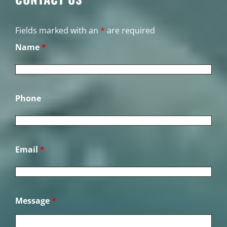
Fields marked with an
*
are required
Name
*
Phone
Email
*
Message
*