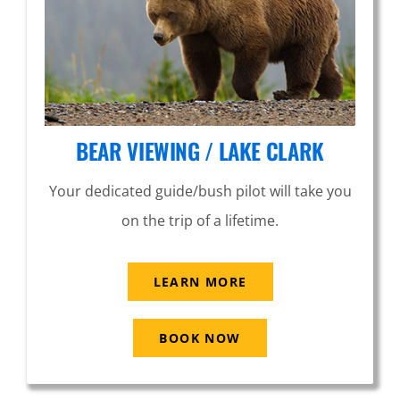
BEAR VIEWING / LAKE CLARK
Your dedicated guide/bush pilot will take you
on the trip of a lifetime.
LEARN MORE
BOOK NOW