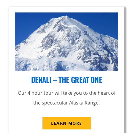
DENALI – THE GREAT ONE
Our 4 hour tour will take you to the heart of
the spectacular Alaska Range.
LEARN MORE