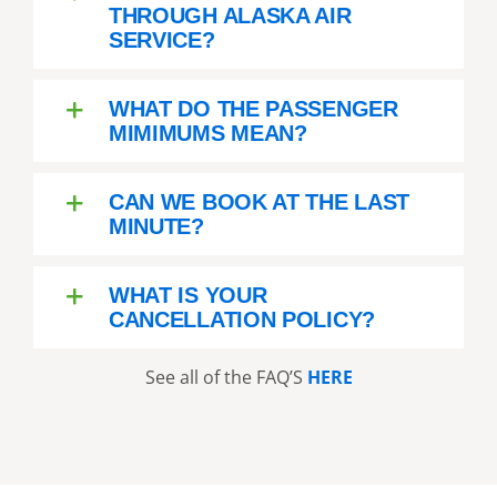
THROUGH ALASKA AIR
SERVICE?
WHAT DO THE PASSENGER
MIMIMUMS MEAN?
CAN WE BOOK AT THE LAST
MINUTE?
WHAT IS YOUR
CANCELLATION POLICY?
See all of the FAQ’S
HERE