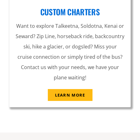
CUSTOM CHARTERS
Want to explore Talkeetna, Soldotna, Kenai or
Seward? Zip Line, horseback ride, backcountry
ski, hike a glacier, or dogsled? Miss your
cruise connection or simply tired of the bus?
Contact us with your needs, we have your
plane waiting!
LEARN MORE