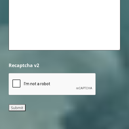
Recaptcha v2