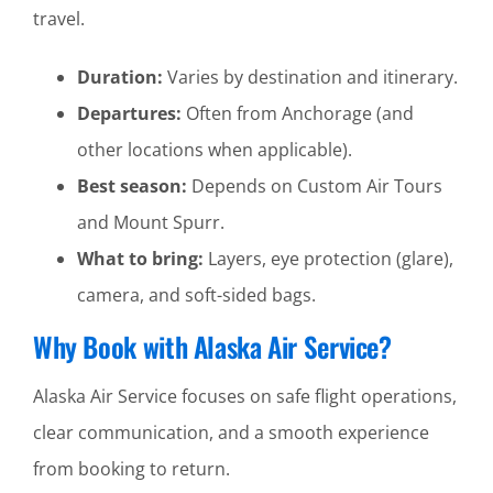
travel.
Duration:
Varies by destination and itinerary.
Departures:
Often from Anchorage (and
other locations when applicable).
Best season:
Depends on Custom Air Tours
and Mount Spurr.
What to bring:
Layers, eye protection (glare),
camera, and soft-sided bags.
Why Book with Alaska Air Service?
Alaska Air Service focuses on safe flight operations,
clear communication, and a smooth experience
from booking to return.