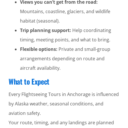
Views you can’t get from the road:
Mountains, coastline, glaciers, and wildlife
habitat (seasonal).
Trip planning support:
Help coordinating
timing, meeting points, and what to bring.
Flexible options:
Private and small-group
arrangements depending on route and
aircraft availability.
What to Expect
Every Flightseeing Tours in Anchorage is influenced
by Alaska weather, seasonal conditions, and
aviation safety.
Your route, timing, and any landings are planned