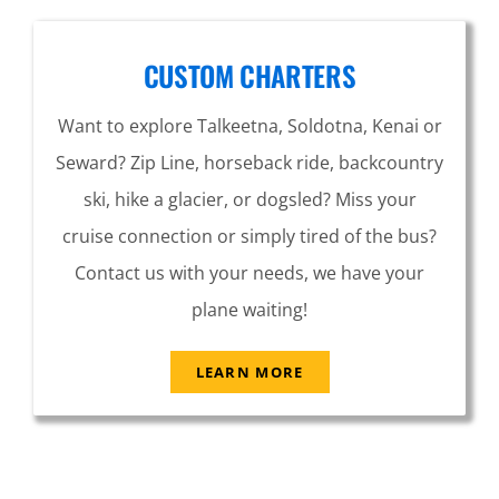
CUSTOM CHARTERS
Want to explore Talkeetna, Soldotna, Kenai or
Seward? Zip Line, horseback ride, backcountry
ski, hike a glacier, or dogsled? Miss your
cruise connection or simply tired of the bus?
Contact us with your needs, we have your
plane waiting!
LEARN MORE