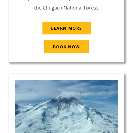
the Chugach National Forest.
LEARN MORE
BOOK NOW