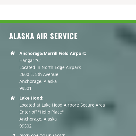
ALASKA AIR SERVICE
Anchorage/Merrill Field Airport:
Hangar “C”
Located in North Edge Airpark
2600 E. 5th Avenue
Anchorage, Alaska
99501
Lake Hood:
Located at Lake Hood Airport: Secure Area
Enter off "Helio Place"
Anchorage, Alaska
99502
(907) 694-TOUR (8687)