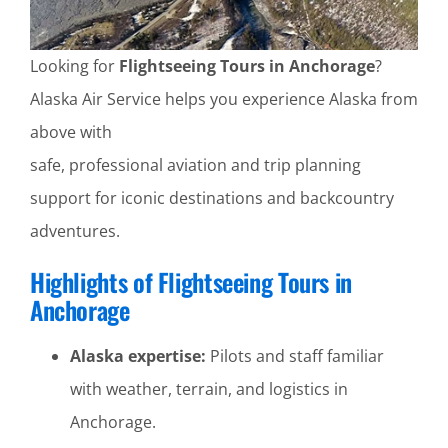
Looking for
Flightseeing Tours in Anchorage
?
Alaska Air Service helps you experience Alaska from
above with
safe, professional aviation and trip planning
support for iconic destinations and backcountry
adventures.
Highlights of Flightseeing Tours in
Anchorage
Alaska expertise:
Pilots and staff familiar
with weather, terrain, and logistics in
Anchorage.