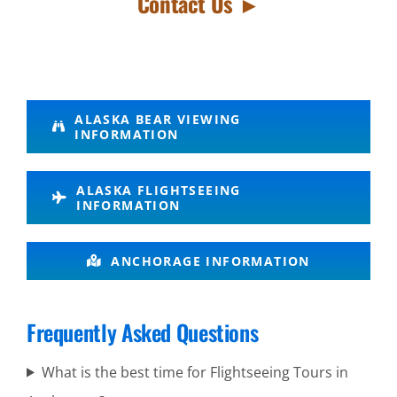
Contact Us ►
Remote
ALASKA BEAR VIEWING
INFORMATION
Alaska Air
Tours in
ALASKA FLIGHTSEEING
Turnagain
INFORMATION
Arm
ANCHORAGE INFORMATION
Glacier
Frequently Asked Questions
Scenic
Flights in
What is the best time for Flightseeing Tours in
Alaska