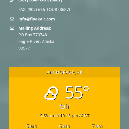
FAX: (907) 696-TOUR (8687)
info@flyakair.com
Mailing Address:
PO Box 770748
Eagle River, Alaska
99577
ANCHORAGE, AK
55°
fair
5:53 am
10:16 pm AKDT
5 am
6 am
7 am