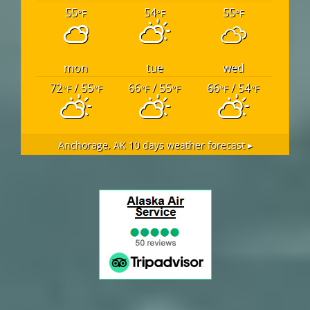
55
54
55
°F
°F
°F
mon
tue
wed
72
/ 55
66
/ 55
66
/ 54
°F
°F
°F
°F
°F
°F
Anchorage, AK
10 days weather forecast ▸