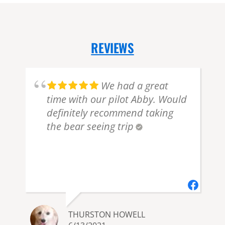
REVIEWS
We had a great
time with our pilot Abby. Would
definitely recommend taking
the bear seeing trip
THURSTON HOWELL