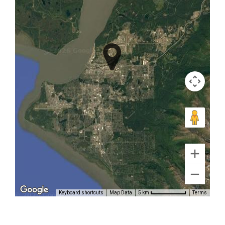
Alaska
Bear
Watching
in Alaska
Range
Aerial
Sightseeing
Tours in
Brooks
Keyboard shortcuts
Map Data
Terms
5 km
Falls