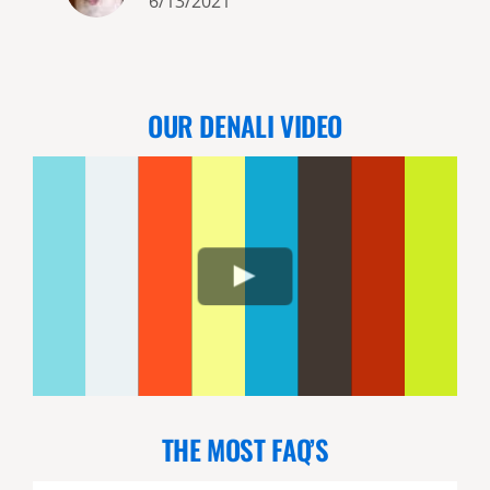
6/13/2021
OUR DENALI VIDEO
THE MOST FAQ’S