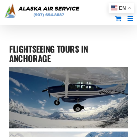
Skip
EN
to
content
FLIGHTSEEING TOURS IN
ANCHORAGE