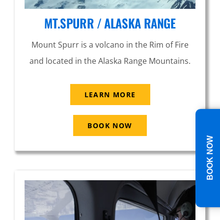
MT.SPURR / ALASKA RANGE
Mount Spurr is a volcano in the Rim of Fire
and located in the Alaska Range Mountains.
LEARN MORE
BOOK NOW
BOOK NOW