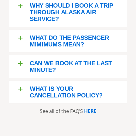
WHY SHOULD I BOOK A TRIP
THROUGH ALASKA AIR
SERVICE?
WHAT DO THE PASSENGER
MIMIMUMS MEAN?
CAN WE BOOK AT THE LAST
MINUTE?
WHAT IS YOUR
CANCELLATION POLICY?
See all of the FAQ’S
HERE