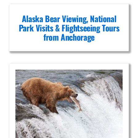
Alaska Bear Viewing, National
Park Visits & Flightseeing Tours
from Anchorage