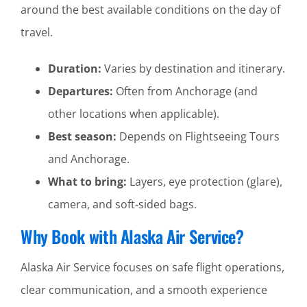
around the best available conditions on the day of
travel.
Duration:
Varies by destination and itinerary.
Departures:
Often from Anchorage (and
other locations when applicable).
Best season:
Depends on Flightseeing Tours
and Anchorage.
What to bring:
Layers, eye protection (glare),
camera, and soft-sided bags.
Why Book with Alaska Air Service?
Alaska Air Service focuses on safe flight operations,
clear communication, and a smooth experience