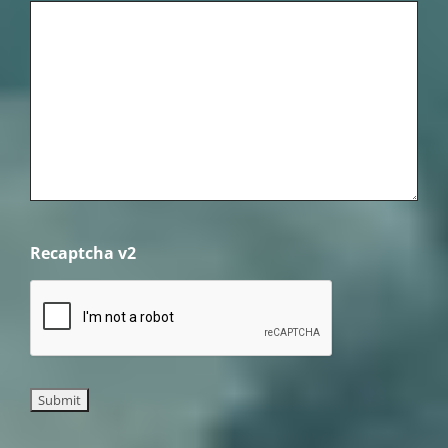
Recaptcha v2