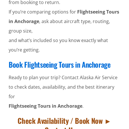
from booking to return.
If you’re comparing options for
Flightseeing Tours
in Anchorage
, ask about aircraft type, routing,
group size,
and what’s included so you know exactly what
you’re getting.
Book Flightseeing Tours in Anchorage
Ready to plan your trip? Contact Alaska Air Service
to check dates, availability, and the best itinerary
for
Flightseeing Tours in Anchorage
.
Check Availability / Book Now ►