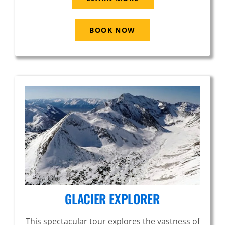
BOOK NOW
GLACIER EXPLORER
This spectacular tour explores the vastness of