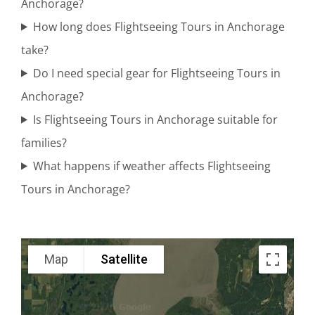
Anchorage?
Range
How long does Flightseeing Tours in Anchorage
take?
Do I need special gear for Flightseeing Tours in
Alaska
Anchorage?
Range
Is Flightseeing Tours in Anchorage suitable for
Flightseeing
families?
in Cook
What happens if weather affects Flightseeing
Inlet
Tours in Anchorage?
Scenic
Map
Satellite
Adventure
Tours in