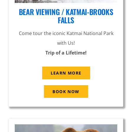
BEAR VIEWING / KATMAI-BROOKS
FALLS
Come tour the iconic Katmai National Park
with Us!
Trip of a Lifetime!
LEARN MORE
BOOK NOW