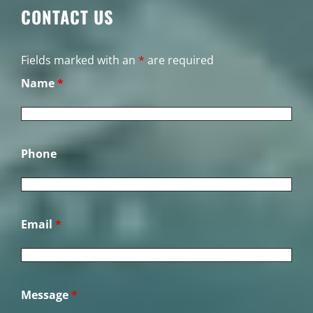
CONTACT US
Fields marked with an
*
are required
Name
*
Phone
Email
*
Message
*