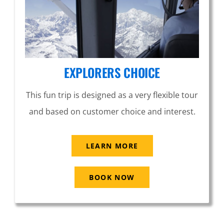
EXPLORERS CHOICE
This fun trip is designed as a very flexible tour
and based on customer choice and interest.
LEARN MORE
BOOK NOW