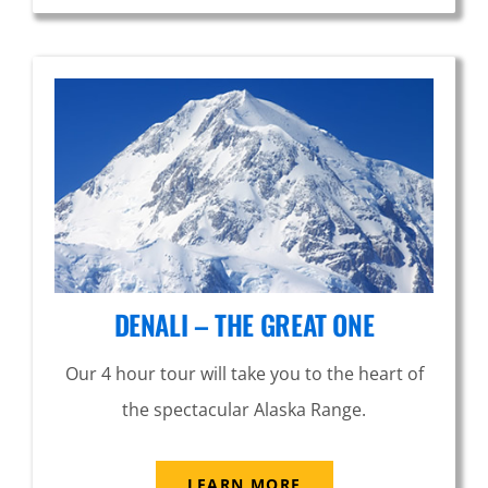
DENALI – THE GREAT ONE
Our 4 hour tour will take you to the heart of
the spectacular Alaska Range.
LEARN MORE