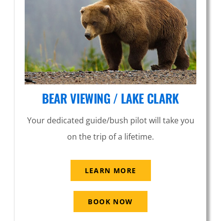
BEAR VIEWING / LAKE CLARK
Your dedicated guide/bush pilot will take you
on the trip of a lifetime.
LEARN MORE
BOOK NOW