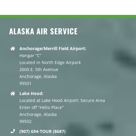
ALASKA AIR SERVICE
Anchorage/Merrill Field Airport:
Hangar “C”
Located in North Edge Airpark
2600 E. 5th Avenue
Anchorage, Alaska
99501
Lake Hood:
Located at Lake Hood Airport: Secure Area
Enter off "Helio Place"
Anchorage, Alaska
99502
(907) 694-TOUR (8687)