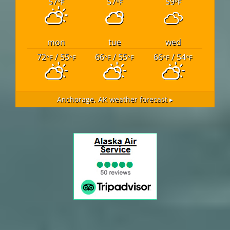
57
57
59
°F
°F
°F
mon
tue
wed
72
/ 55
66
/ 55
66
/ 54
°F
°F
°F
°F
°F
°F
Anchorage, AK
weather forecast ▸