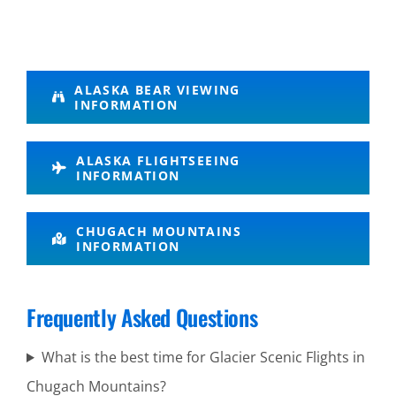
Guided
ALASKA BEAR VIEWING
INFORMATION
Wildlife
Tours in
ALASKA FLIGHTSEEING
Turnagain
INFORMATION
Arm
CHUGACH MOUNTAINS
INFORMATION
Bush
Flightseeing
Frequently Asked Questions
Tours in
What is the best time for Glacier Scenic Flights in
Cook Inlet
Chugach Mountains?