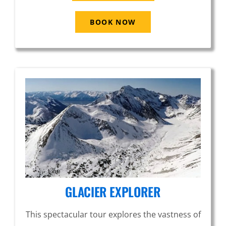
BOOK NOW
GLACIER EXPLORER
This spectacular tour explores the vastness of