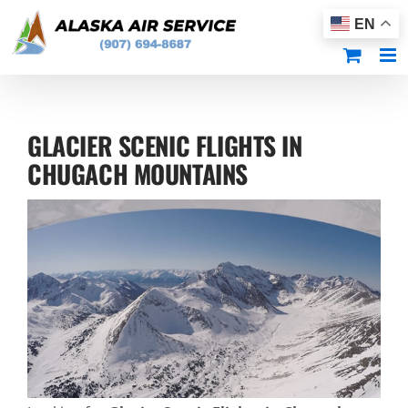
Skip
EN
to
content
GLACIER SCENIC FLIGHTS IN
CHUGACH MOUNTAINS