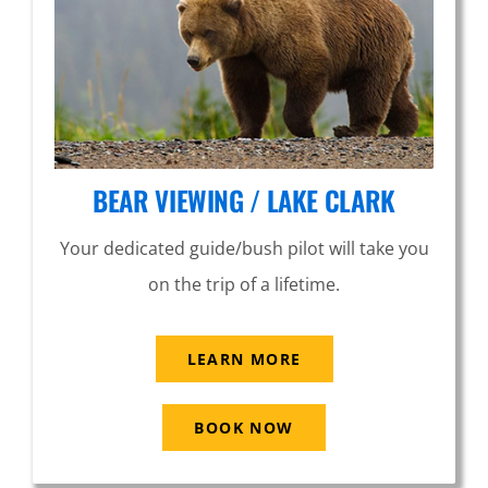
BEAR VIEWING / LAKE CLARK
Your dedicated guide/bush pilot will take you
on the trip of a lifetime.
LEARN MORE
BOOK NOW