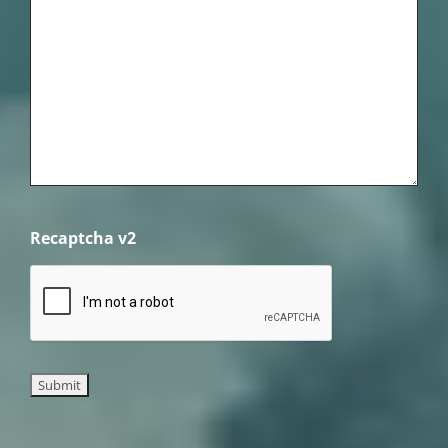
Recaptcha v2