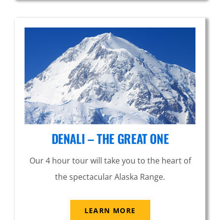
DENALI – THE GREAT ONE
Our 4 hour tour will take you to the heart of
the spectacular Alaska Range.
LEARN MORE