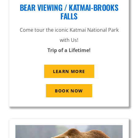
BEAR VIEWING / KATMAI-BROOKS
FALLS
Come tour the iconic Katmai National Park
with Us!
Trip of a Lifetime!
LEARN MORE
BOOK NOW