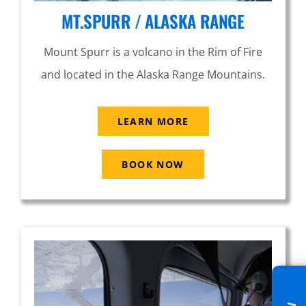
MT.SPURR / ALASKA RANGE
Mount Spurr is a volcano in the Rim of Fire
and located in the Alaska Range Mountains.
LEARN MORE
BOOK NOW