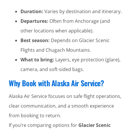
Duration:
Varies by destination and itinerary.
Departures:
Often from Anchorage (and
other locations when applicable).
Best season:
Depends on Glacier Scenic
Flights and Chugach Mountains.
What to bring:
Layers, eye protection (glare),
camera, and soft-sided bags.
Why Book with Alaska Air Service?
Alaska Air Service focuses on safe flight operations,
clear communication, and a smooth experience
from booking to return.
If you’re comparing options for
Glacier Scenic