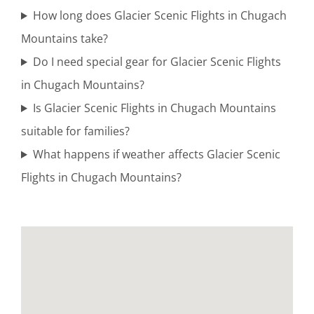
How long does Glacier Scenic Flights in Chugach
Mountains take?
Guided
Do I need special gear for Glacier Scenic Flights
Bear
in Chugach Mountains?
Viewing
Is Glacier Scenic Flights in Chugach Mountains
Tours in
suitable for families?
Turnagain
What happens if weather affects Glacier Scenic
Arm
Flights in Chugach Mountains?
Glacier
Flightseeing
in Katmai
National