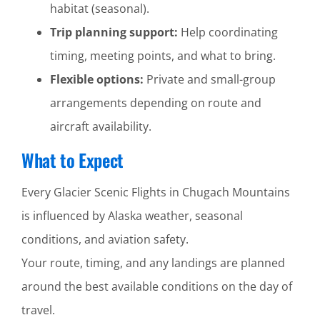
habitat (seasonal).
Trip planning support:
Help coordinating
timing, meeting points, and what to bring.
Flexible options:
Private and small-group
arrangements depending on route and
aircraft availability.
What to Expect
Every Glacier Scenic Flights in Chugach Mountains
is influenced by Alaska weather, seasonal
conditions, and aviation safety.
Your route, timing, and any landings are planned
around the best available conditions on the day of
travel.