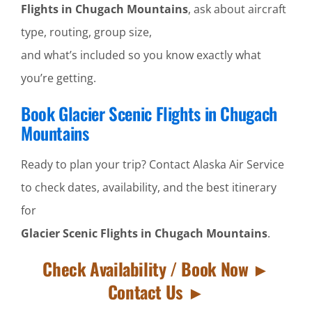
Flights in Chugach Mountains
, ask about aircraft
type, routing, group size,
and what’s included so you know exactly what
you’re getting.
Book Glacier Scenic Flights in Chugach
Mountains
Ready to plan your trip? Contact Alaska Air Service
to check dates, availability, and the best itinerary
for
Glacier Scenic Flights in Chugach Mountains
.
Check Availability / Book Now ►
Contact Us ►