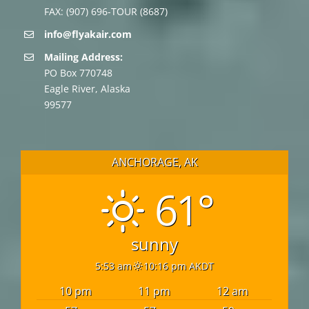
FAX: (907) 696-TOUR (8687)
info@flyakair.com
Mailing Address:
PO Box 770748
Eagle River, Alaska
99577
ANCHORAGE, AK
61°
sunny
5:53 am
10:16 pm AKDT
10 pm
11 pm
12 am