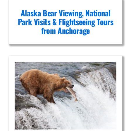
Alaska Bear Viewing, National
Park Visits & Flightseeing Tours
from Anchorage