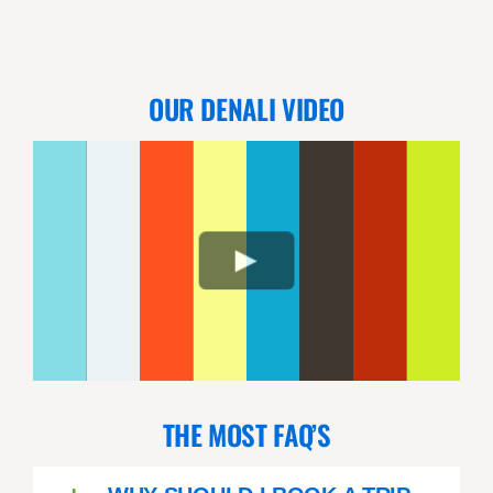
OUR DENALI VIDEO
THE MOST FAQ’S