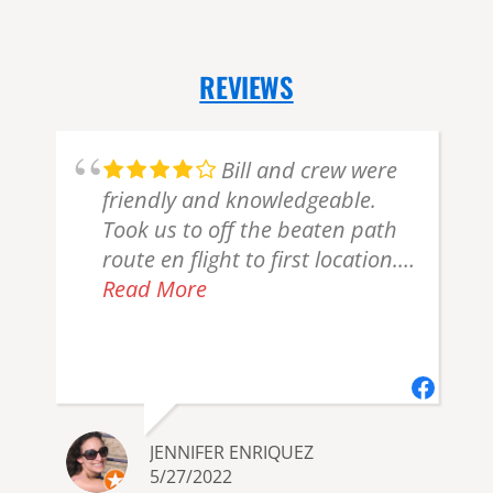
REVIEWS
Bill and crew were
friendly and knowledgeable.
Took us to off the beaten path
route en flight to first location.
Gorgeous! Marine layer/haze
Read More
created not enough bear
viewing but can't put that all on
them. Plus they were
y
accommodating. Recommend
JENNIFER ENRIQUEZ
5/27/2022