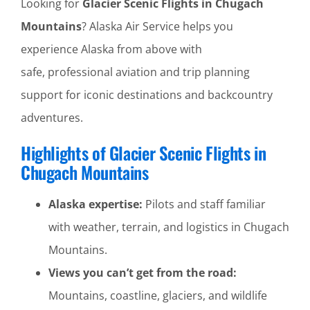
Looking for
Glacier Scenic Flights in Chugach
Mountains
? Alaska Air Service helps you
experience Alaska from above with
safe, professional aviation and trip planning
support for iconic destinations and backcountry
adventures.
Highlights of Glacier Scenic Flights in
Chugach Mountains
Alaska expertise:
Pilots and staff familiar
with weather, terrain, and logistics in Chugach
Mountains.
Views you can’t get from the road:
Mountains, coastline, glaciers, and wildlife