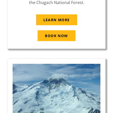
the Chugach National Forest.
LEARN MORE
BOOK NOW