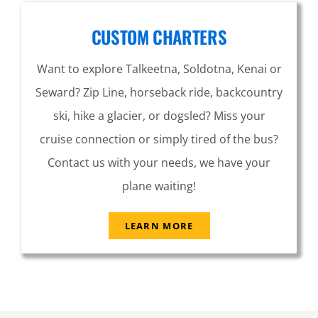
CUSTOM CHARTERS
Want to explore Talkeetna, Soldotna, Kenai or
Seward? Zip Line, horseback ride, backcountry
ski, hike a glacier, or dogsled? Miss your
cruise connection or simply tired of the bus?
Contact us with your needs, we have your
plane waiting!
LEARN MORE