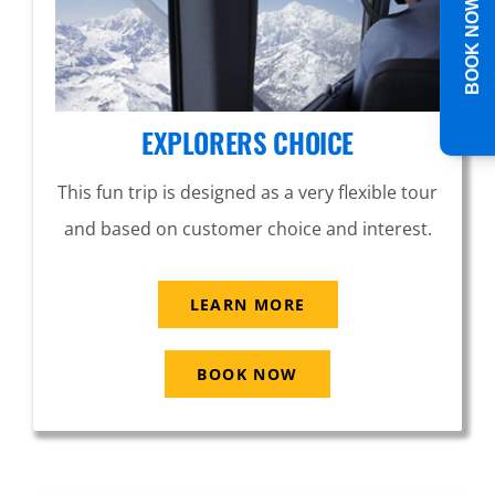
BOOK NOW
EXPLORERS CHOICE
This fun trip is designed as a very flexible tour
and based on customer choice and interest.
LEARN MORE
BOOK NOW