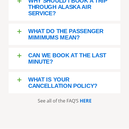
WHY SHOULD I BOOK A TRIP
THROUGH ALASKA AIR
SERVICE?
WHAT DO THE PASSENGER
MIMIMUMS MEAN?
CAN WE BOOK AT THE LAST
MINUTE?
WHAT IS YOUR
CANCELLATION POLICY?
See all of the FAQ’S
HERE