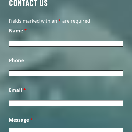
CONTACT US
Fields marked with an
*
are required
Name
*
Phone
Email
*
Message
*