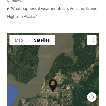
families?
Spurr
What happens if weather affects Volcanic Scenic
Flights in Alaska?
Denali
Scenic
Map
Satellite
Flights in
Turnagain
Arm
Volcano
Air Tours
in Knik
Glacier