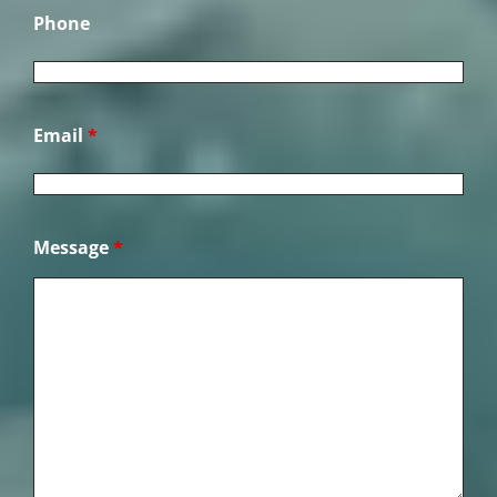
Phone
Email
*
Message
*