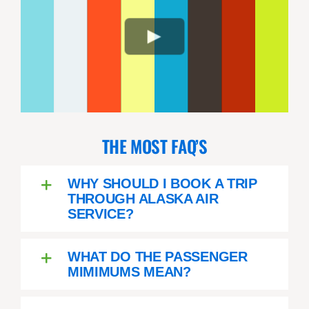
THE MOST FAQ’S
WHY SHOULD I BOOK A TRIP
THROUGH ALASKA AIR
SERVICE?
WHAT DO THE PASSENGER
MIMIMUMS MEAN?