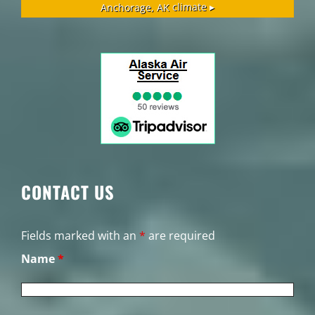
Anchorage, AK
climate ▸
CONTACT US
Fields marked with an
*
are required
Name
*