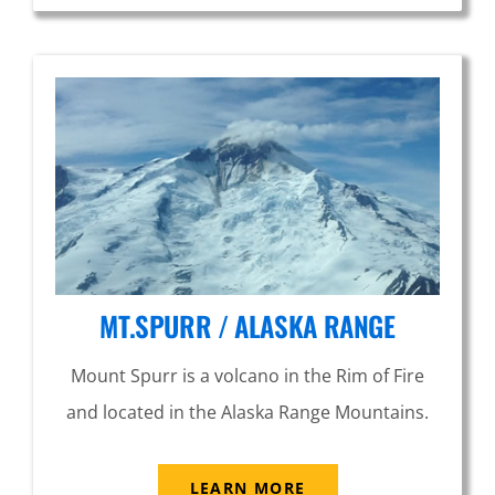
MT.SPURR / ALASKA RANGE
Mount Spurr is a volcano in the Rim of Fire
and located in the Alaska Range Mountains.
LEARN MORE