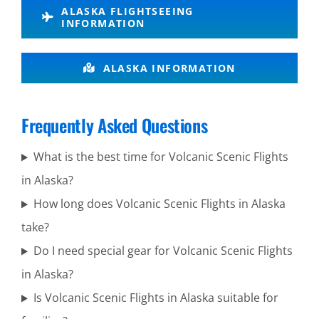
ALASKA FLIGHTSEEING
Brooks
INFORMATION
Falls
ALASKA INFORMATION
Scenic
Frequently Asked Questions
Adventure
Tours in
What is the best time for Volcanic Scenic Flights
Mount
in Alaska?
Spurr
How long does Volcanic Scenic Flights in Alaska
take?
Do I need special gear for Volcanic Scenic Flights
Scenic Air
in Alaska?
Tours in
Is Volcanic Scenic Flights in Alaska suitable for
Mount