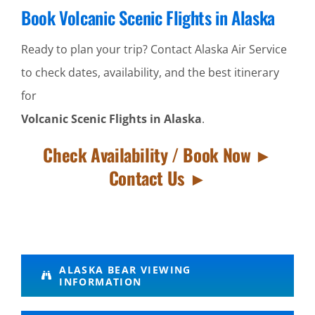
Book Volcanic Scenic Flights in Alaska
Ready to plan your trip? Contact Alaska Air Service
to check dates, availability, and the best itinerary
for
Volcanic Scenic Flights in Alaska
.
Check Availability / Book Now ►
Contact Us ►
Alaska
ALASKA BEAR VIEWING
INFORMATION
Bush
Flying in