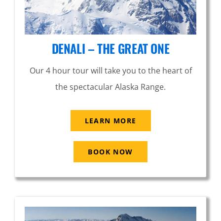
DENALI – THE GREAT ONE
Our 4 hour tour will take you to the heart of
the spectacular Alaska Range.
LEARN MORE
BOOK NOW