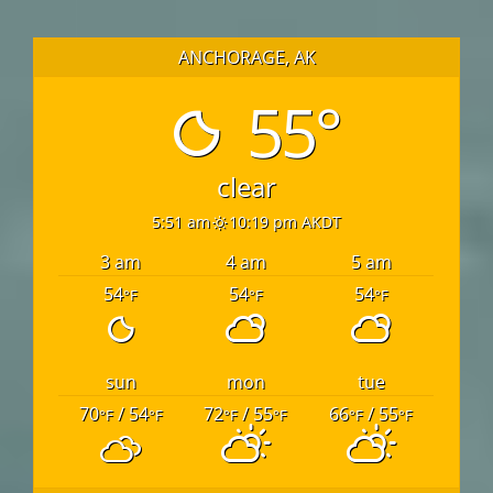
ANCHORAGE, AK
55°
clear
5:51 am
10:19 pm AKDT
3 am
4 am
5 am
54
54
54
°F
°F
°F
sun
mon
tue
70
/ 54
72
/ 55
66
/ 55
°F
°F
°F
°F
°F
°F