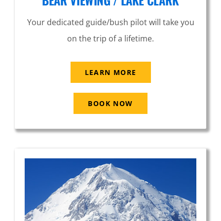
Your dedicated guide/bush pilot will take you
on the trip of a lifetime.
LEARN MORE
BOOK NOW