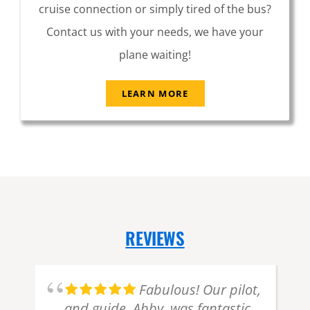
cruise connection or simply tired of the bus?
Contact us with your needs, we have your
plane waiting!
LEARN MORE
REVIEWS
d
Fabulous! Our pilot,
and guide, Abby, was fantastic.