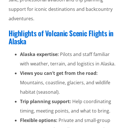
support for iconic destinations and backcountry
adventures.
Highlights of Volcanic Scenic Flights in
Alaska
Alaska expertise:
Pilots and staff familiar
with weather, terrain, and logistics in Alaska.
Views you can’t get from the road:
Mountains, coastline, glaciers, and wildlife
habitat (seasonal).
Trip planning support:
Help coordinating
timing, meeting points, and what to bring.
Flexible options:
Private and small-group