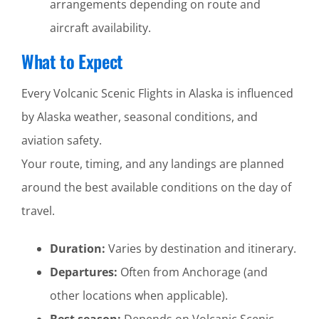
arrangements depending on route and
aircraft availability.
What to Expect
Every Volcanic Scenic Flights in Alaska is influenced
by Alaska weather, seasonal conditions, and
aviation safety.
Your route, timing, and any landings are planned
around the best available conditions on the day of
travel.
Duration:
Varies by destination and itinerary.
Departures:
Often from Anchorage (and
other locations when applicable).
Best season:
Depends on Volcanic Scenic