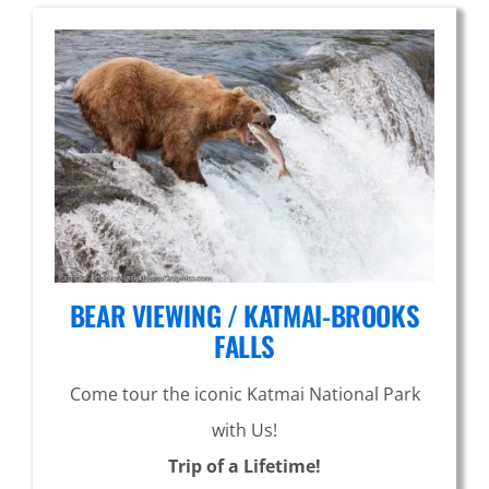
BEAR VIEWING / KATMAI-BROOKS
FALLS
Come tour the iconic Katmai National Park
with Us!
Trip of a Lifetime!