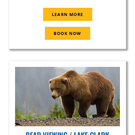
LEARN MORE
BOOK NOW
BEAR VIEWING / LAKE CLARK