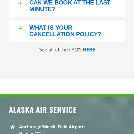
CAN WE BOOK AT THE LAST
MINUTE?
WHAT IS YOUR
CANCELLATION POLICY?
See all of the FAQ’S
HERE
ALASKA AIR SERVICE
Anchorage/Merrill Field Airport:
Hangar “C”