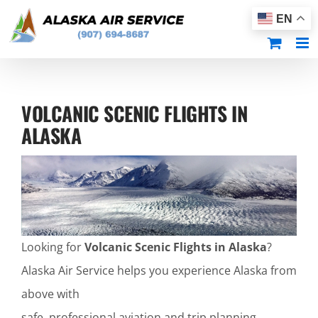
Skip
EN
to
content
VOLCANIC SCENIC FLIGHTS IN
ALASKA
Looking for
Volcanic Scenic Flights in Alaska
?
Alaska Air Service helps you experience Alaska from
above with
safe, professional aviation and trip planning