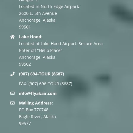
Located in North Edge Airpark
2600 E. 5th Avenue
Anchorage, Alaska
99501
Lake Hood:
Located at Lake Hood Airport: Secure Area
Enter off "Helio Place"
Anchorage, Alaska
99502
(907) 694-TOUR (8687)
FAX: (907) 696-TOUR (8687)
info@flyakair.com
Mailing Address:
PO Box 770748
Eagle River, Alaska
99577