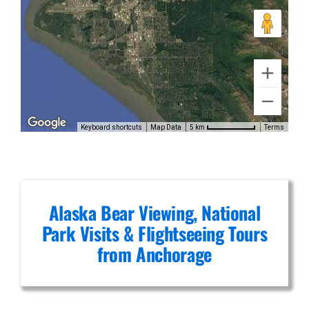
Volcanic
Scenic
Flights in
Brooks
Keyboard shortcuts
Map Data
Terms
5 km
Falls
Alaska Bear Viewing, National
Park Visits & Flightseeing Tours
from Anchorage