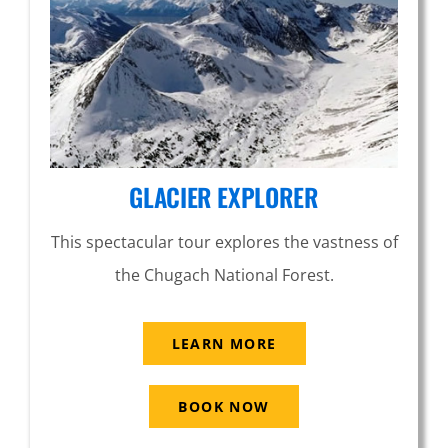
GLACIER EXPLORER
This spectacular tour explores the vastness of
the Chugach National Forest.
LEARN MORE
BOOK NOW