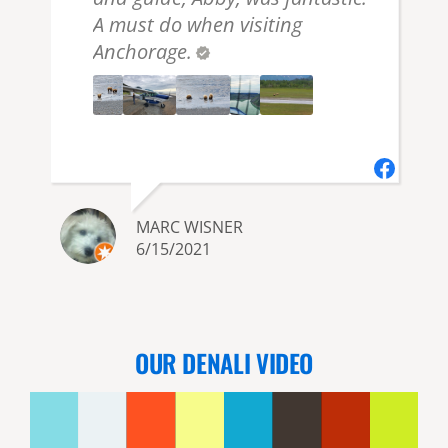
A must do when visiting
Anchorage.
MARC WISNER
6/15/2021
OUR DENALI VIDEO