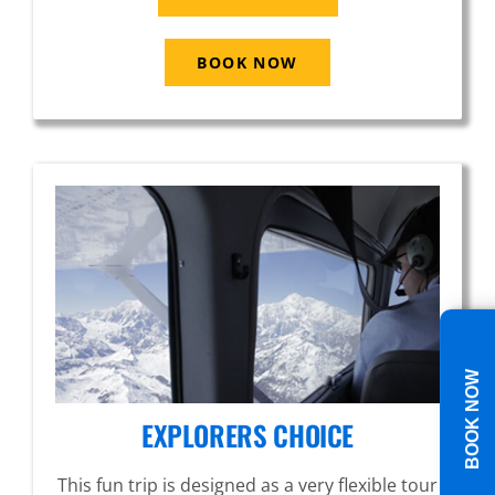
BOOK NOW
BOOK NOW
EXPLORERS CHOICE
This fun trip is designed as a very flexible tour