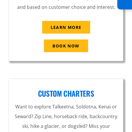
and based on customer choice and interest.
LEARN MORE
BOOK NOW
CUSTOM CHARTERS
Want to explore Talkeetna, Soldotna, Kenai or
Seward? Zip Line, horseback ride, backcountry
ski, hike a glacier, or dogsled? Miss your