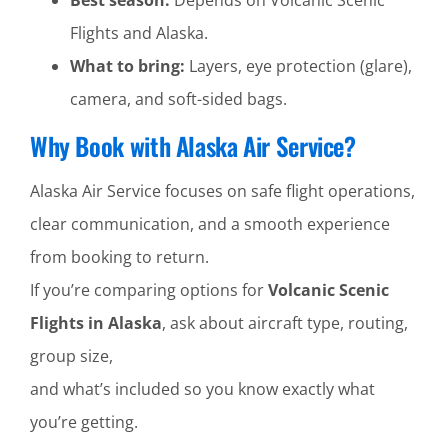
Flights and Alaska.
What to bring:
Layers, eye protection (glare),
camera, and soft-sided bags.
Why Book with Alaska Air Service?
Alaska Air Service focuses on safe flight operations,
clear communication, and a smooth experience
from booking to return.
If you’re comparing options for
Volcanic Scenic
Flights in Alaska
, ask about aircraft type, routing,
group size,
and what’s included so you know exactly what
you’re getting.