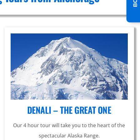
DENALI – THE GREAT ONE
Our 4 hour tour will take you to the heart of the
spectacular Alaska Range.