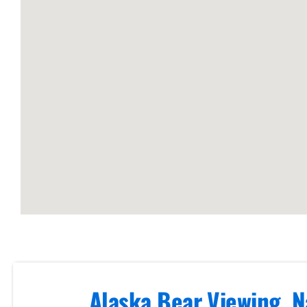
Arm
Guided
Bear
Viewing
Tours in
Cook Inlet
Scenic
Photography
Flights in
Alaska Bear Viewing, N
Brooks