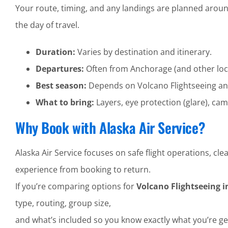
Your route, timing, and any landings are planned aroun
the day of travel.
Duration:
Varies by destination and itinerary.
Departures:
Often from Anchorage (and other loc
Best season:
Depends on Volcano Flightseeing and
What to bring:
Layers, eye protection (glare), cam
Why Book with Alaska Air Service?
Alaska Air Service focuses on safe flight operations, 
experience from booking to return.
If you’re comparing options for
Volcano Flightseeing i
type, routing, group size,
and what’s included so you know exactly what you’re ge