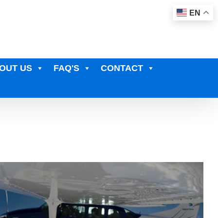
EN
OUT US
FAQ'S
CONTACT