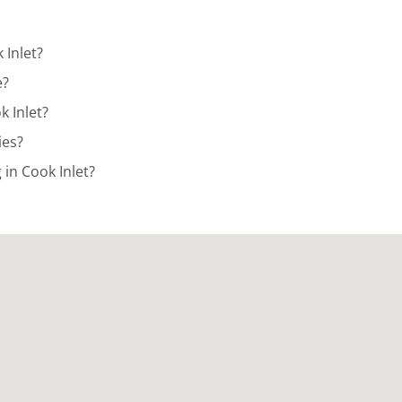
 Inlet?
e?
k Inlet?
ies?
in Cook Inlet?