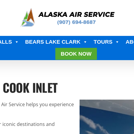
ALLS
BEARS LAKE CLARK
TOURS
AB
BOOK NOW
 COOK INLET
a Air Service helps you experience
r iconic destinations and