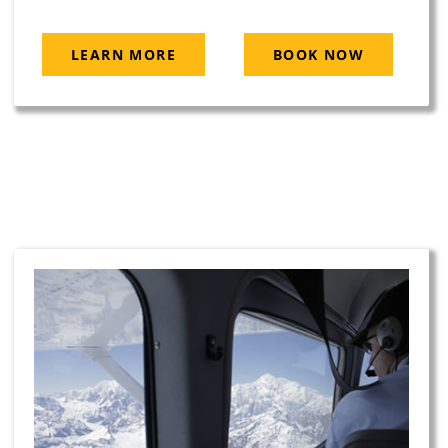
LEARN MORE
BOOK NOW