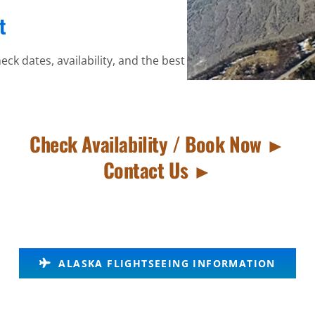
t
eck dates, availability, and the best
Check Availability / Book Now ►
Contact Us ►
ALASKA FLIGHTSEEING INFORMATION