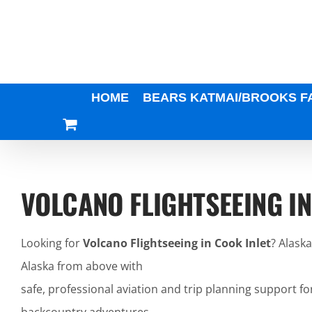
Skip
to
content
HOME
BEARS KATMAI/BROOKS F
VOLCANO FLIGHTSEEING IN
Looking for
Volcano Flightseeing in Cook Inlet
? Alask
Alaska from above with
safe, professional aviation and trip planning support fo