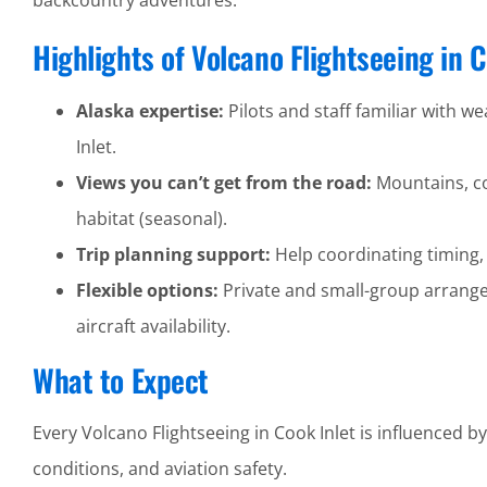
backcountry adventures.
Highlights of Volcano Flightseeing in C
Alaska expertise:
Pilots and staff familiar with we
Inlet.
Views you can’t get from the road:
Mountains, coa
habitat (seasonal).
Trip planning support:
Help coordinating timing,
Flexible options:
Private and small-group arrang
aircraft availability.
What to Expect
Every Volcano Flightseeing in Cook Inlet is influenced b
conditions, and aviation safety.