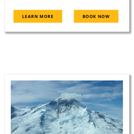
LEARN MORE
BOOK NOW