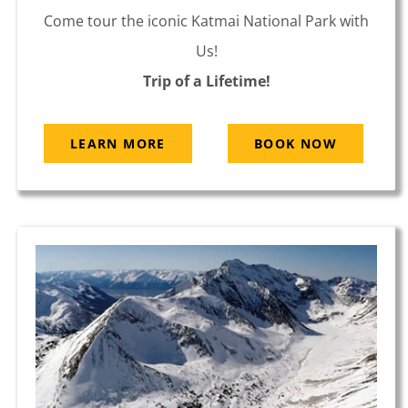
Come tour the iconic Katmai National Park with
Us!
Trip of a Lifetime!
LEARN MORE
BOOK NOW