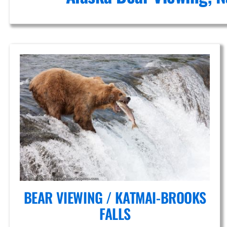
Falls
Adventure
Flights in
Alaska
BEAR VIEWING / KATMAI-BROOKS
FALLS