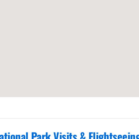
ational Park Visits & Flightseei