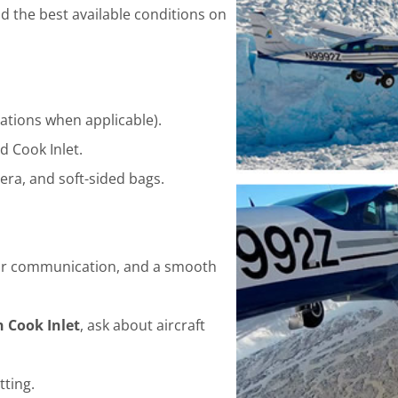
d the best available conditions on
ations when applicable).
 Cook Inlet.
era, and soft-sided bags.
clear communication, and a smooth
n Cook Inlet
, ask about aircraft
tting.