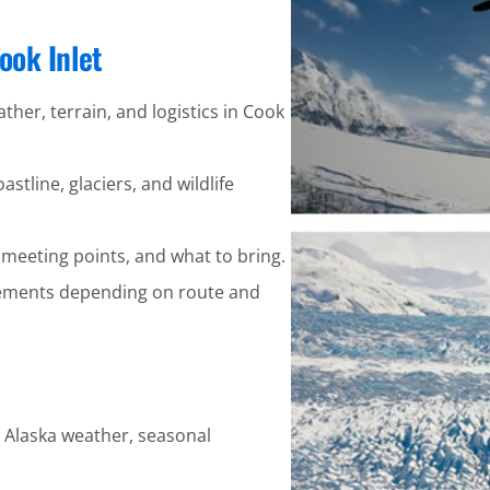
ook Inlet
ather, terrain, and logistics in Cook
stline, glaciers, and wildlife
 meeting points, and what to bring.
ements depending on route and
y Alaska weather, seasonal