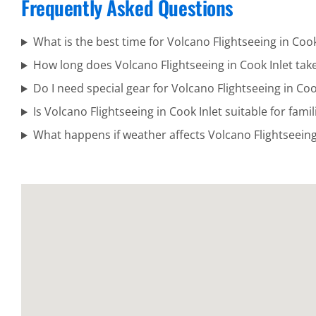
Frequently Asked Questions
Cook Inlet
What is the best time for Volcano Flightseeing in Cook
How long does Volcano Flightseeing in Cook Inlet tak
Adventure
Do I need special gear for Volcano Flightseeing in Coo
Flights in
Is Volcano Flightseeing in Cook Inlet suitable for famil
Katmai
What happens if weather affects Volcano Flightseeing 
National
Park
Volcanic
Scenic
Flights in
Turnagain