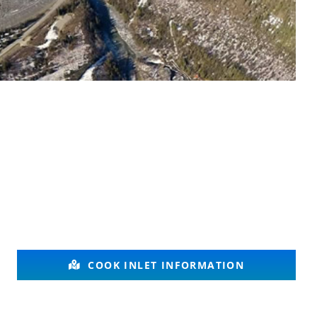
COOK INLET INFORMATION