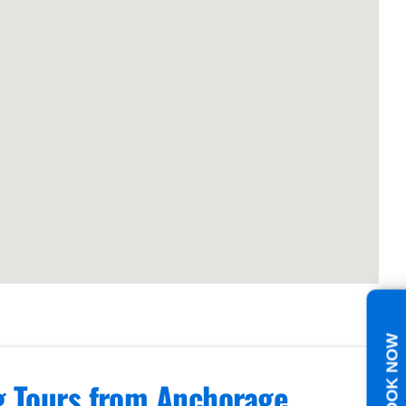
BOOK NOW
ng Tours from Anchorage