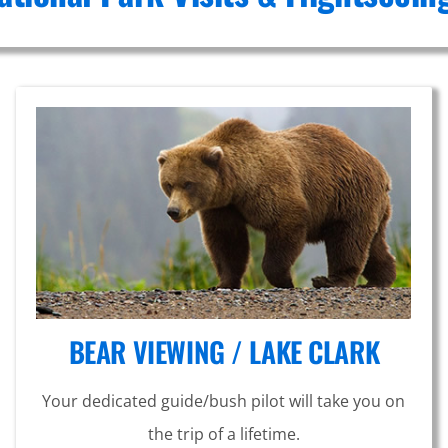
BEAR VIEWING / LAKE CLARK
Your dedicated guide/bush pilot will take you on
the trip of a lifetime.