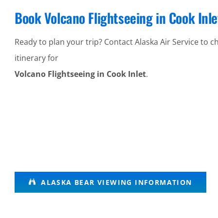
Book Volcano Flightseeing in Cook Inle
Ready to plan your trip? Contact Alaska Air Service to ch
itinerary for
Volcano Flightseeing in Cook Inlet
.
Alaska
ALASKA BEAR VIEWING INFORMATION
Wildlife
Tours in