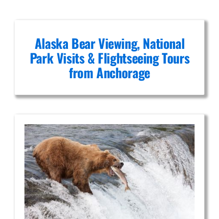
Alaska Bear Viewing, National
Park Visits & Flightseeing Tours
from Anchorage