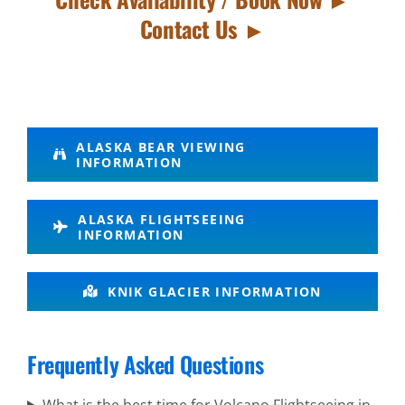
Contact Us ►
Bear
ALASKA BEAR VIEWING
INFORMATION
Watching
in Mount
ALASKA FLIGHTSEEING
Spurr
INFORMATION
KNIK GLACIER INFORMATION
Flightseeing
in
Frequently Asked Questions
Chugach
Mountains
What is the best time for Volcano Flightseeing in