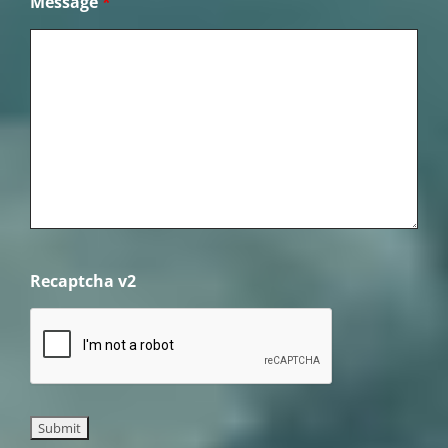
Message
*
Recaptcha v2