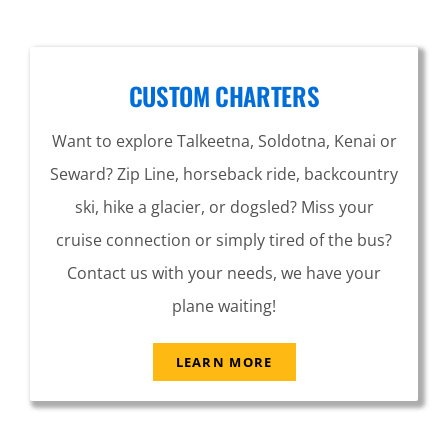
CUSTOM CHARTERS
Want to explore Talkeetna, Soldotna, Kenai or
Seward? Zip Line, horseback ride, backcountry
ski, hike a glacier, or dogsled? Miss your
cruise connection or simply tired of the bus?
Contact us with your needs, we have your
plane waiting!
LEARN MORE