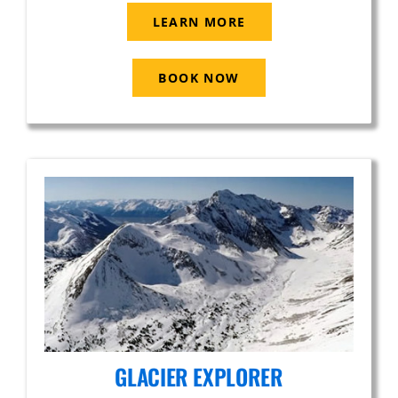
LEARN MORE
BOOK NOW
GLACIER EXPLORER