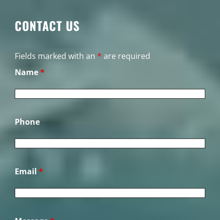
CONTACT US
Fields marked with an
*
are required
Name
*
Phone
Email
*