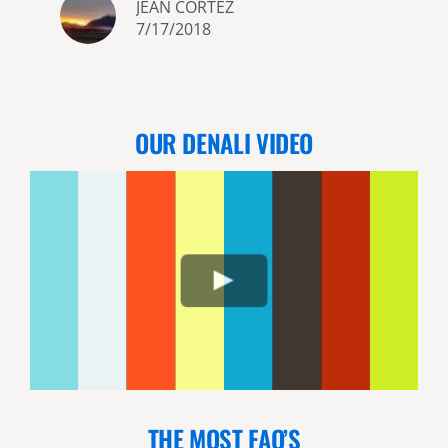
JEAN CORTEZ
sights Alaska has to offer �
7/17/2018
e
OUR DENALI VIDEO
THE MOST FAQ’S