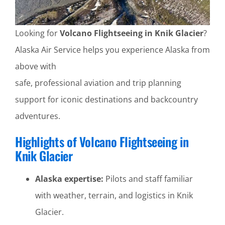
Looking for
Volcano Flightseeing in Knik Glacier
?
Alaska Air Service helps you experience Alaska from
above with
safe, professional aviation and trip planning
support for iconic destinations and backcountry
adventures.
Highlights of Volcano Flightseeing in
Knik Glacier
Alaska expertise:
Pilots and staff familiar
with weather, terrain, and logistics in Knik
Glacier.