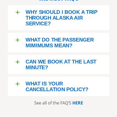
WHY SHOULD I BOOK A TRIP
THROUGH ALASKA AIR
SERVICE?
WHAT DO THE PASSENGER
MIMIMUMS MEAN?
CAN WE BOOK AT THE LAST
MINUTE?
WHAT IS YOUR
CANCELLATION POLICY?
See all of the FAQ’S
HERE