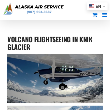
Skip
EN
to
content
VOLCANO FLIGHTSEEING IN KNIK
GLACIER