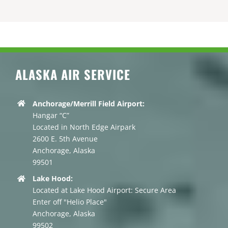
ALASKA AIR SERVICE
Anchorage/Merrill Field Airport:
Hangar “C”
Located in North Edge Airpark
2600 E. 5th Avenue
Anchorage, Alaska
99501
Lake Hood:
Located at Lake Hood Airport: Secure Area
Enter off "Helio Place"
Anchorage, Alaska
99502