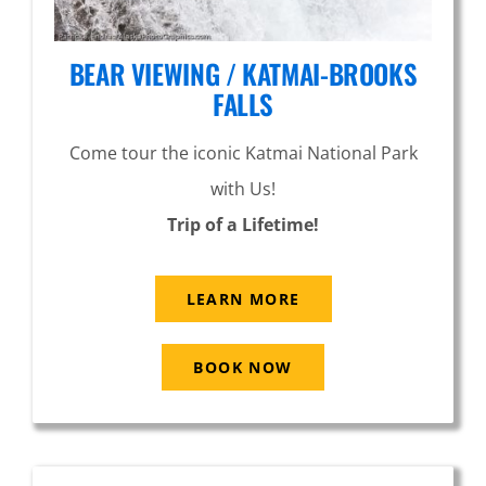
BEAR VIEWING / KATMAI-BROOKS
FALLS
Come tour the iconic Katmai National Park
with Us!
Trip of a Lifetime!
LEARN MORE
BOOK NOW