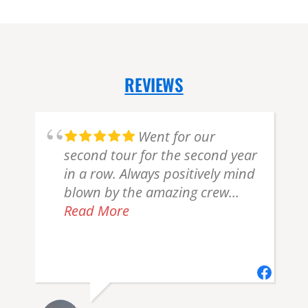
REVIEWS
Went for our
d
second tour for the second year
in a row. Always positively mind
e
blown by the amazing crew
here. You guys are amazing and
Read More
gave my Dad another birthday
h
present he won't forget. Thanks
from the bottom of my heart for
an amazing few hours in the air
flightseeing all the stunning