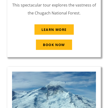
This spectacular tour explores the vastness of
the Chugach National Forest.
LEARN MORE
BOOK NOW