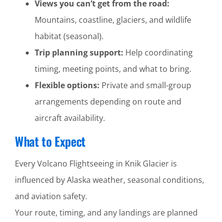
Views you can’t get from the road:
Mountains, coastline, glaciers, and wildlife
habitat (seasonal).
Trip planning support:
Help coordinating
timing, meeting points, and what to bring.
Flexible options:
Private and small-group
arrangements depending on route and
aircraft availability.
What to Expect
Every Volcano Flightseeing in Knik Glacier is
influenced by Alaska weather, seasonal conditions,
and aviation safety.
Your route, timing, and any landings are planned