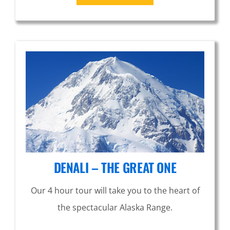
DENALI – THE GREAT ONE
Our 4 hour tour will take you to the heart of
the spectacular Alaska Range.