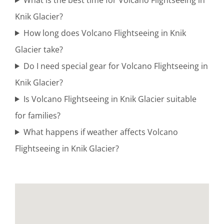
Knik Glacier?
How long does Volcano Flightseeing in Knik
Bush
Glacier take?
Plane
Do I need special gear for Volcano Flightseeing in
Tours in
Knik Glacier?
Alaska
Is Volcano Flightseeing in Knik Glacier suitable
for families?
What happens if weather affects Volcano
Personalized
Flightseeing in Knik Glacier?
Flightseeing
in Mount
Spurr