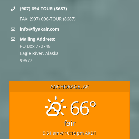
(907) 694-TOUR (8687)
FAX: (907) 696-TOUR (8687)
info@flyakair.com
Mailing Address:
PO Box 770748
Eagle River, Alaska
99577
ANCHORAGE, AK
66°
fair
5:51 am
10:19 pm AKDT