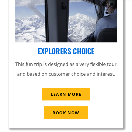
EXPLORERS CHOICE
This fun trip is designed as a very flexible tour
and based on customer choice and interest.
LEARN MORE
BOOK NOW