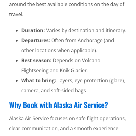
around the best available conditions on the day of
travel.
Duration:
Varies by destination and itinerary.
Departures:
Often from Anchorage (and
other locations when applicable).
Best season:
Depends on Volcano
Flightseeing and Knik Glacier.
What to bring:
Layers, eye protection (glare),
camera, and soft-sided bags.
Why Book with Alaska Air Service?
Alaska Air Service focuses on safe flight operations,
clear communication, and a smooth experience