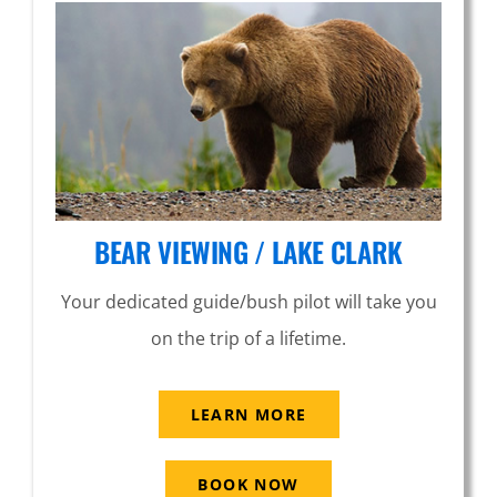
BEAR VIEWING / LAKE CLARK
Your dedicated guide/bush pilot will take you
on the trip of a lifetime.
LEARN MORE
BOOK NOW