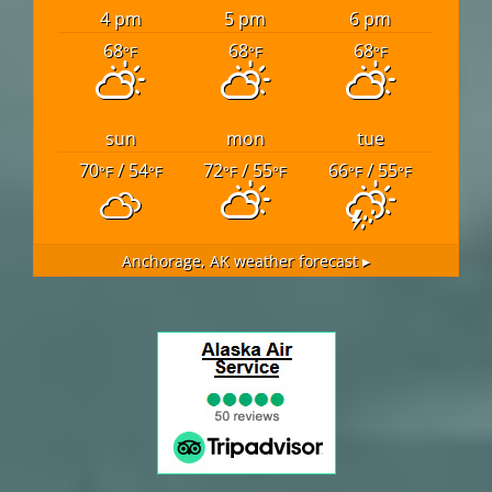
4 pm
5 pm
6 pm
68
68
68
°F
°F
°F
sun
mon
tue
70
/ 54
72
/ 55
66
/ 55
°F
°F
°F
°F
°F
°F
Anchorage, AK
weather forecast ▸