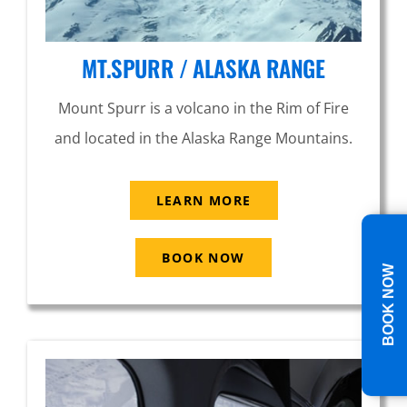
MT.SPURR / ALASKA RANGE
Mount Spurr is a volcano in the Rim of Fire
and located in the Alaska Range Mountains.
LEARN MORE
BOOK NOW
BOOK NOW