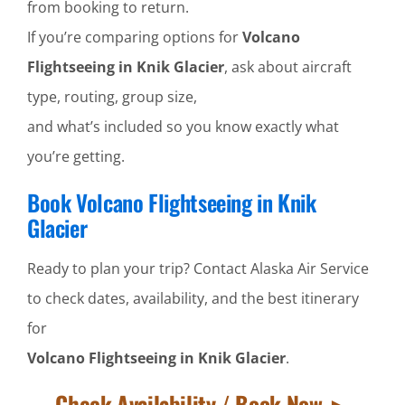
from booking to return.
If you’re comparing options for
Volcano
Flightseeing in Knik Glacier
, ask about aircraft
type, routing, group size,
and what’s included so you know exactly what
you’re getting.
Book Volcano Flightseeing in Knik
Glacier
Ready to plan your trip? Contact Alaska Air Service
to check dates, availability, and the best itinerary
for
Volcano Flightseeing in Knik Glacier
.
Check Availability / Book Now ►