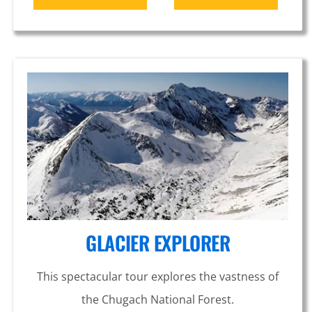
GLACIER EXPLORER
This spectacular tour explores the vastness of
the Chugach National Forest.