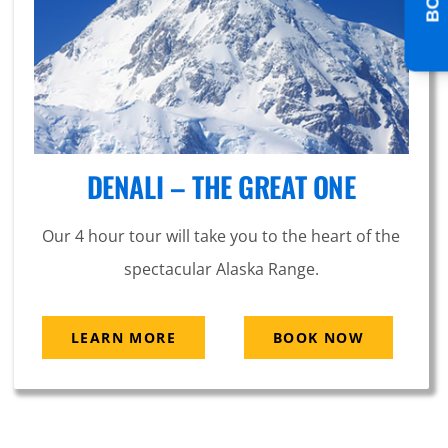
DENALI – THE GREAT ONE
Our 4 hour tour will take you to the heart of the
spectacular Alaska Range.
LEARN MORE
BOOK NOW