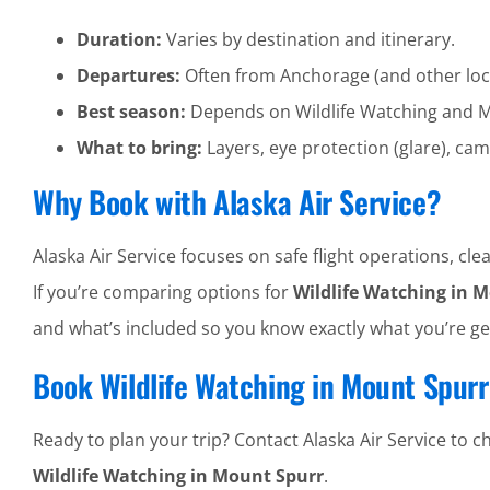
Duration:
Varies by destination and itinerary.
Departures:
Often from Anchorage (and other loc
Best season:
Depends on Wildlife Watching and M
What to bring:
Layers, eye protection (glare), cam
Why Book with Alaska Air Service?
Alaska Air Service focuses on safe flight operations, 
If you’re comparing options for
Wildlife Watching in 
and what’s included so you know exactly what you’re ge
Book Wildlife Watching in Mount Spurr
Ready to plan your trip? Contact Alaska Air Service to che
Wildlife Watching in Mount Spurr
.