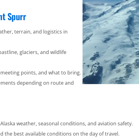
nt Spurr
ther, terrain, and logistics in
stline, glaciers, and wildlife
 meeting points, and what to bring.
ements depending on route and
 Alaska weather, seasonal conditions, and aviation safety.
 the best available conditions on the day of travel.