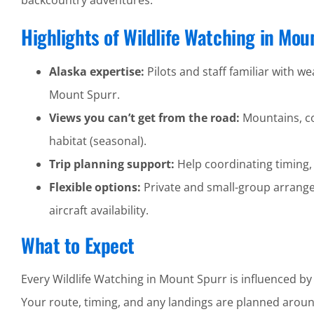
backcountry adventures.
Highlights of Wildlife Watching in Mou
Alaska expertise:
Pilots and staff familiar with wea
Mount Spurr.
Views you can’t get from the road:
Mountains, coa
habitat (seasonal).
Trip planning support:
Help coordinating timing,
Flexible options:
Private and small-group arrang
aircraft availability.
What to Expect
Every Wildlife Watching in Mount Spurr is influenced by
Your route, timing, and any landings are planned around