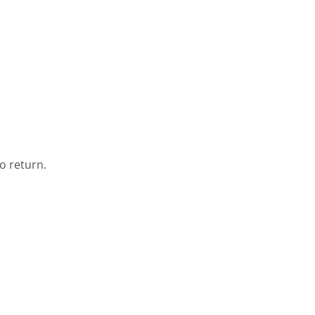
o return.