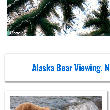
Mount
Spurr
Custom
Air Tours
in Knik
Glacier
Alaska Bear Viewing, N
Brown
Bear
Viewing in
Knik