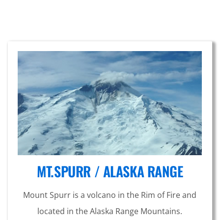
MT.SPURR / ALASKA RANGE
Mount Spurr is a volcano in the Rim of Fire and
located in the Alaska Range Mountains.