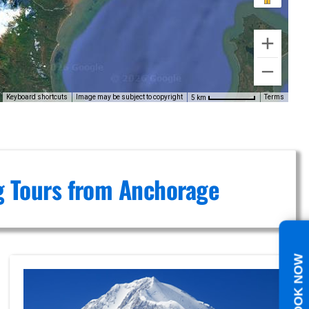
Keyboard shortcuts
Image may be subject to copyright
Terms
5 km
ng Tours from Anchorage
BOOK NOW