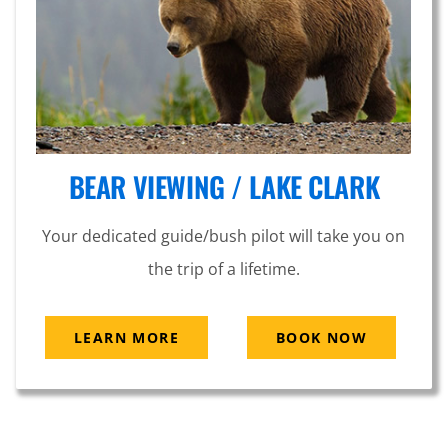
BEAR VIEWING / LAKE CLARK
Your dedicated guide/bush pilot will take you on
the trip of a lifetime.
LEARN MORE
BOOK NOW