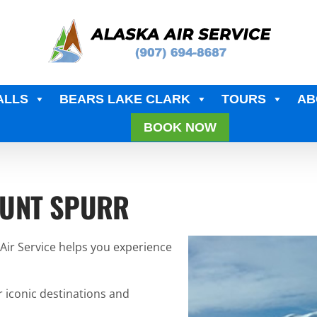
ALLS
BEARS LAKE CLARK
TOURS
AB
BOOK NOW
OUNT SPURR
 Air Service helps you experience
r iconic destinations and