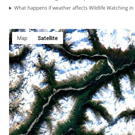
Viewing in
What happens if weather affects Wildlife Watching i
Alaska
Map
Satellite
Mountain
Flightseeing
in
Turnagain
Arm
Alaska
Wildlife
Tours in