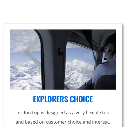
EXPLORERS CHOICE
This fun trip is designed as a very flexible tour
and based on customer choice and interest.