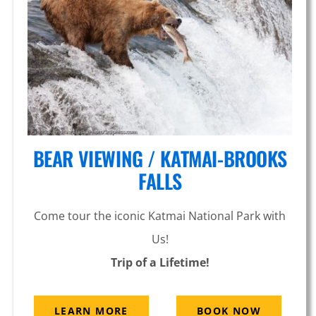
Glacier
BEAR VIEWING / KATMAI-BROOKS
FALLS
Come tour the iconic Katmai National Park with
Us!
Trip of a Lifetime!
LEARN MORE
BOOK NOW