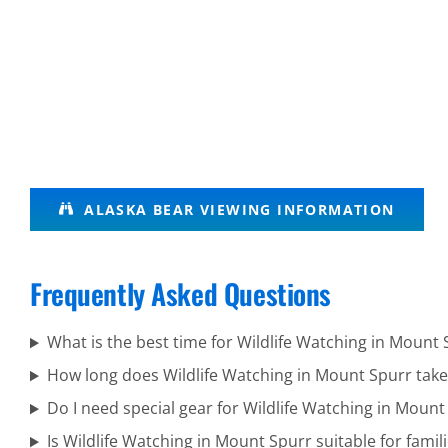
Brown
ALASKA BEAR VIEWING INFORMATION
Bear
Viewing in
Frequently Asked Questions
Turnagain
Arm
What is the best time for Wildlife Watching in Mount 
How long does Wildlife Watching in Mount Spurr take
Do I need special gear for Wildlife Watching in Mount
Bear
Is Wildlife Watching in Mount Spurr suitable for famil