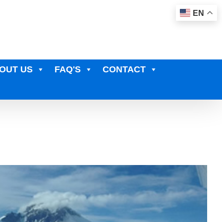
EN
OUT US
FAQ'S
CONTACT