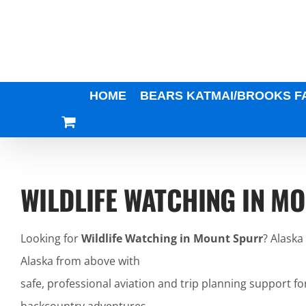
Skip
to
content
HOME
BEARS KATMAI/BROOKS F
WILDLIFE WATCHING IN M
Looking for
Wildlife Watching in Mount Spurr
? Alaska
Alaska from above with
safe, professional aviation and trip planning support fo