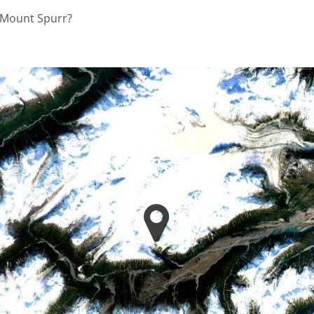
n Mount Spurr?