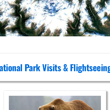
ational Park Visits & Flightseei