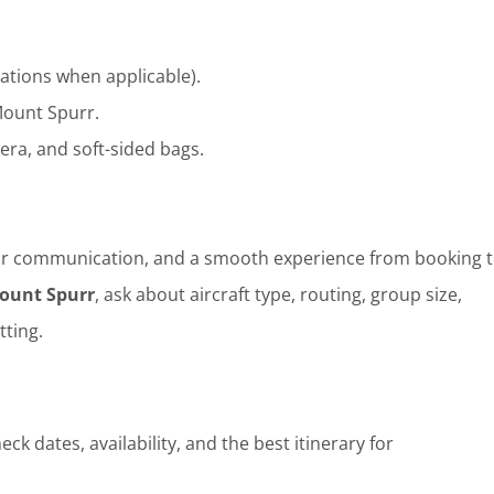
ations when applicable).
ount Spurr.
era, and soft-sided bags.
clear communication, and a smooth experience from booking t
Mount Spurr
, ask about aircraft type, routing, group size,
tting.
ck dates, availability, and the best itinerary for