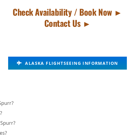
Check Availability / Book Now ►
Contact Us ►
ALASKA FLIGHTSEEING INFORMATION
Spurr?
?
 Spurr?
ies?