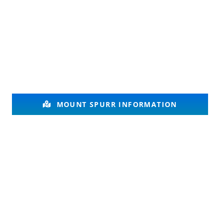
MOUNT SPURR INFORMATION