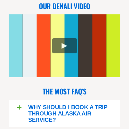
OUR DENALI VIDEO
e
THE MOST FAQ’S
WHY SHOULD I BOOK A TRIP
THROUGH ALASKA AIR
SERVICE?