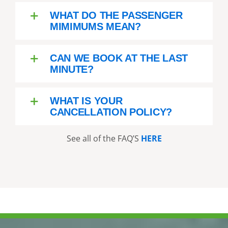
WHAT DO THE PASSENGER
MIMIMUMS MEAN?
CAN WE BOOK AT THE LAST
MINUTE?
WHAT IS YOUR
CANCELLATION POLICY?
See all of the FAQ’S
HERE