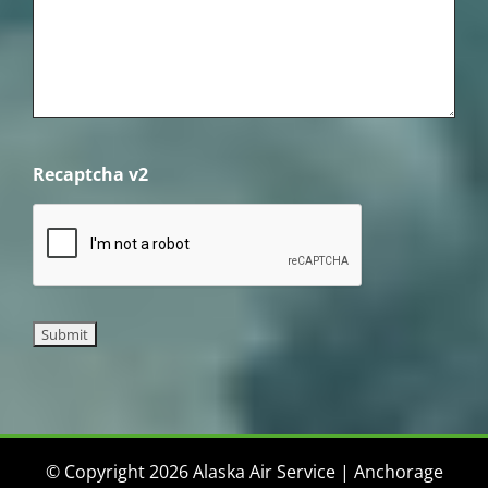
Recaptcha v2
© Copyright 2026 Alaska Air Service | Anchorage