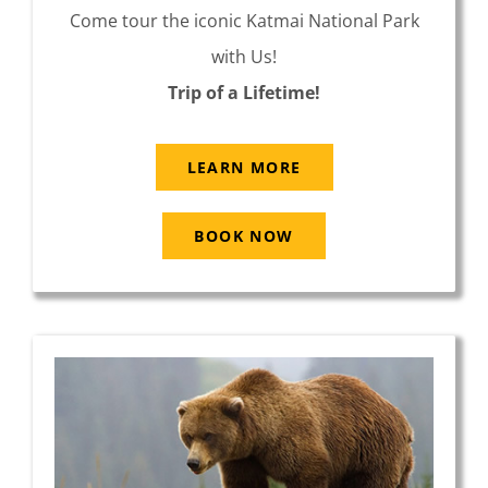
Come tour the iconic Katmai National Park
with Us!
Trip of a Lifetime!
LEARN MORE
BOOK NOW