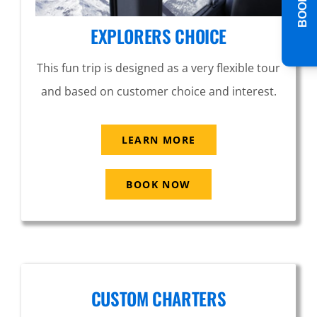
EXPLORERS CHOICE
This fun trip is designed as a very flexible tour
and based on customer choice and interest.
LEARN MORE
BOOK NOW
CUSTOM CHARTERS