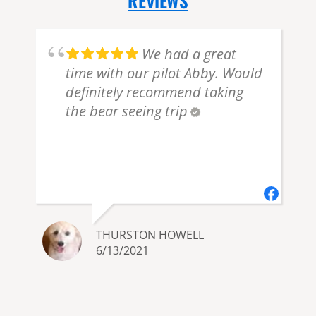
REVIEWS
.
We had a great
time with our pilot Abby. Would
definitely recommend taking
the bear seeing trip
THURSTON HOWELL
6/13/2021