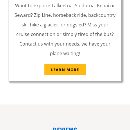
Want to explore Talkeetna, Soldotna, Kenai or
Seward? Zip Line, horseback ride, backcountry
ski, hike a glacier, or dogsled? Miss your
cruise connection or simply tired of the bus?
Contact us with your needs, we have your
plane waiting!
LEARN MORE