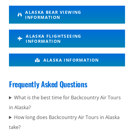
Glacier
ALASKA BEAR VIEWING
INFORMATION
Flightseeing
in Lake
ALASKA FLIGHTSEEING
Clark
INFORMATION
National
Park
ALASKA INFORMATION
Frequently Asked Questions
Brown
Bear
What is the best time for Backcountry Air Tours
Viewing in
in Alaska?
Mount
How long does Backcountry Air Tours in Alaska
Spurr
take?