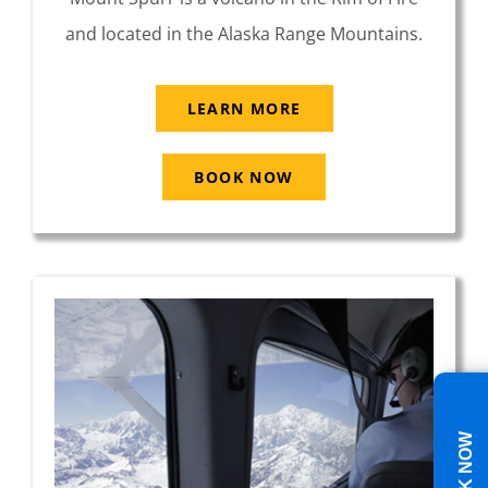
and located in the Alaska Range Mountains.
LEARN MORE
BOOK NOW
BOOK NOW