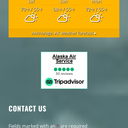
sat
sun
mon
70
/ 55
68
/ 55
72
/ 55
°F
°F
°F
°F
°F
°F
Anchorage, AK
weather forecast ▸
CONTACT US
Fields marked with an
*
are required