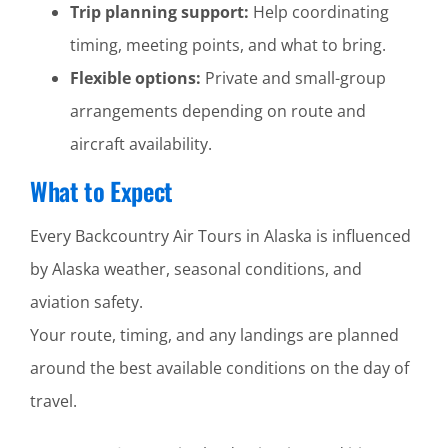
Trip planning support:
Help coordinating
timing, meeting points, and what to bring.
Flexible options:
Private and small-group
arrangements depending on route and
aircraft availability.
What to Expect
Every Backcountry Air Tours in Alaska is influenced
by Alaska weather, seasonal conditions, and
aviation safety.
Your route, timing, and any landings are planned
around the best available conditions on the day of
travel.