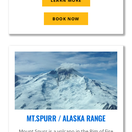
LEARN MORE
BOOK NOW
MT.SPURR / ALASKA RANGE
Mount Spurr is a volcano in the Rim of Fire