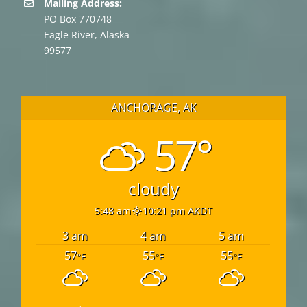
Mailing Address:
PO Box 770748
Eagle River, Alaska
99577
ANCHORAGE, AK
57°
cloudy
5:48 am
10:21 pm AKDT
3 am
4 am
5 am
57
55
55
°F
°F
°F