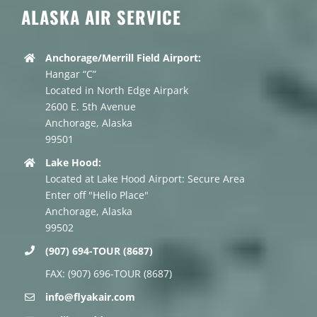
ALASKA AIR SERVICE
Anchorage/Merrill Field Airport:
Hangar “C”
Located in North Edge Airpark
2600 E. 5th Avenue
Anchorage, Alaska
99501
Lake Hood:
Located at Lake Hood Airport: Secure Area
Enter off "Helio Place"
Anchorage, Alaska
99502
(907) 694-TOUR (8687)
FAX: (907) 696-TOUR (8687)
info@flyakair.com