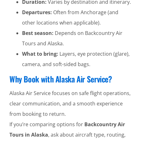
Duration:
Varies by destination and itinerary.
Departures:
Often from Anchorage (and
other locations when applicable).
Best season:
Depends on Backcountry Air
Tours and Alaska.
What to bring:
Layers, eye protection (glare),
camera, and soft-sided bags.
Why Book with Alaska Air Service?
Alaska Air Service focuses on safe flight operations,
clear communication, and a smooth experience
from booking to return.
If you’re comparing options for
Backcountry Air
Tours in Alaska
, ask about aircraft type, routing,