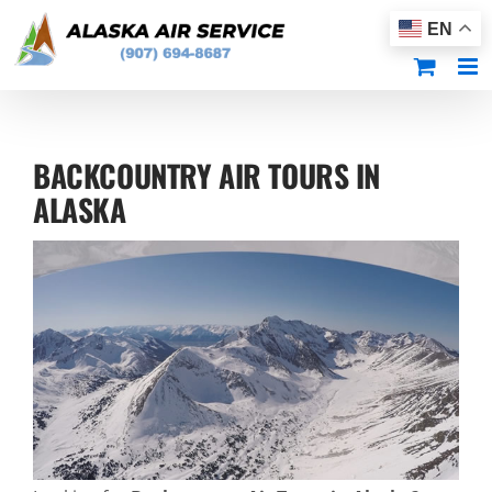
Skip
EN
to
content
BACKCOUNTRY AIR TOURS IN
ALASKA