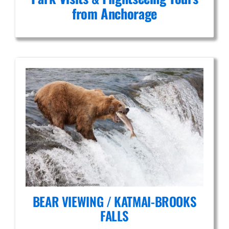
from Anchorage
BEAR VIEWING / KATMAI-BROOKS
FALLS