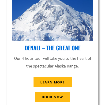
DENALI – THE GREAT ONE
Our 4 hour tour will take you to the heart of
the spectacular Alaska Range.
LEARN MORE
BOOK NOW