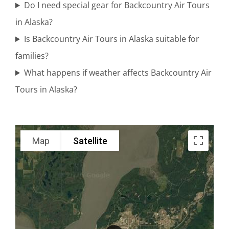
Do I need special gear for Backcountry Air Tours
in Alaska?
Mount
Is Backcountry Air Tours in Alaska suitable for
Spurr
families?
Flightseeing
What happens if weather affects Backcountry Air
in Brooks
Tours in Alaska?
Falls
Map
Satellite
Volcano
Flightseeing
in Brooks
Falls