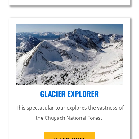
GLACIER EXPLORER
This spectacular tour explores the vastness of
the Chugach National Forest.