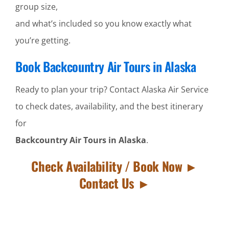
group size,
and what’s included so you know exactly what
you’re getting.
Book Backcountry Air Tours in Alaska
Ready to plan your trip? Contact Alaska Air Service
to check dates, availability, and the best itinerary
for
Backcountry Air Tours in Alaska
.
Check Availability / Book Now ►
Contact Us ►