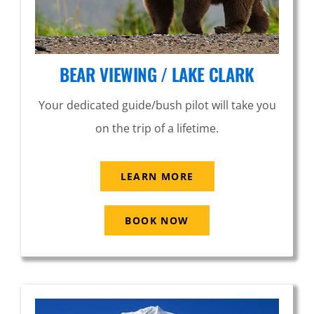
BEAR VIEWING / LAKE CLARK
Your dedicated guide/bush pilot will take you
on the trip of a lifetime.
LEARN MORE
BOOK NOW