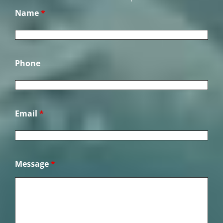
Name
*
Phone
Email
*
Message
*