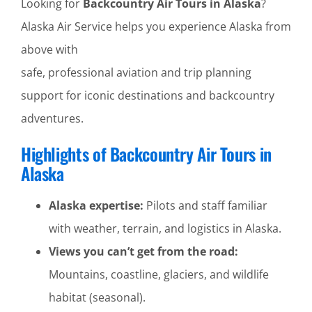
Looking for
Backcountry Air Tours in Alaska
?
Alaska Air Service helps you experience Alaska from
above with
safe, professional aviation and trip planning
support for iconic destinations and backcountry
adventures.
Highlights of Backcountry Air Tours in
Alaska
Alaska expertise:
Pilots and staff familiar
with weather, terrain, and logistics in Alaska.
Views you can’t get from the road:
Mountains, coastline, glaciers, and wildlife
habitat (seasonal).