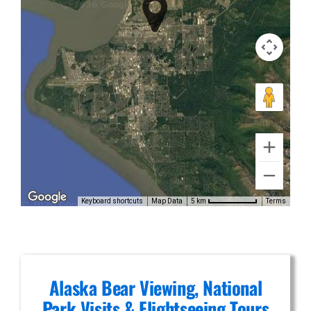
Bear
Viewing in
Mount
Spurr
Private Air
Tours in
Alaska
Keyboard shortcuts
Map Data
Terms
5 km
Range
Alaska Bear Viewing, National
Park Visits & Flightseeing Tours