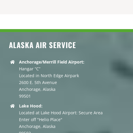
ALASKA AIR SERVICE
Anchorage/Merrill Field Airport:
Hangar “C”
Located in North Edge Airpark
2600 E. 5th Avenue
Anchorage, Alaska
99501
Lake Hood:
Located at Lake Hood Airport: Secure Area
Enter off "Helio Place"
Anchorage, Alaska