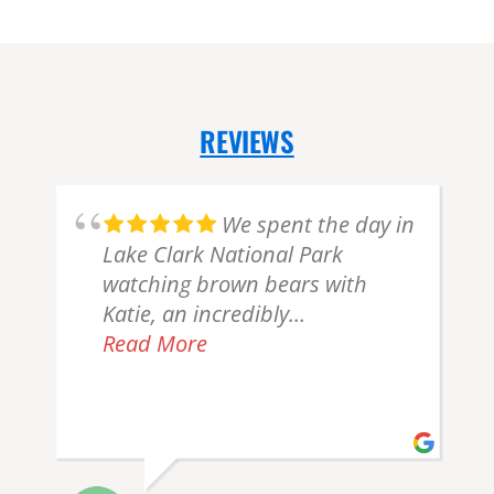
REVIEWS
We spent the day in
Lake Clark National Park
d
watching brown bears with
Katie, an incredibly
knowledgeable, kind, and funny
Read More
n
guide/pilot. She knew exactly
where to guide us to see bears,
and we got lucky and saw one
just 15 feet from us! The flight
was smooth and I felt very safe.