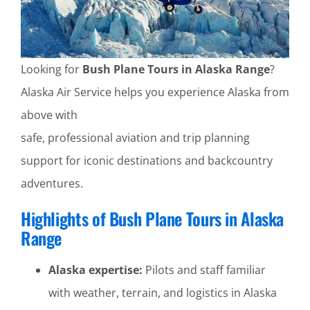
Looking for
Bush Plane Tours in Alaska Range
?
Alaska Air Service helps you experience Alaska from
above with
safe, professional aviation and trip planning
support for iconic destinations and backcountry
adventures.
Highlights of Bush Plane Tours in Alaska
Range
Alaska expertise:
Pilots and staff familiar
with weather, terrain, and logistics in Alaska