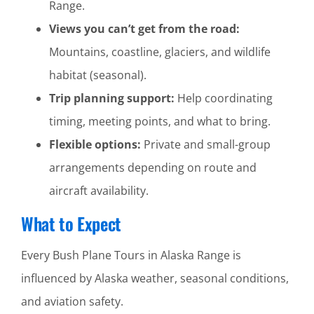
Range.
Views you can’t get from the road:
Mountains, coastline, glaciers, and wildlife
habitat (seasonal).
Trip planning support:
Help coordinating
timing, meeting points, and what to bring.
Flexible options:
Private and small-group
arrangements depending on route and
aircraft availability.
What to Expect
Every Bush Plane Tours in Alaska Range is
influenced by Alaska weather, seasonal conditions,
and aviation safety.