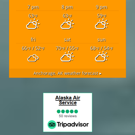
7 pm
8 pm
9 pm
63
63
59
°F
°F
°F
fri
sat
sun
66
/ 52
70
/ 55
68
/ 54
°F
°F
°F
°F
°F
°F
Anchorage, AK
weather forecast ▸