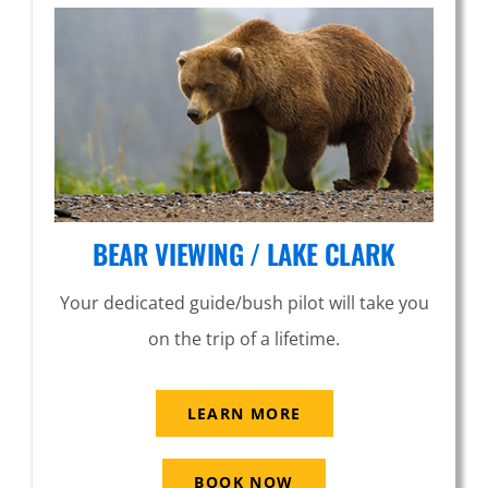
BEAR VIEWING / LAKE CLARK
Your dedicated guide/bush pilot will take you
on the trip of a lifetime.
LEARN MORE
BOOK NOW