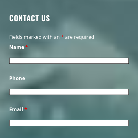
CONTACT US
Fields marked with an
*
are required
Name
*
Phone
Email
*