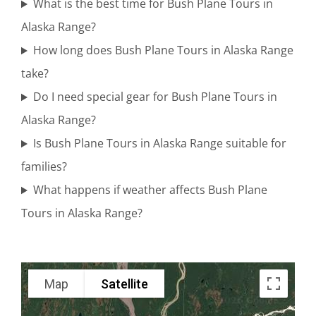
Tours in
What is the best time for Bush Plane Tours in
Mount
Alaska Range?
Spurr
How long does Bush Plane Tours in Alaska Range
take?
Do I need special gear for Bush Plane Tours in
Adventure
Alaska Range?
Flights in
Is Bush Plane Tours in Alaska Range suitable for
Alaska
families?
What happens if weather affects Bush Plane
Tours in Alaska Range?
Wildlife
Sightseeing
in Alaska
Map
Satellite