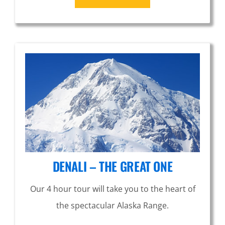
DENALI – THE GREAT ONE
Our 4 hour tour will take you to the heart of
the spectacular Alaska Range.