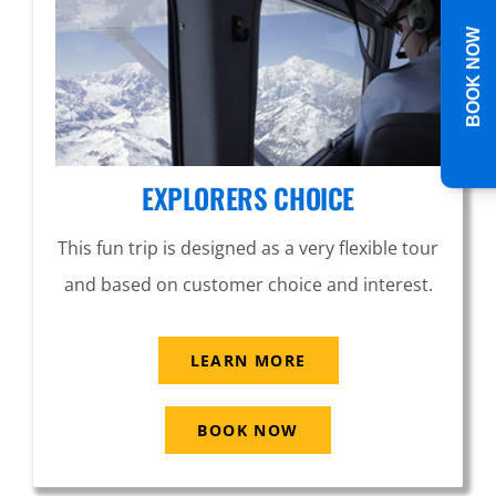
BOOK NOW
EXPLORERS CHOICE
This fun trip is designed as a very flexible tour
and based on customer choice and interest.
LEARN MORE
BOOK NOW