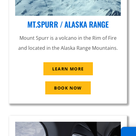
MT.SPURR / ALASKA RANGE
Mount Spurr is a volcano in the Rim of Fire
and located in the Alaska Range Mountains.
LEARN MORE
BOOK NOW