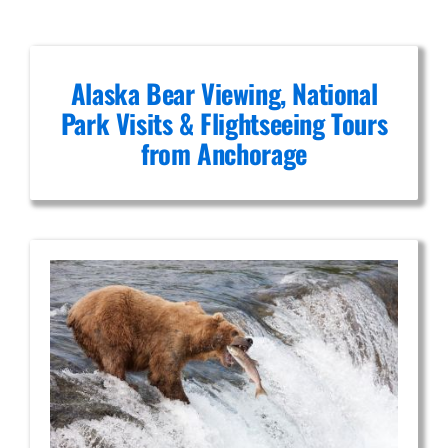
post.
Alaska Bear Viewing, National
Park Visits & Flightseeing Tours
from Anchorage