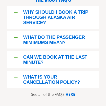
WHY SHOULD I BOOK A TRIP
THROUGH ALASKA AIR
SERVICE?
WHAT DO THE PASSENGER
MIMIMUMS MEAN?
CAN WE BOOK AT THE LAST
MINUTE?
WHAT IS YOUR
CANCELLATION POLICY?
See all of the FAQ’S
HERE