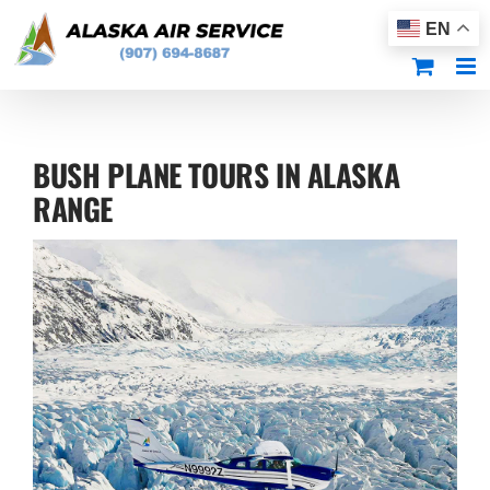
Skip
EN
to
content
BUSH PLANE TOURS IN ALASKA
RANGE