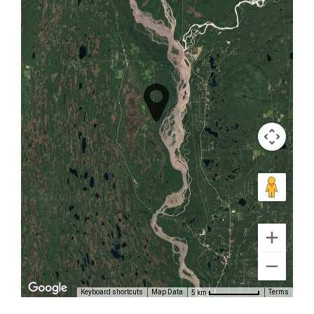
Scenic
Photography
Flights in
Chugach
Mountains
Protected:
TRACKER
There is
no
excerpt
because
this is a
Keyboard shortcuts
Map Data
Terms
5 km
protected