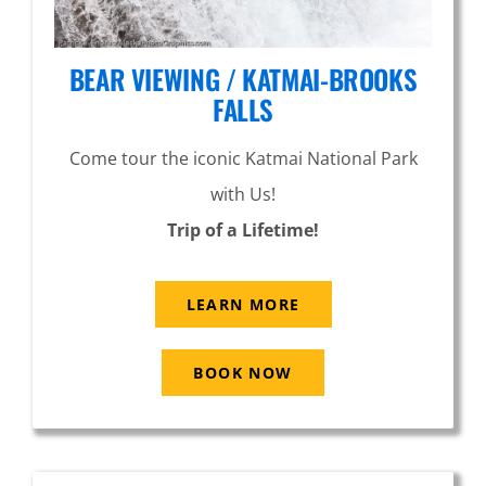
BEAR VIEWING / KATMAI-BROOKS
FALLS
Come tour the iconic Katmai National Park
with Us!
Trip of a Lifetime!
LEARN MORE
BOOK NOW