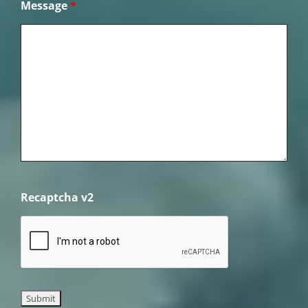
Message
*
Recaptcha v2