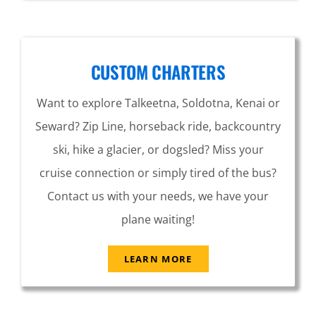
CUSTOM CHARTERS
Want to explore Talkeetna, Soldotna, Kenai or
Seward? Zip Line, horseback ride, backcountry
ski, hike a glacier, or dogsled? Miss your
cruise connection or simply tired of the bus?
Contact us with your needs, we have your
plane waiting!
LEARN MORE