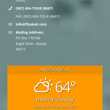
99502
(907) 694-TOUR (8687)
FAX: (907) 696-TOUR (8687)
info@flyakair.com
Mailing Address:
PO Box 770748
Eagle River, Alaska
99577
ANCHORAGE, AK
64°
mostly cloudy
5:46 am
10:24 pm AKDT