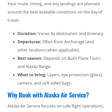
Your route, timing, and any landings are planned
around the best available conditions on the day of
travel.
Duration:
Varies by destination and itinerary.
Departures:
Often from Anchorage (and
other locations when applicable).
Best season:
Depends on Bush Plane Tours
and Alaska Range.
What to bring:
Layers, eye protection (glare),
camera, and soft-sided bags.
Why Book with Alaska Air Service?
Alaska Air Service focuses on safe flight operations,