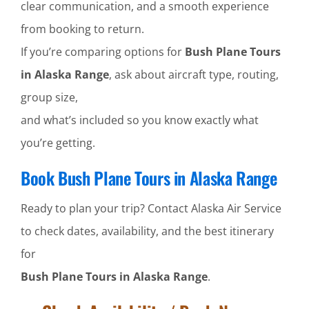
clear communication, and a smooth experience
from booking to return.
If you’re comparing options for
Bush Plane Tours
in Alaska Range
, ask about aircraft type, routing,
group size,
and what’s included so you know exactly what
you’re getting.
Book Bush Plane Tours in Alaska Range
Ready to plan your trip? Contact Alaska Air Service
to check dates, availability, and the best itinerary
for
Bush Plane Tours in Alaska Range
.