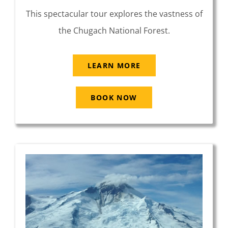
This spectacular tour explores the vastness of
the Chugach National Forest.
LEARN MORE
BOOK NOW