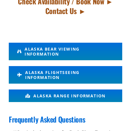
Check Availability / Book Now ►
Contact Us ►
Bear
ALASKA BEAR VIEWING
INFORMATION
Tours in
Katmai
ALASKA FLIGHTSEEING
National
INFORMATION
Park
ALASKA RANGE INFORMATION
Bush
Frequently Asked Questions
Plane