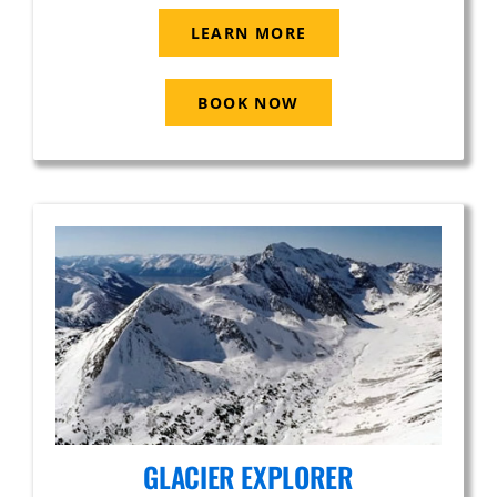
LEARN MORE
BOOK NOW
GLACIER EXPLORER