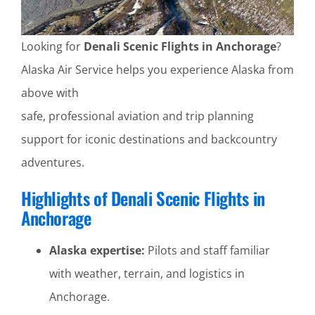
Looking for
Denali Scenic Flights in Anchorage
?
Alaska Air Service helps you experience Alaska from
above with
safe, professional aviation and trip planning
support for iconic destinations and backcountry
adventures.
Highlights of Denali Scenic Flights in
Anchorage
Alaska expertise:
Pilots and staff familiar
with weather, terrain, and logistics in
Anchorage.