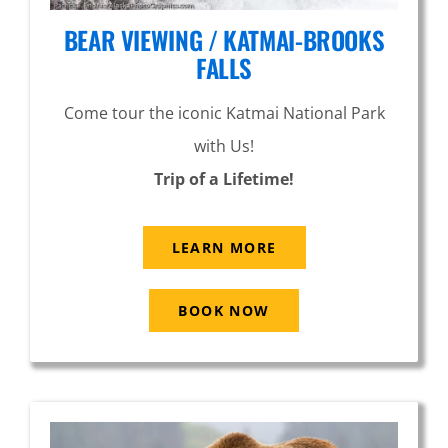
BEAR VIEWING / KATMAI-BROOKS
FALLS
Come tour the iconic Katmai National Park
with Us!
Trip of a Lifetime!
LEARN MORE
BOOK NOW