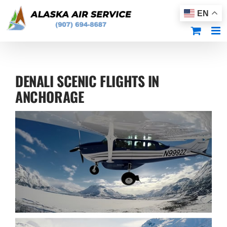
Skip
EN
to
content
DENALI SCENIC FLIGHTS IN
ANCHORAGE