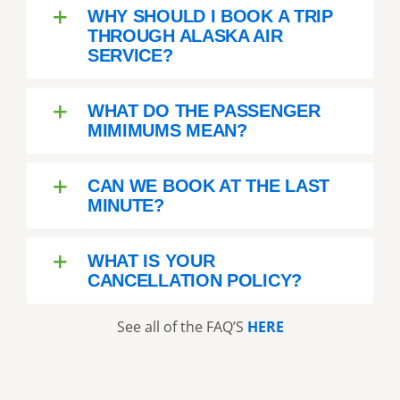
went to another area and saw
WHY SHOULD I BOOK A TRIP
more eagles feeding. Then it
THROUGH ALASKA AIR
was back to base. It was a
SERVICE?
wonderful experience and
turned out to be the best day of
WHAT DO THE PASSENGER
our trip. We would call it a must
MIMIMUMS MEAN?
do in Anchorage. Booking direct
worked well.
CAN WE BOOK AT THE LAST
MINUTE?
WHAT IS YOUR
CANCELLATION POLICY?
See all of the FAQ’S
HERE