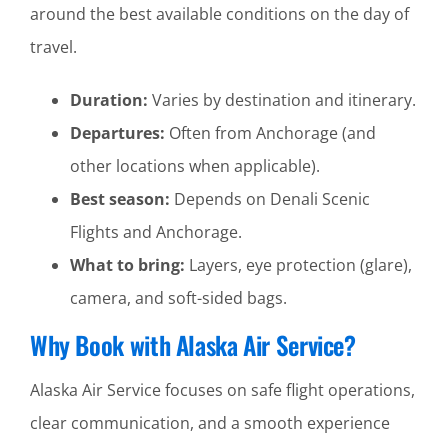
around the best available conditions on the day of
travel.
Duration:
Varies by destination and itinerary.
Departures:
Often from Anchorage (and
other locations when applicable).
Best season:
Depends on Denali Scenic
Flights and Anchorage.
What to bring:
Layers, eye protection (glare),
camera, and soft-sided bags.
Why Book with Alaska Air Service?
Alaska Air Service focuses on safe flight operations,
clear communication, and a smooth experience