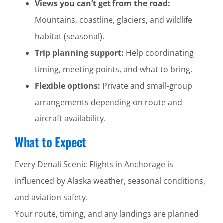
Views you can’t get from the road:
Mountains, coastline, glaciers, and wildlife
habitat (seasonal).
Trip planning support:
Help coordinating
timing, meeting points, and what to bring.
Flexible options:
Private and small-group
arrangements depending on route and
aircraft availability.
What to Expect
Every Denali Scenic Flights in Anchorage is
influenced by Alaska weather, seasonal conditions,
and aviation safety.
Your route, timing, and any landings are planned