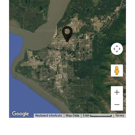
Inlet
Bear
Tours in
Brooks
Falls
Mountain
Flightseeing
in Cook
Keyboard shortcuts
Map Data
Terms
5 km
Inlet