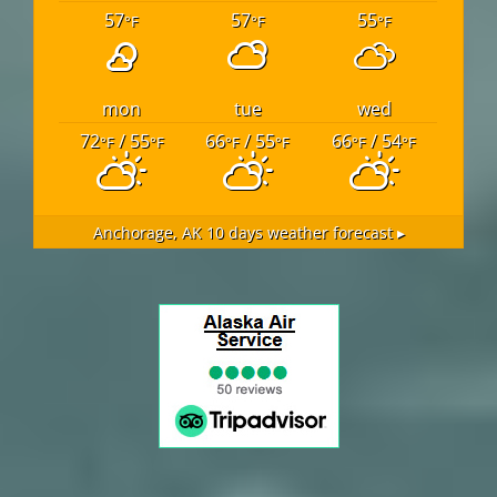
57
57
55
°F
°F
°F
mon
tue
wed
72
/ 55
66
/ 55
66
/ 54
°F
°F
°F
°F
°F
°F
Anchorage, AK
10 days weather forecast ▸