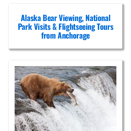
Alaska Bear Viewing, National
Park Visits & Flightseeing Tours
from Anchorage