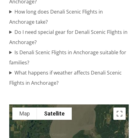
Anchorage?
National
How long does Denali Scenic Flights in
Park
Anchorage take?
Do I need special gear for Denali Scenic Flights in
Anchorage?
Scenic
Is Denali Scenic Flights in Anchorage suitable for
Photography
families?
Flights in
What happens if weather affects Denali Scenic
Knik
Flights in Anchorage?
Glacier
Custom
Map
Satellite
Air Tours
in Cook