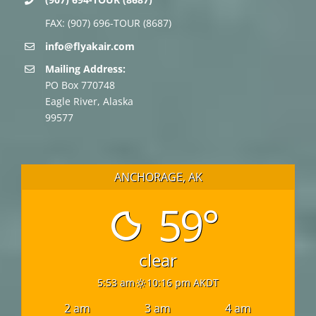
FAX: (907) 696-TOUR (8687)
info@flyakair.com
Mailing Address:
PO Box 770748
Eagle River, Alaska
99577
ANCHORAGE, AK
59°
clear
5:53 am
10:16 pm AKDT
2 am
3 am
4 am