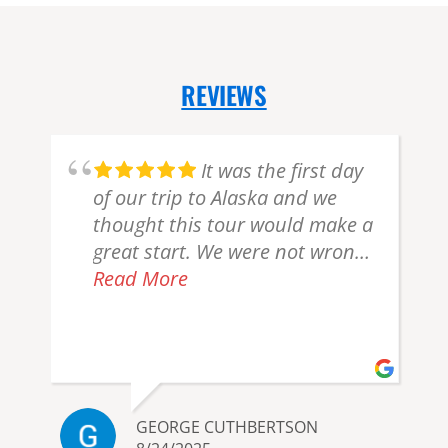
REVIEWS
It was the first day
of our trip to Alaska and we
thought this tour would make a
great start. We were not wrong!
We left Anchorage with another
Read More
couple and our pilot, Jordan. En
route to Lake Clark National
Park we spotted a pod of beluga
whales from the air and a
moose swimming across a lake.
GEORGE CUTHBERTSON
After we landed on the