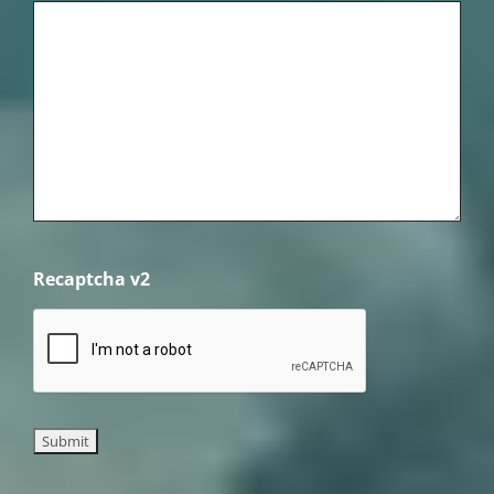
Recaptcha v2