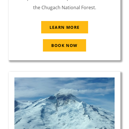
the Chugach National Forest.
LEARN MORE
BOOK NOW