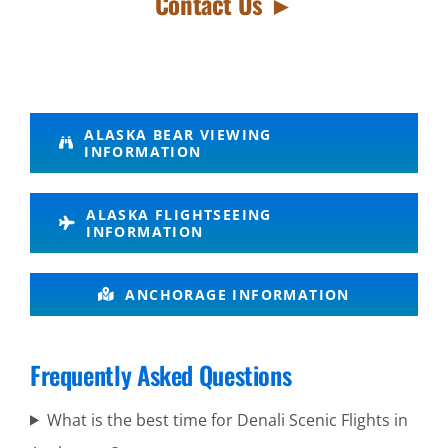
Contact Us ►
Glacier Air
ALASKA BEAR VIEWING
INFORMATION
Tours in
Mount
ALASKA FLIGHTSEEING
Spurr
INFORMATION
Alaska
ANCHORAGE INFORMATION
Bear
Viewing at
Brooks
Frequently Asked Questions
Falls in
What is the best time for Denali Scenic Flights in
Katmai