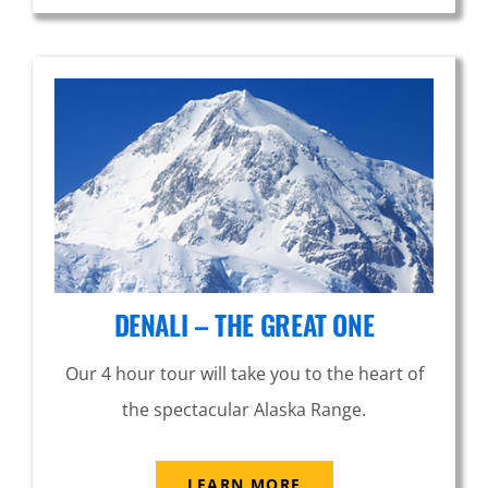
DENALI – THE GREAT ONE
Our 4 hour tour will take you to the heart of
the spectacular Alaska Range.
LEARN MORE