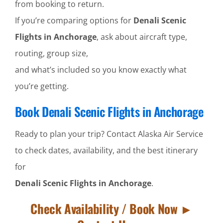
from booking to return.
If you’re comparing options for
Denali Scenic
Flights in Anchorage
, ask about aircraft type,
routing, group size,
and what’s included so you know exactly what
you’re getting.
Book Denali Scenic Flights in Anchorage
Ready to plan your trip? Contact Alaska Air Service
to check dates, availability, and the best itinerary
for
Denali Scenic Flights in Anchorage
.
Check Availability / Book Now ►