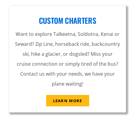
CUSTOM CHARTERS
Want to explore Talkeetna, Soldotna, Kenai or
Seward? Zip Line, horseback ride, backcountry
ski, hike a glacier, or dogsled? Miss your
cruise connection or simply tired of the bus?
Contact us with your needs, we have your
plane waiting!
LEARN MORE