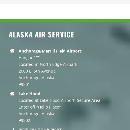
ALASKA AIR SERVICE
Anchorage/Merrill Field Airport:
Hangar “C”
Located in North Edge Airpark
2600 E. 5th Avenue
Anchorage, Alaska
99501
Lake Hood:
Located at Lake Hood Airport: Secure Area
Enter off "Helio Place"
Anchorage, Alaska
99502
(907) 694-TOUR (8687)