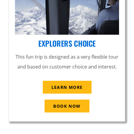
EXPLORERS CHOICE
This fun trip is designed as a very flexible tour
and based on customer choice and interest.
LEARN MORE
BOOK NOW