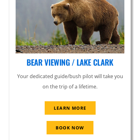
BEAR VIEWING / LAKE CLARK
Your dedicated guide/bush pilot will take you
on the trip of a lifetime.
LEARN MORE
BOOK NOW