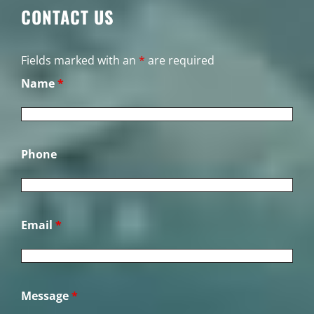
CONTACT US
Fields marked with an
*
are required
Name
*
Phone
Email
*
Message
*