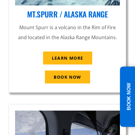
MT.SPURR / ALASKA RANGE
Mount Spurr is a volcano in the Rim of Fire
and located in the Alaska Range Mountains.
LEARN MORE
BOOK NOW
BOOK NOW