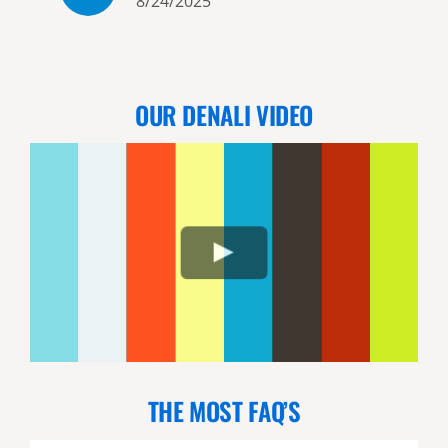
8/24/2025
shoreline beach we walked a
short distance before seeing 3
adult coastal brown bears just
going about their business
OUR DENALI VIDEO
maybe 20 yards away or less.
While watching the bears a bald
eagle landed on top of a small
tree right next to us - about 6
feet away! Not satisfied with
that Jordan then took us back
up to land again where a
mother bear and her 2 cubs
were walking. Again not too far
away but being careful not to
upset the mother. We watched
THE MOST FAQ’S
them for quite a long time. We