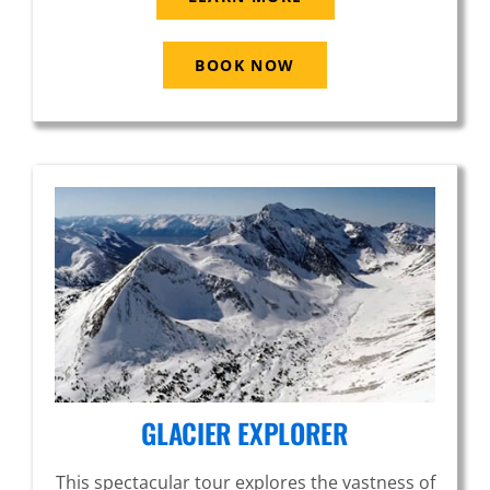
BOOK NOW
GLACIER EXPLORER
This spectacular tour explores the vastness of