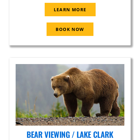
LEARN MORE
BOOK NOW
BEAR VIEWING / LAKE CLARK