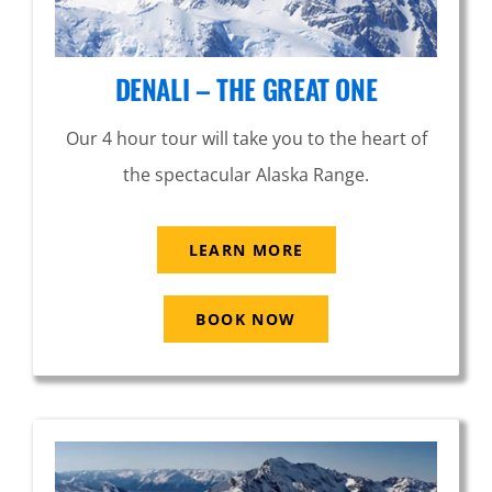
DENALI – THE GREAT ONE
Our 4 hour tour will take you to the heart of
the spectacular Alaska Range.
LEARN MORE
BOOK NOW