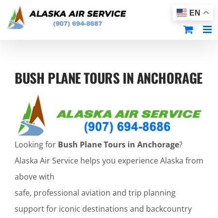
Skip
EN
to
content
BUSH PLANE TOURS IN ANCHORAGE
Looking for
Bush Plane Tours in Anchorage
?
Alaska Air Service helps you experience Alaska from
above with
safe, professional aviation and trip planning
support for iconic destinations and backcountry