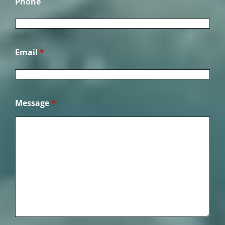
Phone
Email
*
Message
*