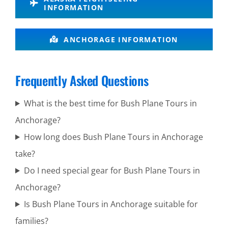
Cook Inlet
INFORMATION
ANCHORAGE INFORMATION
Alaska
Wildlife
Frequently Asked Questions
Tours in
Alaska
What is the best time for Bush Plane Tours in
Anchorage?
How long does Bush Plane Tours in Anchorage
Bear
take?
Viewing in
Do I need special gear for Bush Plane Tours in
Mount
Anchorage?
Spurr
Is Bush Plane Tours in Anchorage suitable for
families?