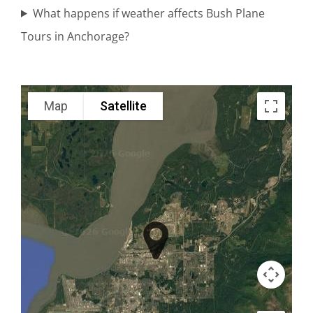
What happens if weather affects Bush Plane
Brown
Tours in Anchorage?
Bear
Viewing in
Lake Clark
Map
Satellite
National
Park
Denali
Flightseeing
in Cook
Inlet