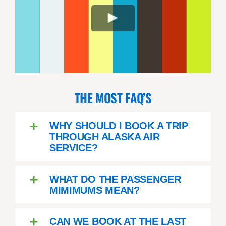
THE MOST FAQ’S
WHY SHOULD I BOOK A TRIP
THROUGH ALASKA AIR
SERVICE?
WHAT DO THE PASSENGER
MIMIMUMS MEAN?
CAN WE BOOK AT THE LAST