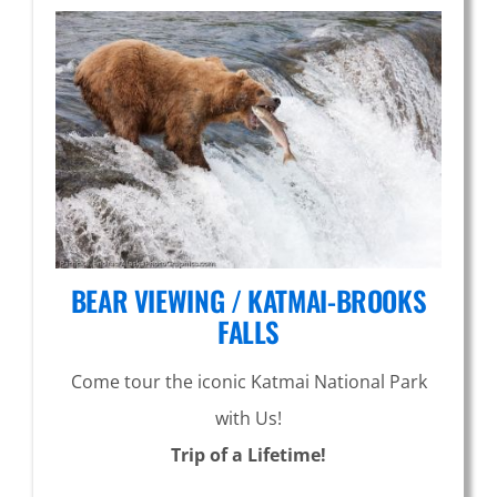
BEAR VIEWING / KATMAI-BROOKS
FALLS
Come tour the iconic Katmai National Park
with Us!
Trip of a Lifetime!