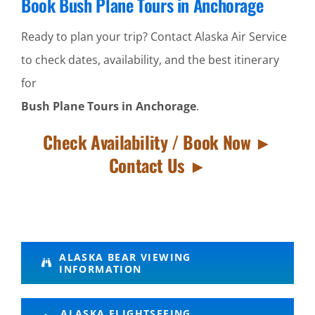
Book Bush Plane Tours in Anchorage
Ready to plan your trip? Contact Alaska Air Service
to check dates, availability, and the best itinerary
for
Bush Plane Tours in Anchorage
.
Check Availability / Book Now ►
Contact Us ►
Bush
ALASKA BEAR VIEWING
INFORMATION
Flightseeing
Tours in
ALASKA FLIGHTSEEING