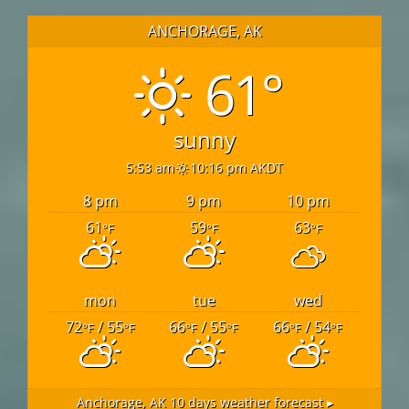
ANCHORAGE, AK
61°
sunny
5:53 am
10:16 pm AKDT
8 pm
9 pm
10 pm
61
59
63
°F
°F
°F
mon
tue
wed
72
/ 55
66
/ 55
66
/ 54
°F
°F
°F
°F
°F
°F
Anchorage, AK
10 days weather forecast ▸