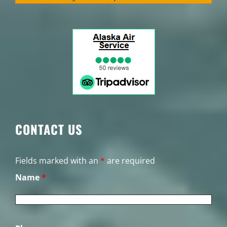
CONTACT US
Fields marked with an
*
are required
Name
*