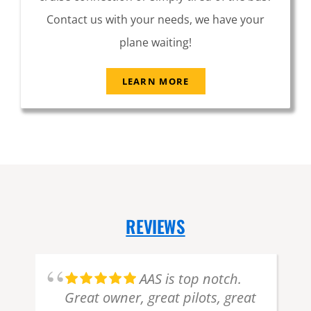
Contact us with your needs, we have your
plane waiting!
LEARN MORE
REVIEWS
d
AAS is top notch.
Great owner, great pilots, great