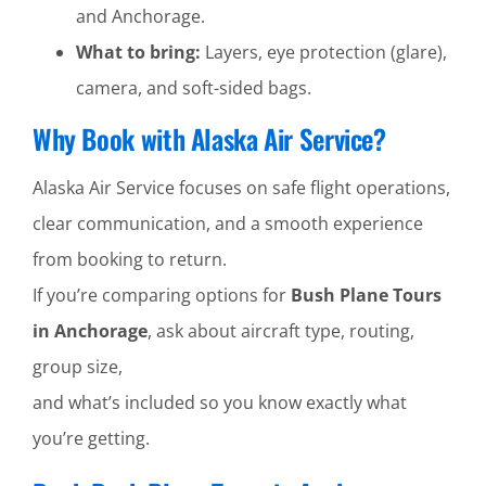
and Anchorage.
What to bring:
Layers, eye protection (glare),
camera, and soft-sided bags.
Why Book with Alaska Air Service?
Alaska Air Service focuses on safe flight operations,
clear communication, and a smooth experience
from booking to return.
If you’re comparing options for
Bush Plane Tours
in Anchorage
, ask about aircraft type, routing,
group size,
and what’s included so you know exactly what
you’re getting.