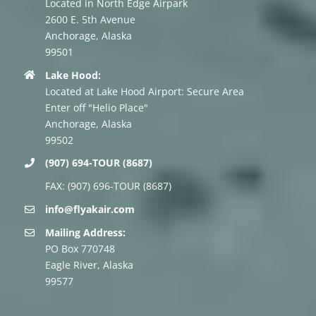
Located in North Edge Airpark
2600 E. 5th Avenue
Anchorage, Alaska
99501
Lake Hood:
Located at Lake Hood Airport: Secure Area
Enter off "Helio Place"
Anchorage, Alaska
99502
(907) 694-TOUR (8687)
FAX: (907) 696-TOUR (8687)
info@flyakair.com
Mailing Address:
PO Box 770748
Eagle River, Alaska
99577