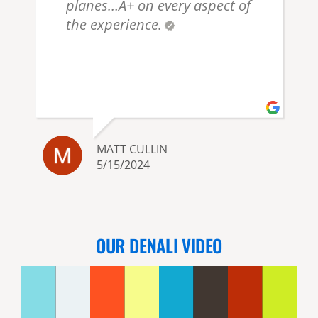
planes…A+ on every aspect of
the experience.
MATT CULLIN
5/15/2024
OUR DENALI VIDEO