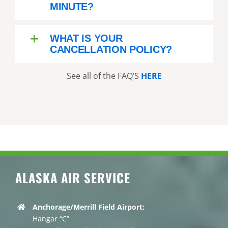
MINUTE?
WHAT IS YOUR
CANCELLATION POLICY?
See all of the FAQ’S
HERE
ALASKA AIR SERVICE
Anchorage/Merrill Field Airport:
Hangar “C”