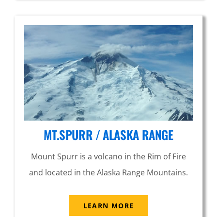
MT.SPURR / ALASKA RANGE
Mount Spurr is a volcano in the Rim of Fire
and located in the Alaska Range Mountains.
LEARN MORE