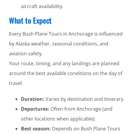
aircraft availability.
What to Expect
Every Bush Plane Tours in Anchorage is influenced
by Alaska weather, seasonal conditions, and
aviation safety.
Your route, timing, and any landings are planned
around the best available conditions on the day of
travel.
Duration:
Varies by destination and itinerary.
Departures:
Often from Anchorage (and
other locations when applicable).
Best season:
Depends on Bush Plane Tours