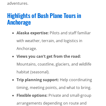
adventures.
Highlights of Bush Plane Tours in
Anchorage
Alaska expertise:
Pilots and staff familiar
with weather, terrain, and logistics in
Anchorage.
Views you can’t get from the road:
Mountains, coastline, glaciers, and wildlife
habitat (seasonal).
Trip planning support:
Help coordinating
timing, meeting points, and what to bring.
Flexible options:
Private and small-group
arrangements depending on route and