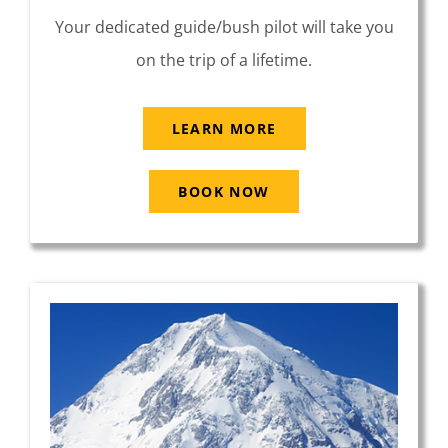
Your dedicated guide/bush pilot will take you
on the trip of a lifetime.
LEARN MORE
BOOK NOW