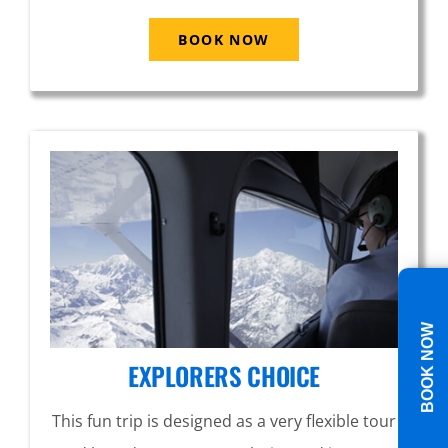
BOOK NOW
BOOK NOW
EXPLORERS CHOICE
This fun trip is designed as a very flexible tour