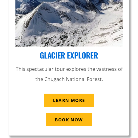
GLACIER EXPLORER
This spectacular tour explores the vastness of
the Chugach National Forest.
LEARN MORE
BOOK NOW