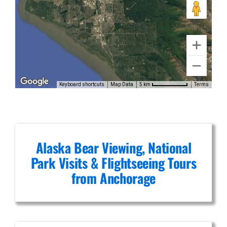
Glacier
Flightseeing
in Alaska
Range
Keyboard shortcuts
Map Data
Terms
5 km
Alaska Bear Viewing, National
Park Visits & Flightseeing Tours
from Anchorage