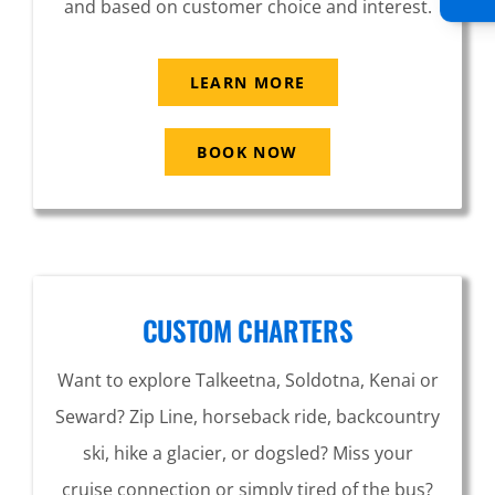
and based on customer choice and interest.
LEARN MORE
BOOK NOW
CUSTOM CHARTERS
Want to explore Talkeetna, Soldotna, Kenai or
Seward? Zip Line, horseback ride, backcountry
ski, hike a glacier, or dogsled? Miss your
cruise connection or simply tired of the bus?