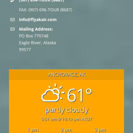
FAX: (907) 696-TOUR (8687)
info@flyakair.com
Mailing Address:
PO Box 770748
Eagle River, Alaska
99577
ANCHORAGE, AK
61°
partly cloudy
5:51 am
10:19 pm AKDT
1 pm
2 pm
3 pm