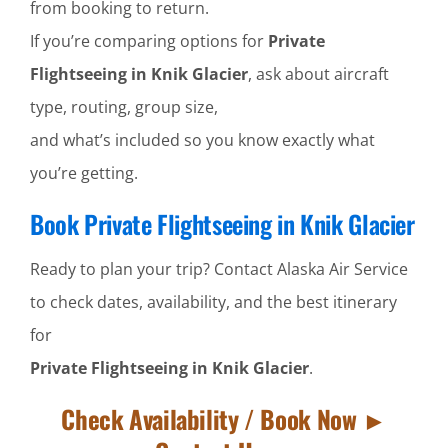
from booking to return.
If you’re comparing options for
Private
Flightseeing in Knik Glacier
, ask about aircraft
type, routing, group size,
and what’s included so you know exactly what
you’re getting.
Book Private Flightseeing in Knik Glacier
Ready to plan your trip? Contact Alaska Air Service
to check dates, availability, and the best itinerary
for
Private Flightseeing in Knik Glacier
.
Check Availability / Book Now ►