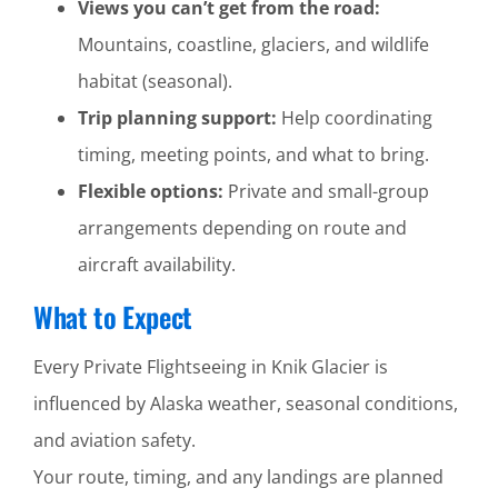
Views you can’t get from the road:
Mountains, coastline, glaciers, and wildlife
habitat (seasonal).
Trip planning support:
Help coordinating
timing, meeting points, and what to bring.
Flexible options:
Private and small-group
arrangements depending on route and
aircraft availability.
What to Expect
Every Private Flightseeing in Knik Glacier is
influenced by Alaska weather, seasonal conditions,
and aviation safety.
Your route, timing, and any landings are planned