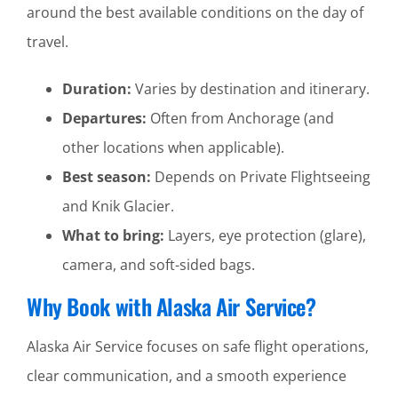
around the best available conditions on the day of
travel.
Duration:
Varies by destination and itinerary.
Departures:
Often from Anchorage (and
other locations when applicable).
Best season:
Depends on Private Flightseeing
and Knik Glacier.
What to bring:
Layers, eye protection (glare),
camera, and soft-sided bags.
Why Book with Alaska Air Service?
Alaska Air Service focuses on safe flight operations,
clear communication, and a smooth experience