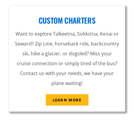
CUSTOM CHARTERS
Want to explore Talkeetna, Soldotna, Kenai or
Seward? Zip Line, horseback ride, backcountry
ski, hike a glacier, or dogsled? Miss your
cruise connection or simply tired of the bus?
Contact us with your needs, we have your
plane waiting!
LEARN MORE