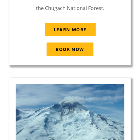
the Chugach National Forest.
LEARN MORE
BOOK NOW