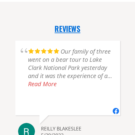
REVIEWS
Our family of three
went on a bear tour to Lake
Clark National Park yesterday
and it was the experience of a
lifetime! Bill checked in with us
Read More
a couple of times before the trip
to see if we needed a ride and
to make sure of our food
allergies (we have several and
they were great about
REILLY BLAKESLEE
accommodating). Bill greeted us