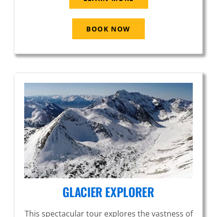
BOOK NOW
GLACIER EXPLORER
This spectacular tour explores the vastness of