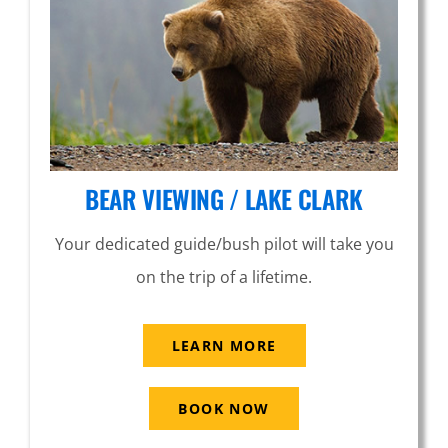
BEAR VIEWING / LAKE CLARK
Your dedicated guide/bush pilot will take you
on the trip of a lifetime.
LEARN MORE
BOOK NOW