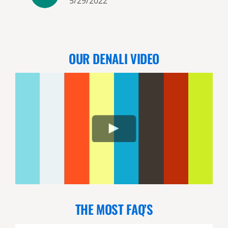
5/29/2022
and his friendly, unpretentious
manner set us at ease
immediately. Our pilot (Lucas)
was excellent and the flight was
OUR DENALI VIDEO
breathtaking. We saw a lot of
bears and a couple came to
within 10 yards of us. We
appreciated that they respect
the bears space and do not
“push” them as we saw some
other groups do (the bears we
saw up close approached us
from a long ways away). Lucas
and Kelly (another guide and
pilot) were fun and great at
THE MOST FAQ’S
their jobs. We highly