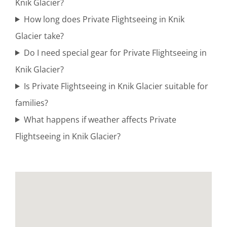
Knik Glacier?
Glacier
How long does Private Flightseeing in Knik
Glacier take?
Do I need special gear for Private Flightseeing in
Bush
Knik Glacier?
Plane
Is Private Flightseeing in Knik Glacier suitable for
Tours in
families?
Alaska
What happens if weather affects Private
Flightseeing in Knik Glacier?
Coastal
Brown
Bear
Viewing in