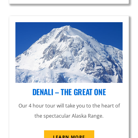
DENALI – THE GREAT ONE
Our 4 hour tour will take you to the heart of
the spectacular Alaska Range.
LEARN MORE