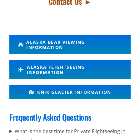
Contact Us ►
Personalized
ALASKA BEAR VIEWING
INFORMATION
Flightseeing
in Lake
ALASKA FLIGHTSEEING
Clark
INFORMATION
National
Park
KNIK GLACIER INFORMATION
Frequently Asked Questions
Volcano
Air Tours
What is the best time for Private Flightseeing in
in Knik