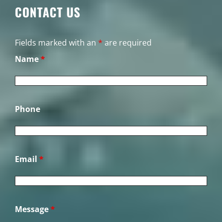
CONTACT US
Fields marked with an
*
are required
Name
*
Phone
Email
*
Message
*