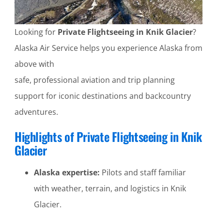
Looking for
Private Flightseeing in Knik Glacier
?
Alaska Air Service helps you experience Alaska from
above with
safe, professional aviation and trip planning
support for iconic destinations and backcountry
adventures.
Highlights of Private Flightseeing in Knik
Glacier
Alaska expertise:
Pilots and staff familiar
with weather, terrain, and logistics in Knik
Glacier.