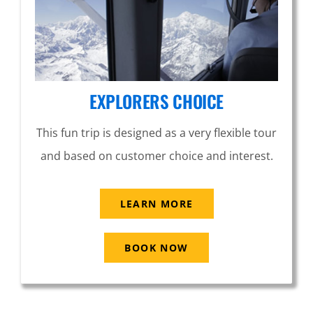
EXPLORERS CHOICE
This fun trip is designed as a very flexible tour
and based on customer choice and interest.
LEARN MORE
BOOK NOW