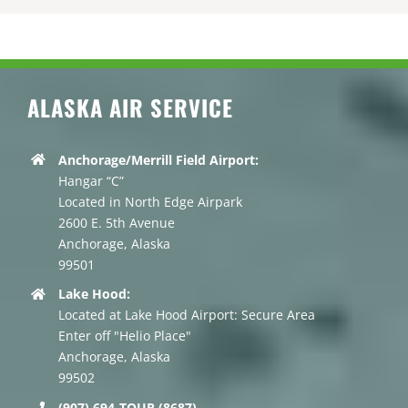
ALASKA AIR SERVICE
Anchorage/Merrill Field Airport:
Hangar “C”
Located in North Edge Airpark
2600 E. 5th Avenue
Anchorage, Alaska
99501
Lake Hood:
Located at Lake Hood Airport: Secure Area
Enter off "Helio Place"
Anchorage, Alaska
99502
(907) 694-TOUR (8687)