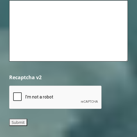
Recaptcha v2