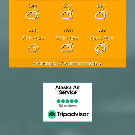
64
66
66
°F
°F
°F
sun
mon
tue
70
/ 54
72
/ 55
66
/ 55
°F
°F
°F
°F
°F
°F
Anchorage, AK
weather forecast ▸