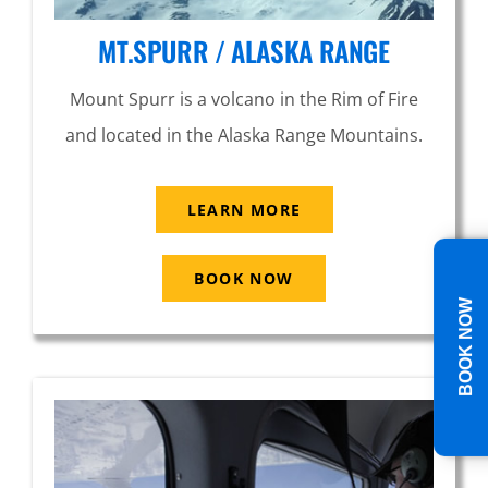
MT.SPURR / ALASKA RANGE
Mount Spurr is a volcano in the Rim of Fire
and located in the Alaska Range Mountains.
LEARN MORE
BOOK NOW
BOOK NOW