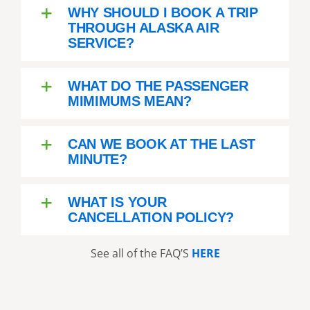
recommend this company and
WHY SHOULD I BOOK A TRIP
tour - do it - you will not regret
THROUGH ALASKA AIR
it!!!!
SERVICE?
WHAT DO THE PASSENGER
MIMIMUMS MEAN?
CAN WE BOOK AT THE LAST
MINUTE?
WHAT IS YOUR
CANCELLATION POLICY?
See all of the FAQ’S
HERE