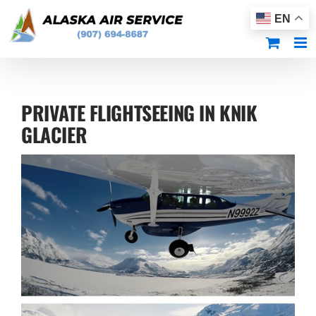
Skip
EN
to
content
PRIVATE FLIGHTSEEING IN KNIK
GLACIER