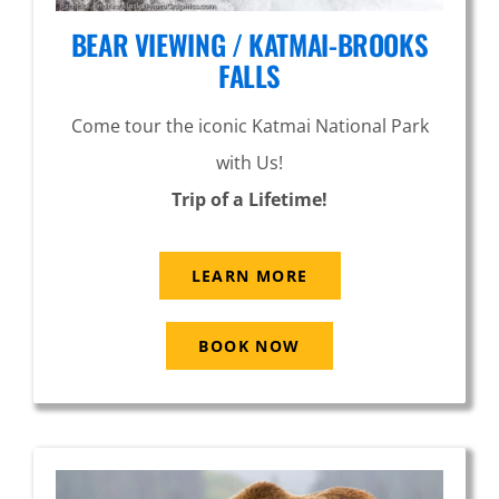
BEAR VIEWING / KATMAI-BROOKS
FALLS
Come tour the iconic Katmai National Park
with Us!
Trip of a Lifetime!
LEARN MORE
BOOK NOW