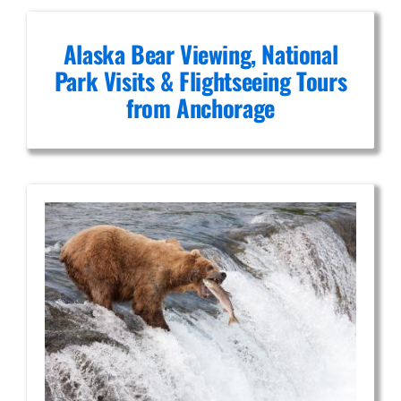
Alaska Bear Viewing, National
Park Visits & Flightseeing Tours
from Anchorage