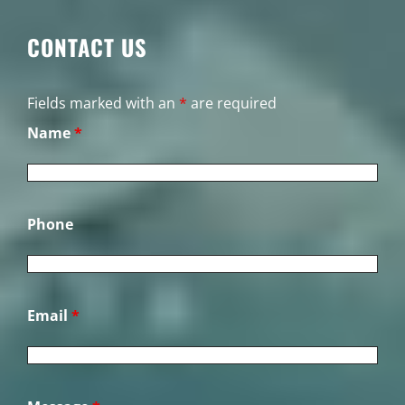
CONTACT US
Fields marked with an
*
are required
Name
*
Phone
Email
*