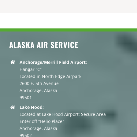
ALASKA AIR SERVICE
Anchorage/Merrill Field Airport:
Hangar “C”
Located in North Edge Airpark
2600 E. 5th Avenue
Anchorage, Alaska
99501
Lake Hood:
Located at Lake Hood Airport: Secure Area
Enter off "Helio Place"
Anchorage, Alaska
99502