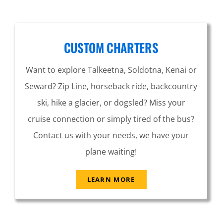
CUSTOM CHARTERS
Want to explore Talkeetna, Soldotna, Kenai or
Seward? Zip Line, horseback ride, backcountry
ski, hike a glacier, or dogsled? Miss your
cruise connection or simply tired of the bus?
Contact us with your needs, we have your
plane waiting!
LEARN MORE