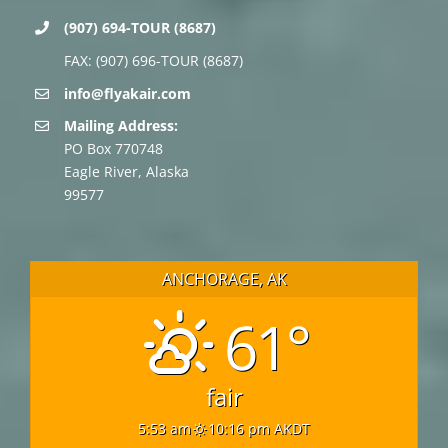
(907) 694-TOUR (8687)
FAX: (907) 696-TOUR (8687)
info@flyakair.com
Mailing Address:
PO Box 770748
Eagle River, Alaska
99577
ANCHORAGE, AK
61°
fair
5:53 am
10:16 pm AKDT