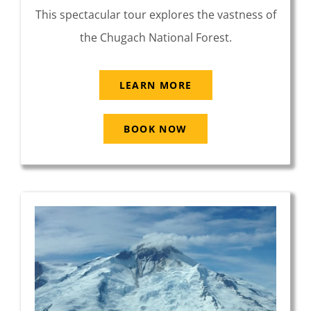
This spectacular tour explores the vastness of
the Chugach National Forest.
LEARN MORE
BOOK NOW