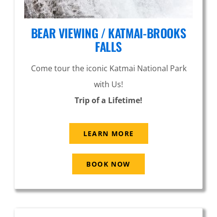
BEAR VIEWING / KATMAI-BROOKS
FALLS
Come tour the iconic Katmai National Park
with Us!
Trip of a Lifetime!
LEARN MORE
BOOK NOW