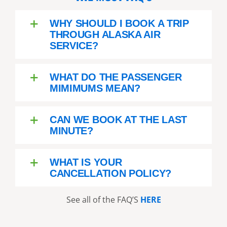
WHY SHOULD I BOOK A TRIP
THROUGH ALASKA AIR
SERVICE?
WHAT DO THE PASSENGER
MIMIMUMS MEAN?
CAN WE BOOK AT THE LAST
MINUTE?
WHAT IS YOUR
CANCELLATION POLICY?
See all of the FAQ’S
HERE