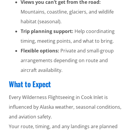
Views you can’t get from the road:
Mountains, coastline, glaciers, and wildlife
habitat (seasonal).
Trip planning support:
Help coordinating
timing, meeting points, and what to bring.
Flexible options:
Private and small-group
arrangements depending on route and
aircraft availability.
What to Expect
Every Wilderness Flightseeing in Cook Inlet is
influenced by Alaska weather, seasonal conditions,
and aviation safety.
Your route, timing, and any landings are planned