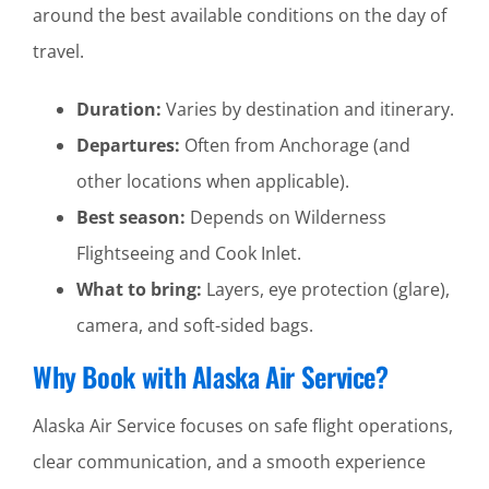
around the best available conditions on the day of
travel.
Duration:
Varies by destination and itinerary.
Departures:
Often from Anchorage (and
other locations when applicable).
Best season:
Depends on Wilderness
Flightseeing and Cook Inlet.
What to bring:
Layers, eye protection (glare),
camera, and soft-sided bags.
Why Book with Alaska Air Service?
Alaska Air Service focuses on safe flight operations,
clear communication, and a smooth experience