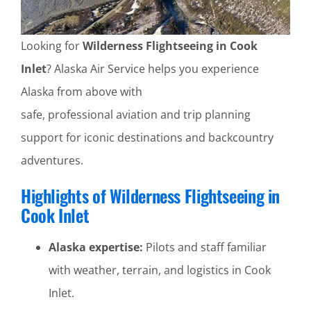
Looking for
Wilderness Flightseeing in Cook
Inlet
? Alaska Air Service helps you experience
Alaska from above with
safe, professional aviation and trip planning
support for iconic destinations and backcountry
adventures.
Highlights of Wilderness Flightseeing in
Cook Inlet
Alaska expertise:
Pilots and staff familiar
with weather, terrain, and logistics in Cook
Inlet.