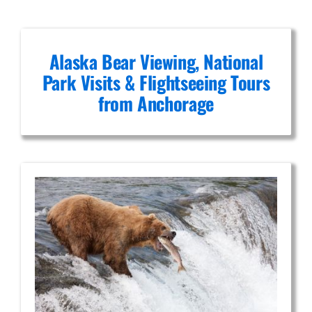
Alaska Bear Viewing, National
Park Visits & Flightseeing Tours
from Anchorage