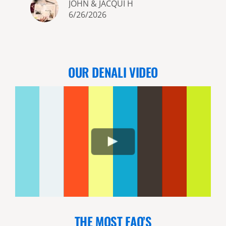
JOHN & JACQUI H
6/26/2026
OUR DENALI VIDEO
THE MOST FAQ’S