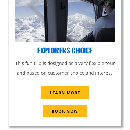
EXPLORERS CHOICE
This fun trip is designed as a very flexible tour
and based on customer choice and interest.
LEARN MORE
BOOK NOW