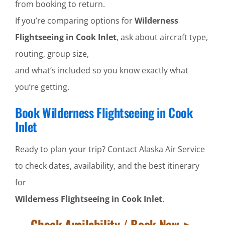
from booking to return.
If you’re comparing options for
Wilderness
Flightseeing in Cook Inlet
, ask about aircraft type,
routing, group size,
and what’s included so you know exactly what
you’re getting.
Book Wilderness Flightseeing in Cook
Inlet
Ready to plan your trip? Contact Alaska Air Service
to check dates, availability, and the best itinerary
for
Wilderness Flightseeing in Cook Inlet
.
Check Availability / Book Now ►