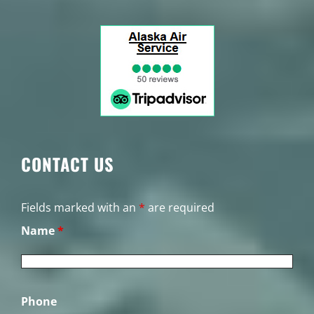
CONTACT US
Fields marked with an
*
are required
Name
*
Phone