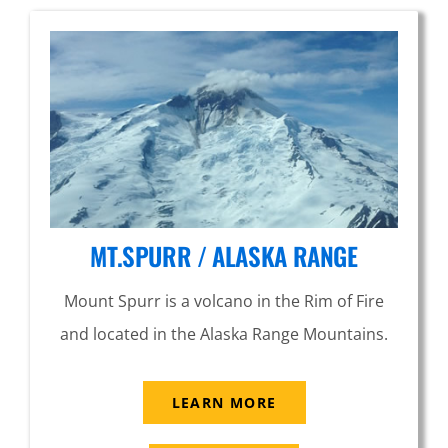
MT.SPURR / ALASKA RANGE
Mount Spurr is a volcano in the Rim of Fire
and located in the Alaska Range Mountains.
LEARN MORE