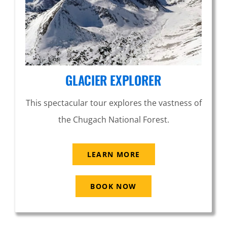
GLACIER EXPLORER
This spectacular tour explores the vastness of
the Chugach National Forest.
LEARN MORE
BOOK NOW