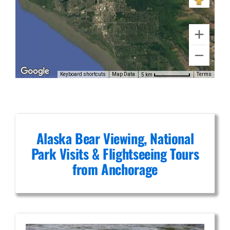
Denali
Scenic
Flights in
Keyboard shortcuts
Map Data
Terms
5 km
Chugach
Mountains
Alaska Bear Viewing, National
Park Visits & Flightseeing Tours
from Anchorage