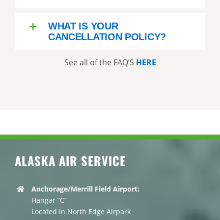
WHAT IS YOUR
CANCELLATION POLICY?
See all of the FAQ’S
HERE
ALASKA AIR SERVICE
Anchorage/Merrill Field Airport:
Hangar “C”
Located in North Edge Airpark