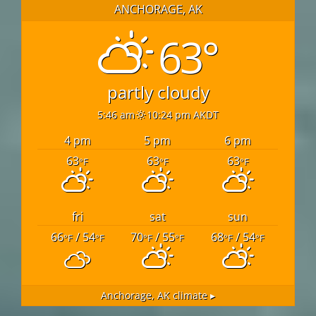
ANCHORAGE, AK
63°
partly cloudy
5:46 am
10:24 pm AKDT
4 pm
5 pm
6 pm
63
63
63
°F
°F
°F
fri
sat
sun
66
/ 54
70
/ 55
68
/ 54
°F
°F
°F
°F
°F
°F
Anchorage, AK
climate ▸