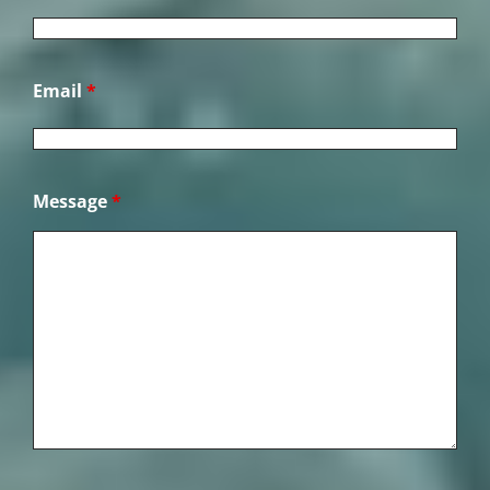
Email
*
Message
*