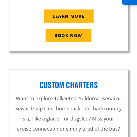
LEARN MORE
BOOK NOW
CUSTOM CHARTERS
Want to explore Talkeetna, Soldotna, Kenai or
Seward? Zip Line, horseback ride, backcountry
ski, hike a glacier, or dogsled? Miss your
cruise connection or simply tired of the bus?