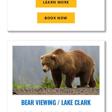
LEARN MORE
BOOK NOW
BEAR VIEWING / LAKE CLARK