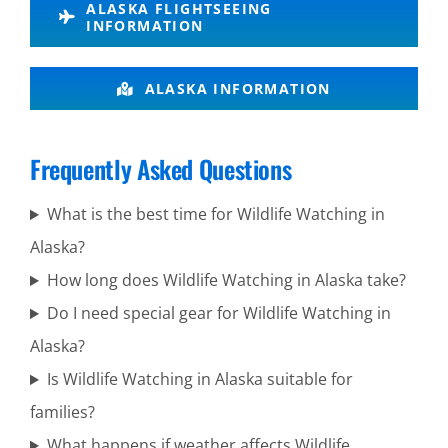
ALASKA FLIGHTSEEING
Turnagain
INFORMATION
Arm
ALASKA INFORMATION
Wilderness
Frequently Asked Questions
Flightseeing
in
What is the best time for Wildlife Watching in
Turnagain
Alaska?
Arm
How long does Wildlife Watching in Alaska take?
Do I need special gear for Wildlife Watching in
Alaska?
Volcano
Is Wildlife Watching in Alaska suitable for
Air Tours
families?
in Alaska
What happens if weather affects Wildlife