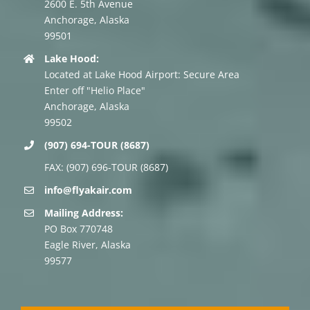
2600 E. 5th Avenue
Anchorage, Alaska
99501
Lake Hood:
Located at Lake Hood Airport: Secure Area
Enter off "Helio Place"
Anchorage, Alaska
99502
(907) 694-TOUR (8687)
FAX: (907) 696-TOUR (8687)
info@flyakair.com
Mailing Address:
PO Box 770748
Eagle River, Alaska
99577