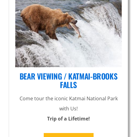
BEAR VIEWING / KATMAI-BROOKS
FALLS
Come tour the iconic Katmai National Park
with Us!
Trip of a Lifetime!