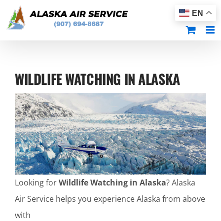
Skip
EN
to
content
WILDLIFE WATCHING IN ALASKA
Looking for
Wildlife Watching in Alaska
? Alaska
Air Service helps you experience Alaska from above
with