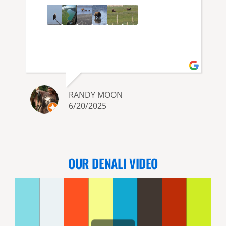
RANDY MOON
6/20/2025
OUR DENALI VIDEO