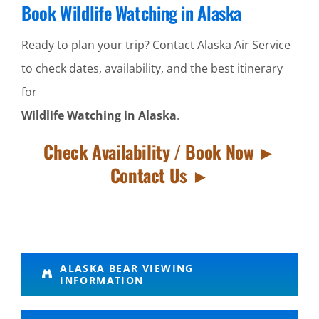
Book Wildlife Watching in Alaska
Ready to plan your trip? Contact Alaska Air Service
to check dates, availability, and the best itinerary
for
Wildlife Watching in Alaska
.
Check Availability / Book Now ►
Contact Us ►
Mountain
ALASKA BEAR VIEWING
INFORMATION
Flightseeing
in