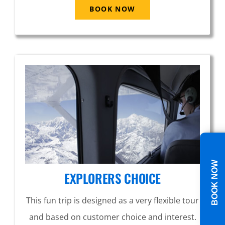
BOOK NOW
BOOK NOW
EXPLORERS CHOICE
This fun trip is designed as a very flexible tour
and based on customer choice and interest.