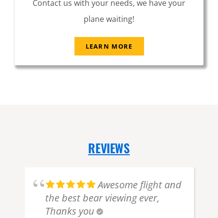
Contact us with your needs, we have your
plane waiting!
LEARN MORE
REVIEWS
Awesome flight and
the best bear viewing ever,
Thanks you