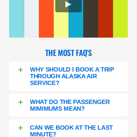
THE MOST FAQ’S
WHY SHOULD I BOOK A TRIP
THROUGH ALASKA AIR
SERVICE?
WHAT DO THE PASSENGER
MIMIMUMS MEAN?
CAN WE BOOK AT THE LAST
MINUTE?