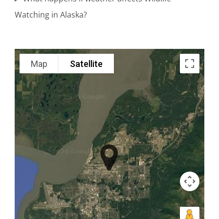
Watching in Alaska?
Scenic
Adventure
Map
Satellite
Tours in
Katmai
National
Park
Wildlife
Viewing in
Knik
Glacier