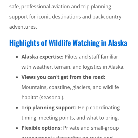
safe, professional aviation and trip planning
support for iconic destinations and backcountry
adventures.
Highlights of Wildlife Watching in Alaska
Alaska expertise:
Pilots and staff familiar
with weather, terrain, and logistics in Alaska.
Views you can’t get from the road:
Mountains, coastline, glaciers, and wildlife
habitat (seasonal).
Trip planning support:
Help coordinating
timing, meeting points, and what to bring.
Flexible options:
Private and small-group
arrangements depending on route and