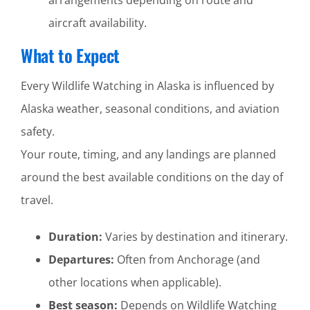
aircraft availability.
What to Expect
Every Wildlife Watching in Alaska is influenced by
Alaska weather, seasonal conditions, and aviation
safety.
Your route, timing, and any landings are planned
around the best available conditions on the day of
travel.
Duration:
Varies by destination and itinerary.
Departures:
Often from Anchorage (and
other locations when applicable).
Best season:
Depends on Wildlife Watching