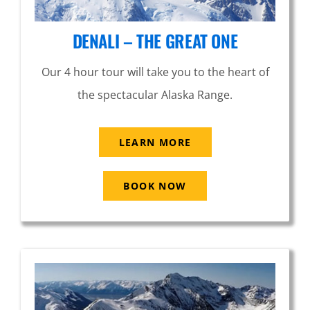
DENALI – THE GREAT ONE
Our 4 hour tour will take you to the heart of
the spectacular Alaska Range.
LEARN MORE
BOOK NOW