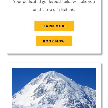
Your dedicated guide/bush pilot will take you
on the trip of a lifetime.
LEARN MORE
BOOK NOW