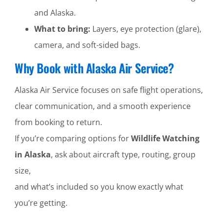
and Alaska.
What to bring:
Layers, eye protection (glare),
camera, and soft-sided bags.
Why Book with Alaska Air Service?
Alaska Air Service focuses on safe flight operations,
clear communication, and a smooth experience
from booking to return.
If you’re comparing options for
Wildlife Watching
in Alaska
, ask about aircraft type, routing, group
size,
and what’s included so you know exactly what
you’re getting.